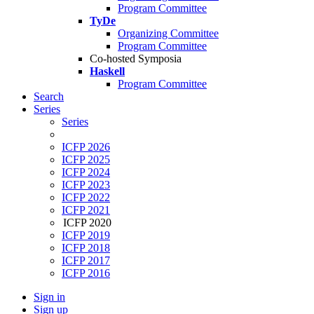
Program Committee
TyDe
Organizing Committee
Program Committee
Co-hosted Symposia
Haskell
Program Committee
Search
Series
Series
ICFP 2026
ICFP 2025
ICFP 2024
ICFP 2023
ICFP 2022
ICFP 2021
ICFP 2020
ICFP 2019
ICFP 2018
ICFP 2017
ICFP 2016
Sign in
Sign up