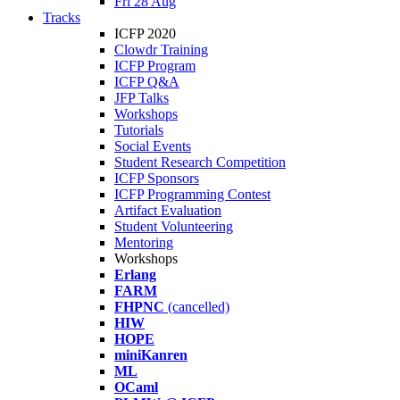
Fri 28 Aug
Tracks
ICFP 2020
Clowdr Training
ICFP Program
ICFP Q&A
JFP Talks
Workshops
Tutorials
Social Events
Student Research Competition
ICFP Sponsors
ICFP Programming Contest
Artifact Evaluation
Student Volunteering
Mentoring
Workshops
Erlang
FARM
FHPNC
(cancelled)
HIW
HOPE
miniKanren
ML
OCaml