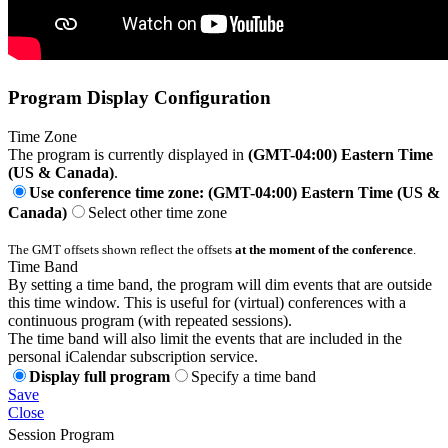
Program Display Configuration
Time Zone
The program is currently displayed in
(GMT-04:00) Eastern Time
(US & Canada)
.
Use conference time zone: (GMT-04:00) Eastern Time (US &
Canada)
Select other time zone
The GMT offsets shown reflect the offsets
at the moment of the conference
.
Time Band
By setting a time band, the program will dim events that are outside
this time window. This is useful for (virtual) conferences with a
continuous program (with repeated sessions).
The time band will also limit the events that are included in the
personal iCalendar subscription service.
Display full program
Specify a time band
Save
Close
Session Program