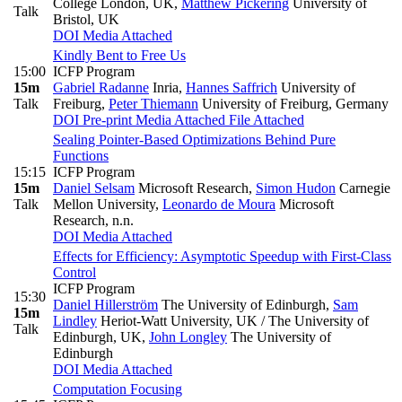
College London, UK
,
Matthew Pickering
University of
Talk
Bristol, UK
DOI
Media Attached
Kindly Bent to Free Us
15:00
ICFP Program
15m
Gabriel Radanne
Inria
,
Hannes Saffrich
University of
Talk
Freiburg
,
Peter Thiemann
University of Freiburg, Germany
DOI
Pre-print
Media Attached
File Attached
Sealing Pointer-Based Optimizations Behind Pure
Functions
15:15
ICFP Program
15m
Daniel Selsam
Microsoft Research
,
Simon Hudon
Carnegie
Talk
Mellon University
,
Leonardo de Moura
Microsoft
Research, n.n.
DOI
Media Attached
Effects for Efficiency: Asymptotic Speedup with First-Class
Control
ICFP Program
15:30
Daniel Hillerström
The University of Edinburgh
,
Sam
15m
Lindley
Heriot-Watt University, UK / The University of
Talk
Edinburgh, UK
,
John Longley
The University of
Edinburgh
DOI
Media Attached
Computation Focusing