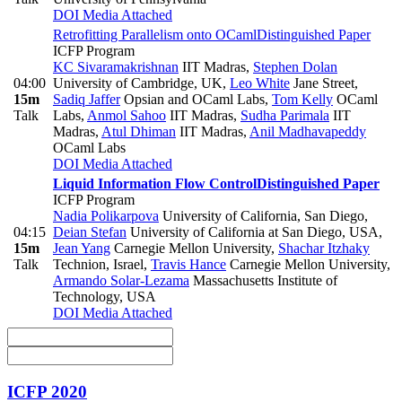
DOI
Media Attached
Retrofitting Parallelism onto OCaml
Distinguished Paper
ICFP Program
KC Sivaramakrishnan
IIT Madras
,
Stephen Dolan
04:00
University of Cambridge, UK
,
Leo White
Jane Street
,
15m
Sadiq Jaffer
Opsian and OCaml Labs
,
Tom Kelly
OCaml
Talk
Labs
,
Anmol Sahoo
IIT Madras
,
Sudha Parimala
IIT
Madras
,
Atul Dhiman
IIT Madras
,
Anil Madhavapeddy
OCaml Labs
DOI
Media Attached
Liquid Information Flow Control
Distinguished Paper
ICFP Program
Nadia Polikarpova
University of California, San Diego
,
04:15
Deian Stefan
University of California at San Diego, USA
,
15m
Jean Yang
Carnegie Mellon University
,
Shachar Itzhaky
Talk
Technion, Israel
,
Travis Hance
Carnegie Mellon University
,
Armando Solar-Lezama
Massachusetts Institute of
Technology, USA
DOI
Media Attached
ICFP 2020