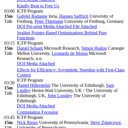
Kindly Bent to Free Us
03:00
ICFP Program
15m
Gabriel Radanne
Inria
,
Hannes Saffrich
University of
Talk
Freiburg
,
Peter Thiemann
University of Freiburg, Germany
DOI
Pre-print
Media Attached
File Attached
Sealing Pointer-Based Optimizations Behind Pure
Functions
03:15
ICFP Program
15m
Daniel Selsam
Microsoft Research
,
Simon Hudon
Carnegie
Talk
Mellon University
,
Leonardo de Moura
Microsoft
Research, n.n.
DOI
Media Attached
Effects for Efficiency: Asymptotic Speedup with First-Class
Control
ICFP Program
03:30
Daniel Hillerström
The University of Edinburgh
,
Sam
15m
Lindley
Heriot-Watt University, UK / The University of
Talk
Edinburgh, UK
,
John Longley
The University of
Edinburgh
DOI
Media Attached
Computation Focusing
03:45
ICFP Program
15m
Nick Rioux
University of Pennsylvania
,
Steve Zdancewic
Talk
University of Pennsylvania