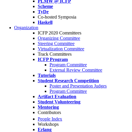
PLMW @ ICFP
Scheme
TyDe
Co-hosted Symposia
Haskell
Organization
ICFP 2020 Committees
Organizing Committee
Steering Committee
Virtualization Committee
Track Committees
ICFP Program
Program Committee
External Review Committee
Tutorials
Student Research Competition
Poster and Presentation Judges
Program Committee
Artifact Evaluation
Student Volunteering
Mentoring
Contributors
People Index
Workshops
Erlang