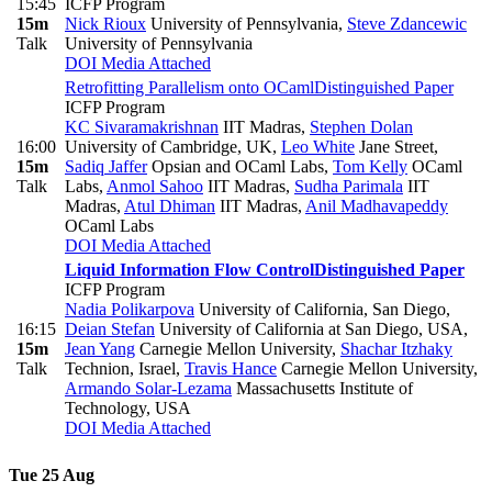
15:45
ICFP Program
15m
Nick Rioux
University of Pennsylvania
,
Steve Zdancewic
Talk
University of Pennsylvania
DOI
Media Attached
Retrofitting Parallelism onto OCaml
Distinguished Paper
ICFP Program
KC Sivaramakrishnan
IIT Madras
,
Stephen Dolan
16:00
University of Cambridge, UK
,
Leo White
Jane Street
,
15m
Sadiq Jaffer
Opsian and OCaml Labs
,
Tom Kelly
OCaml
Talk
Labs
,
Anmol Sahoo
IIT Madras
,
Sudha Parimala
IIT
Madras
,
Atul Dhiman
IIT Madras
,
Anil Madhavapeddy
OCaml Labs
DOI
Media Attached
Liquid Information Flow Control
Distinguished Paper
ICFP Program
Nadia Polikarpova
University of California, San Diego
,
16:15
Deian Stefan
University of California at San Diego, USA
,
15m
Jean Yang
Carnegie Mellon University
,
Shachar Itzhaky
Talk
Technion, Israel
,
Travis Hance
Carnegie Mellon University
,
Armando Solar-Lezama
Massachusetts Institute of
Technology, USA
DOI
Media Attached
Tue 25 Aug