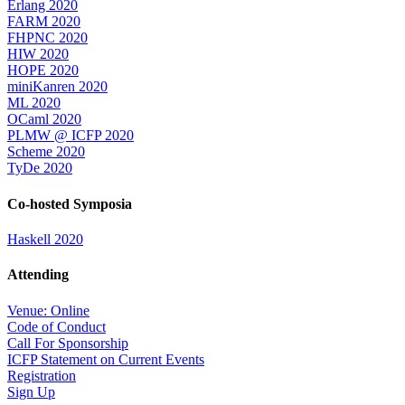
Erlang 2020
FARM 2020
FHPNC 2020
HIW 2020
HOPE 2020
miniKanren 2020
ML 2020
OCaml 2020
PLMW @ ICFP 2020
Scheme 2020
TyDe 2020
Co-hosted Symposia
Haskell 2020
Attending
Venue: Online
Code of Conduct
Call For Sponsorship
ICFP Statement on Current Events
Registration
Sign Up