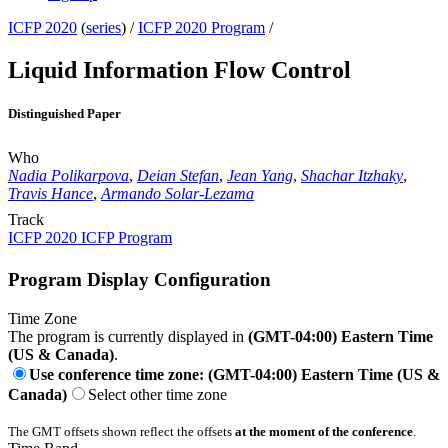
ICFP 2020
(
series
) /
ICFP 2020 Program
/
Liquid Information Flow Control
Distinguished Paper
Who
Nadia Polikarpova
,
Deian Stefan
,
Jean Yang
,
Shachar Itzhaky
,
Travis Hance
,
Armando Solar-Lezama
Track
ICFP 2020 ICFP Program
Program Display Configuration
Time Zone
The program is currently displayed in
(GMT-04:00) Eastern Time
(US & Canada)
.
Use conference time zone: (GMT-04:00) Eastern Time (US &
Canada)
Select other time zone
The GMT offsets shown reflect the offsets
at the moment of the conference
.