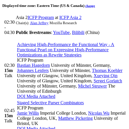
Displayed time zone:
Eastern Time (US & Canada)
change
Asia 2
ICFP Program
at
ICFP Asia 2
02:30
Chair(s):
Alan Jeffrey
Mozilla Research
-
04:30
Public livestreams
:
YouTube
,
Bilibili
(China)
Achieving High-Performance the Functional Way - A
Functional Pearl on Expressing High-Performance
Optimizations as Rewrite Strategies
ICFP Program
02:30
Bastian Hagedorn
University of Münster, Germany
,
15m
Johannes Lenfers
University of Münster
,
Thomas Koehler
Talk
University of Glasgow, United Kingdom
,
Xueying Qin
University of Glasgow, United Kingdom
,
Sergei Gorlatch
University of Münster, Germany
,
Michel Steuwer
The
University of Edinburgh
DOI
Media Attached
Staged Selective Parser Combinators
ICFP Program
02:45
Jamie Willis
Imperial College London
,
Nicolas Wu
Imperial
15m
College London, UK
,
Matthew Pickering
University of
Talk
Bristol, UK
DOI
Media Attached