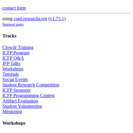
contact form
using
conf.researchr.org
(
v1.75.1
)
Support page
Tracks
Clowdr Training
ICFP Program
ICFP Q&A
JFP Talks
Workshops
Tutorials
Social Events
Student Research Competition
ICFP Sponsors
ICFP Programming Contest
Artifact Evaluation
Student Volunteering
Mentoring
Workshops