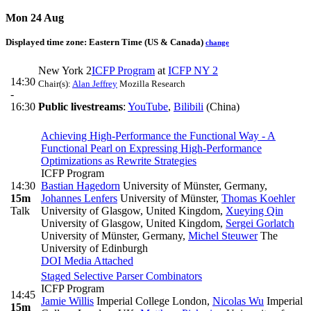
Mon 24 Aug
Displayed time zone:
Eastern Time (US & Canada)
change
New York 2
ICFP Program
at
ICFP NY 2
14:30
Chair(s):
Alan Jeffrey
Mozilla Research
-
16:30
Public livestreams
:
YouTube
,
Bilibili
(China)
Achieving High-Performance the Functional Way - A
Functional Pearl on Expressing High-Performance
Optimizations as Rewrite Strategies
ICFP Program
14:30
Bastian Hagedorn
University of Münster, Germany
,
15m
Johannes Lenfers
University of Münster
,
Thomas Koehler
Talk
University of Glasgow, United Kingdom
,
Xueying Qin
University of Glasgow, United Kingdom
,
Sergei Gorlatch
University of Münster, Germany
,
Michel Steuwer
The
University of Edinburgh
DOI
Media Attached
Staged Selective Parser Combinators
ICFP Program
14:45
Jamie Willis
Imperial College London
,
Nicolas Wu
Imperial
15m