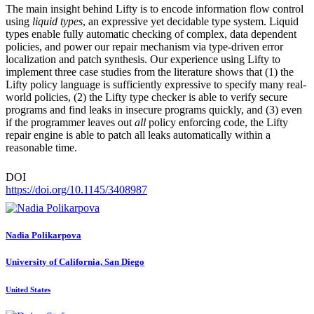
The main insight behind Lifty is to encode information flow control
using
liquid types
, an expressive yet decidable type system. Liquid
types enable fully automatic checking of complex, data dependent
policies, and power our repair mechanism via type-driven error
localization and patch synthesis. Our experience using Lifty to
implement three case studies from the literature shows that (1) the
Lifty policy language is sufficiently expressive to specify many real-
world policies, (2) the Lifty type checker is able to verify secure
programs and find leaks in insecure programs quickly, and (3) even
if the programmer leaves out
all
policy enforcing code, the Lifty
repair engine is able to patch all leaks automatically within a
reasonable time.
DOI
https://doi.org/10.1145/3408987
Nadia Polikarpova
University of California, San Diego
United States