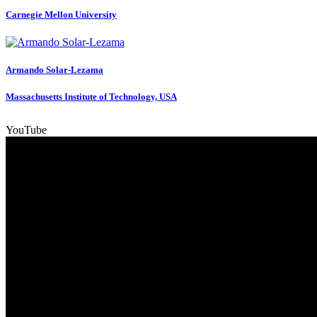
Carnegie Mellon University
Armando Solar-Lezama
Massachusetts Institute of Technology, USA
YouTube