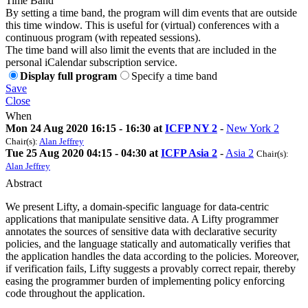
Time Band
By setting a time band, the program will dim events that are outside
this time window. This is useful for (virtual) conferences with a
continuous program (with repeated sessions).
The time band will also limit the events that are included in the
personal iCalendar subscription service.
Display full program
Specify a time band
Save
Close
When
Mon 24 Aug 2020 16:15 - 16:30 at
ICFP NY 2
-
New York 2
Chair(s):
Alan Jeffrey
Tue 25 Aug 2020 04:15 - 04:30 at
ICFP Asia 2
-
Asia 2
Chair(s):
Alan Jeffrey
Abstract
We present Lifty, a domain-specific language for data-centric
applications that manipulate sensitive data. A Lifty programmer
annotates the sources of sensitive data with declarative security
policies, and the language statically and automatically verifies that
the application handles the data according to the policies. Moreover,
if verification fails, Lifty suggests a provably correct repair, thereby
easing the programmer burden of implementing policy enforcing
code throughout the application.