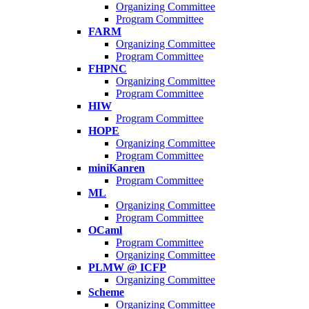
Organizing Committee
Program Committee
FARM
Organizing Committee
Program Committee
FHPNC
Organizing Committee
Program Committee
HIW
Program Committee
HOPE
Organizing Committee
Program Committee
miniKanren
Program Committee
ML
Organizing Committee
Program Committee
OCaml
Program Committee
Organizing Committee
PLMW @ ICFP
Organizing Committee
Scheme
Organizing Committee