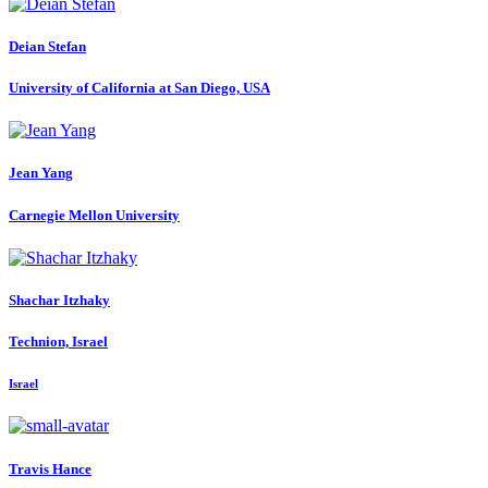
Deian Stefan
University of California at San Diego, USA
Jean Yang
Carnegie Mellon University
Shachar Itzhaky
Technion, Israel
Israel
Travis Hance