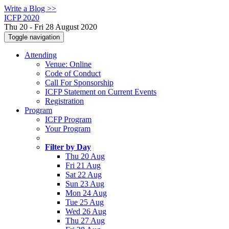
Write a Blog >>
ICFP 2020
Thu 20 - Fri 28 August 2020
Toggle navigation
Attending
Venue: Online
Code of Conduct
Call For Sponsorship
ICFP Statement on Current Events
Registration
Program
ICFP Program
Your Program
Filter by Day
Thu 20 Aug
Fri 21 Aug
Sat 22 Aug
Sun 23 Aug
Mon 24 Aug
Tue 25 Aug
Wed 26 Aug
Thu 27 Aug