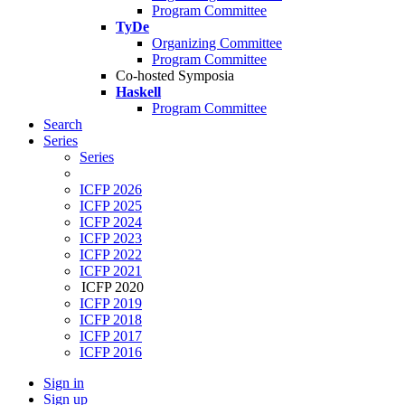
Program Committee
TyDe
Organizing Committee
Program Committee
Co-hosted Symposia
Haskell
Program Committee
Search
Series
Series
ICFP 2026
ICFP 2025
ICFP 2024
ICFP 2023
ICFP 2022
ICFP 2021
ICFP 2020
ICFP 2019
ICFP 2018
ICFP 2017
ICFP 2016
Sign in
Sign up