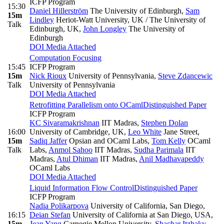
ICFP Program
15:30
Daniel Hillerström
The University of Edinburgh
,
Sam
15m
Lindley
Heriot-Watt University, UK / The University of
Talk
Edinburgh, UK
,
John Longley
The University of
Edinburgh
DOI
Media Attached
Computation Focusing
15:45
ICFP Program
15m
Nick Rioux
University of Pennsylvania
,
Steve Zdancewic
Talk
University of Pennsylvania
DOI
Media Attached
Retrofitting Parallelism onto OCaml
Distinguished Paper
ICFP Program
KC Sivaramakrishnan
IIT Madras
,
Stephen Dolan
16:00
University of Cambridge, UK
,
Leo White
Jane Street
,
15m
Sadiq Jaffer
Opsian and OCaml Labs
,
Tom Kelly
OCaml
Talk
Labs
,
Anmol Sahoo
IIT Madras
,
Sudha Parimala
IIT
Madras
,
Atul Dhiman
IIT Madras
,
Anil Madhavapeddy
OCaml Labs
DOI
Media Attached
Liquid Information Flow Control
Distinguished Paper
ICFP Program
Nadia Polikarpova
University of California, San Diego
,
16:15
Deian Stefan
University of California at San Diego, USA
,
15m
Jean Yang
Carnegie Mellon University
,
Shachar Itzhaky