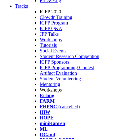
Fri 28 Aug
Tracks
ICFP 2020
Clowdr Training
ICFP Program
ICFP Q&A
JFP Talks
Workshops
Tutorials
Social Events
Student Research Competition
ICFP Sponsors
ICFP Programming Contest
Artifact Evaluation
Student Volunteering
Mentoring
Workshops
Erlang
FARM
FHPNC
(cancelled)
HIW
HOPE
miniKanren
ML
OCaml