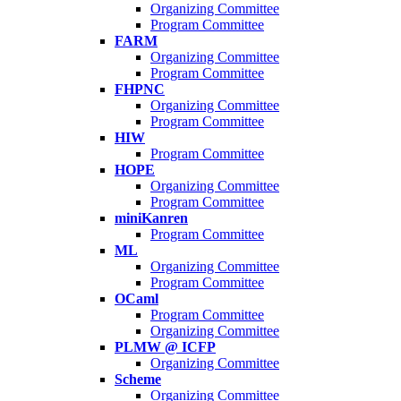
Organizing Committee
Program Committee
FARM
Organizing Committee
Program Committee
FHPNC
Organizing Committee
Program Committee
HIW
Program Committee
HOPE
Organizing Committee
Program Committee
miniKanren
Program Committee
ML
Organizing Committee
Program Committee
OCaml
Program Committee
Organizing Committee
PLMW @ ICFP
Organizing Committee
Scheme
Organizing Committee