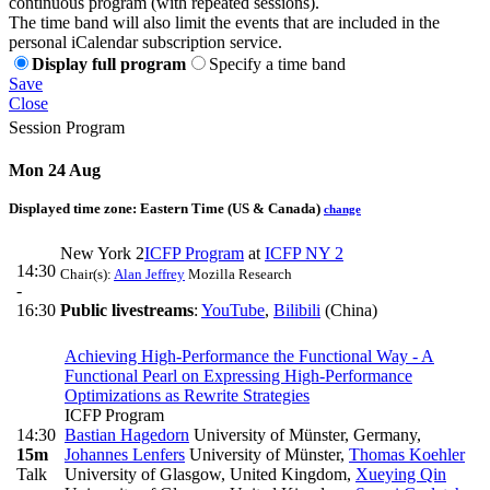
continuous program (with repeated sessions).
The time band will also limit the events that are included in the
personal iCalendar subscription service.
Display full program
Specify a time band
Save
Close
Session Program
Mon 24 Aug
Displayed time zone:
Eastern Time (US & Canada)
change
New York 2
ICFP Program
at
ICFP NY 2
14:30
Chair(s):
Alan Jeffrey
Mozilla Research
-
16:30
Public livestreams
:
YouTube
,
Bilibili
(China)
Achieving High-Performance the Functional Way - A
Functional Pearl on Expressing High-Performance
Optimizations as Rewrite Strategies
ICFP Program
14:30
Bastian Hagedorn
University of Münster, Germany
,
15m
Johannes Lenfers
University of Münster
,
Thomas Koehler
Talk
University of Glasgow, United Kingdom
,
Xueying Qin