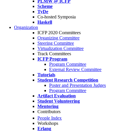
PLMW @ ICFP
Scheme
TyDe
Co-hosted Symposia
Haskell
Organization
ICFP 2020 Committees
Organizing Committee
Steering Committee
Virtualization Committee
Track Committees
ICFP Program
Program Committee
External Review Committee
Tutorials
Student Research Competition
Poster and Presentation Judges
Program Committee
Artifact Evaluation
Student Volunteering
Mentoring
Contributors
People Index
Workshops
Erlang