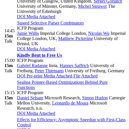
University of Glasgow, United Kingdom
,
Sergei Gorlatch
University of Münster, Germany
,
Michel Steuwer
The
University of Edinburgh
DOI
Media Attached
Staged Selective Parser Combinators
ICFP Program
14:45
Jamie Willis
Imperial College London
,
Nicolas Wu
Imperial
15m
College London, UK
,
Matthew Pickering
University of
Talk
Bristol, UK
DOI
Media Attached
Kindly Bent to Free Us
15:00
ICFP Program
15m
Gabriel Radanne
Inria
,
Hannes Saffrich
University of
Talk
Freiburg
,
Peter Thiemann
University of Freiburg, Germany
DOI
Pre-print
Media Attached
File Attached
Sealing Pointer-Based Optimizations Behind Pure
Functions
15:15
ICFP Program
15m
Daniel Selsam
Microsoft Research
,
Simon Hudon
Carnegie
Talk
Mellon University
,
Leonardo de Moura
Microsoft
Research, n.n.
DOI
Media Attached
Effects for Efficiency: Asymptotic Speedup with First-Class
Control