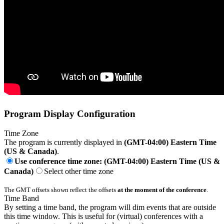
Program Display Configuration
Time Zone
The program is currently displayed in
(GMT-04:00) Eastern Time
(US & Canada)
.
Use conference time zone: (GMT-04:00) Eastern Time (US &
Canada)
Select other time zone
The GMT offsets shown reflect the offsets
at the moment of the conference
.
Time Band
By setting a time band, the program will dim events that are outside
this time window. This is useful for (virtual) conferences with a