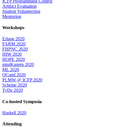
ICFP Programming Contest
Artifact Evaluation
Student Volunteering
Mentoring
Workshops
Erlang 2020
FARM 2020
FHPNC 2020
HIW 2020
HOPE 2020
miniKanren 2020
ML 2020
OCaml 2020
PLMW @ ICFP 2020
Scheme 2020
TyDe 2020
Co-hosted Symposia
Haskell 2020
Attending