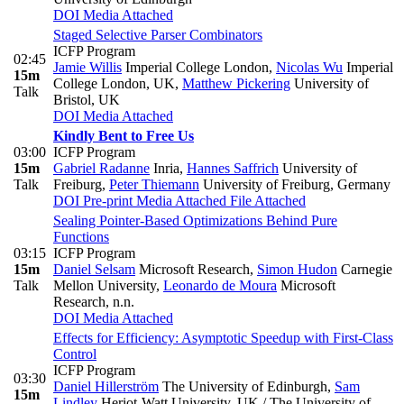
DOI
Media Attached
Staged Selective Parser Combinators
ICFP Program
02:45
Jamie Willis
Imperial College London
,
Nicolas Wu
Imperial
15m
College London, UK
,
Matthew Pickering
University of
Talk
Bristol, UK
DOI
Media Attached
Kindly Bent to Free Us
03:00
ICFP Program
15m
Gabriel Radanne
Inria
,
Hannes Saffrich
University of
Talk
Freiburg
,
Peter Thiemann
University of Freiburg, Germany
DOI
Pre-print
Media Attached
File Attached
Sealing Pointer-Based Optimizations Behind Pure
Functions
03:15
ICFP Program
15m
Daniel Selsam
Microsoft Research
,
Simon Hudon
Carnegie
Talk
Mellon University
,
Leonardo de Moura
Microsoft
Research, n.n.
DOI
Media Attached
Effects for Efficiency: Asymptotic Speedup with First-Class
Control
ICFP Program
03:30
Daniel Hillerström
The University of Edinburgh
,
Sam
15m
Lindley
Heriot-Watt University, UK / The University of