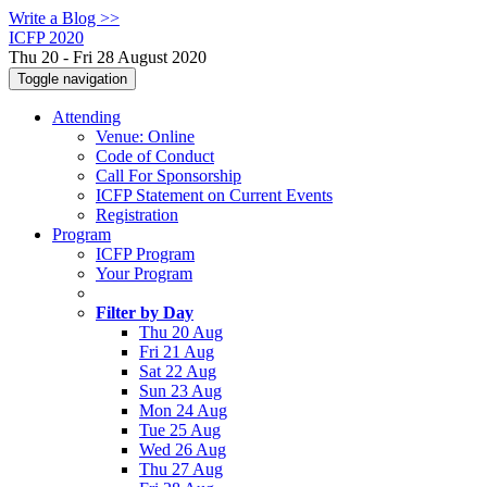
Write a Blog >>
ICFP 2020
Thu 20 - Fri 28 August 2020
Toggle navigation
Attending
Venue: Online
Code of Conduct
Call For Sponsorship
ICFP Statement on Current Events
Registration
Program
ICFP Program
Your Program
Filter by Day
Thu 20 Aug
Fri 21 Aug
Sat 22 Aug
Sun 23 Aug
Mon 24 Aug
Tue 25 Aug
Wed 26 Aug
Thu 27 Aug