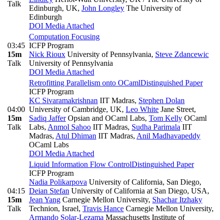
Talk
Edinburgh, UK
,
John Longley
The University of
Edinburgh
DOI
Media Attached
Computation Focusing
03:45
ICFP Program
15m
Nick Rioux
University of Pennsylvania
,
Steve Zdancewic
Talk
University of Pennsylvania
DOI
Media Attached
Retrofitting Parallelism onto OCaml
Distinguished Paper
ICFP Program
KC Sivaramakrishnan
IIT Madras
,
Stephen Dolan
04:00
University of Cambridge, UK
,
Leo White
Jane Street
,
15m
Sadiq Jaffer
Opsian and OCaml Labs
,
Tom Kelly
OCaml
Talk
Labs
,
Anmol Sahoo
IIT Madras
,
Sudha Parimala
IIT
Madras
,
Atul Dhiman
IIT Madras
,
Anil Madhavapeddy
OCaml Labs
DOI
Media Attached
Liquid Information Flow Control
Distinguished Paper
ICFP Program
Nadia Polikarpova
University of California, San Diego
,
04:15
Deian Stefan
University of California at San Diego, USA
,
15m
Jean Yang
Carnegie Mellon University
,
Shachar Itzhaky
Talk
Technion, Israel
,
Travis Hance
Carnegie Mellon University
,
Armando Solar-Lezama
Massachusetts Institute of