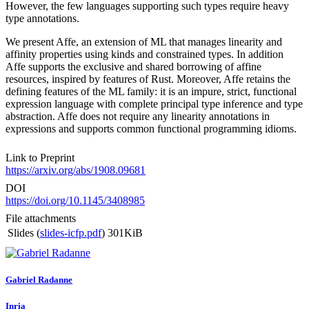
However, the few languages supporting such types require heavy
type annotations.
We present Affe, an extension of ML that manages linearity and
affinity properties using kinds and constrained types. In addition
Affe supports the exclusive and shared borrowing of affine
resources, inspired by features of Rust. Moreover, Affe retains the
defining features of the ML family: it is an impure, strict, functional
expression language with complete principal type inference and type
abstraction. Affe does not require any linearity annotations in
expressions and supports common functional programming idioms.
Link to Preprint
https://arxiv.org/abs/1908.09681
DOI
https://doi.org/10.1145/3408985
File attachments
Slides (
slides-icfp.pdf
)
301KiB
Gabriel Radanne
Inria