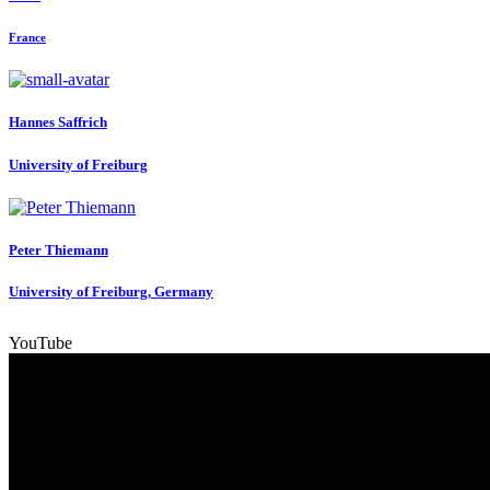
France
Hannes Saffrich
University of Freiburg
Peter Thiemann
University of Freiburg, Germany
YouTube