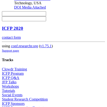
Technology, USA
DOI
Media Attached
ICFP 2020
contact form
using
conf.researchr.org
(
v1.75.1
)
Support page
Tracks
Clowdr Training
ICFP Program
ICFP Q&A
JFP Talks
Workshops
Tutorials
Social Events
Student Research Competition
ICFP Sponsors