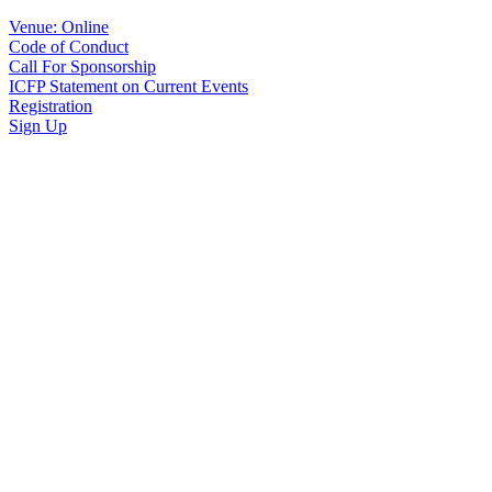
Venue: Online
Code of Conduct
Call For Sponsorship
ICFP Statement on Current Events
Registration
Sign Up