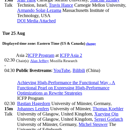
Talk
Technion, Israel
,
Travis Hance
Carnegie Mellon University
,
Armando Solar-Lezama
Massachusetts Institute of
Technology, USA
DOI
Media Attached
Tue 25 Aug
Displayed time zone:
Eastern Time (US & Canada)
change
Asia 2
ICFP Program
at
ICFP Asia 2
02:30
Chair(s):
Alan Jeffrey
Mozilla Research
-
04:30
Public livestreams
:
YouTube
,
Bilibili
(China)
Achieving High-Performance the Functional Way - A
Functional Pearl on Expressing High-Performance
Optimizations as Rewrite Strategies
ICFP Program
02:30
Bastian Hagedorn
University of Münster, Germany
,
15m
Johannes Lenfers
University of Münster
,
Thomas Koehler
Talk
University of Glasgow, United Kingdom
,
Xueying Qin
University of Glasgow, United Kingdom
,
Sergei Gorlatch
University of Münster, Germany
,
Michel Steuwer
The
University of Edinburgh