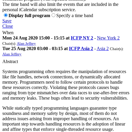
The time band will also limit the events that are included in the
personal iCalendar subscription service.
Display full program
Specify a time band
Save
Close
When
Mon 24 Aug 2020 15:00 - 15:15 at
ICFP NY 2
-
New York 2
Chair(s):
Alan Jeffrey
Tue 25 Aug 2020 03:00 - 03:15 at
ICFP Asia 2
-
Asia 2
Chair(s):
Alan Jeffrey
Abstract
Systems programming often requires the manipulation of resources
like file handles, network connections, or dynamically allocated
memory. Programmers need to follow certain protocols to handle
these resources correctly. Violating these protocols causes bugs
ranging from type mismatches over data races to use-after-free errors
and memory leaks. These bugs often lead to security vulnerabilities.
While statically typed programming languages guarantee type
soundness and memory safety by design, most of them do not
address issues arising from improper handling of resources. An
important step towards handling resources is the adoption of linear
and affine types that enforce single-threaded resource usage.