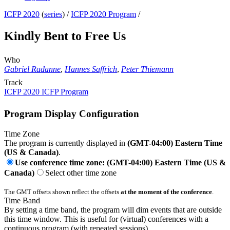
ICFP 2020
(
series
) /
ICFP 2020 Program
/
Kindly Bent to Free Us
Who
Gabriel Radanne
,
Hannes Saffrich
,
Peter Thiemann
Track
ICFP 2020 ICFP Program
Program Display Configuration
Time Zone
The program is currently displayed in
(GMT-04:00) Eastern Time
(US & Canada)
.
Use conference time zone: (GMT-04:00) Eastern Time (US &
Canada)
Select other time zone
The GMT offsets shown reflect the offsets
at the moment of the conference
.
Time Band
By setting a time band, the program will dim events that are outside
this time window. This is useful for (virtual) conferences with a
continuous program (with repeated sessions).