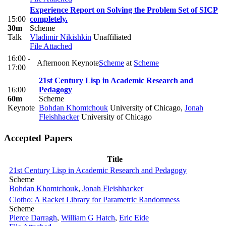
Experience Report on Solving the Problem Set of SICP
15:00
completely.
30m
Scheme
Talk
Vladimir Nikishkin
Unaffiliated
File Attached
16:00 -
Afternoon Keynote
Scheme
at
Scheme
17:00
21st Century Lisp in Academic Research and
16:00
Pedagogy
60m
Scheme
Keynote
Bohdan Khomtchouk
University of Chicago
,
Jonah
Fleishhacker
University of Chicago
Accepted Papers
Title
21st Century Lisp in Academic Research and Pedagogy
Scheme
Bohdan Khomtchouk
,
Jonah Fleishhacker
Clotho: A Racket Library for Parametric Randomness
Scheme
Pierce Darragh
,
William G Hatch
,
Eric Eide