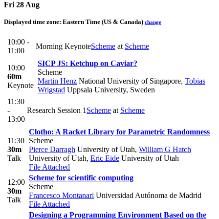
Fri 28 Aug
Displayed time zone:
Eastern Time (US & Canada)
change
10:00 -
Morning Keynote
Scheme
at
Scheme
11:00
SICP JS: Ketchup on Caviar?
10:00
Scheme
60m
Martin Henz
National University of Singapore
,
Tobias
Keynote
Wrigstad
Uppsala University, Sweden
11:30
-
Research Session 1
Scheme
at
Scheme
13:00
Clotho: A Racket Library for Parametric Randomness
11:30
Scheme
30m
Pierce Darragh
University of Utah
,
William G Hatch
Talk
University of Utah
,
Eric Eide
University of Utah
File Attached
Scheme for scientific computing
12:00
Scheme
30m
Francesco Montanari
Universidad Autónoma de Madrid
Talk
File Attached
Designing a Programming Environment Based on the