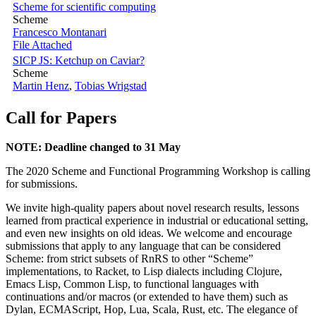
Scheme for scientific computing
Scheme
Francesco Montanari
File Attached
SICP JS: Ketchup on Caviar?
Scheme
Martin Henz
,
Tobias Wrigstad
Call for Papers
NOTE: Deadline changed to 31 May
The 2020 Scheme and Functional Programming Workshop is calling
for submissions.
We invite high-quality papers about novel research results, lessons
learned from practical experience in industrial or educational setting,
and even new insights on old ideas. We welcome and encourage
submissions that apply to any language that can be considered
Scheme: from strict subsets of RnRS to other “Scheme”
implementations, to Racket, to Lisp dialects including Clojure,
Emacs Lisp, Common Lisp, to functional languages with
continuations and/or macros (or extended to have them) such as
Dylan, ECMAScript, Hop, Lua, Scala, Rust, etc. The elegance of