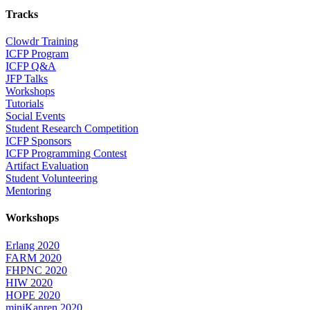
Tracks
Clowdr Training
ICFP Program
ICFP Q&A
JFP Talks
Workshops
Tutorials
Social Events
Student Research Competition
ICFP Sponsors
ICFP Programming Contest
Artifact Evaluation
Student Volunteering
Mentoring
Workshops
Erlang 2020
FARM 2020
FHPNC 2020
HIW 2020
HOPE 2020
miniKanren 2020