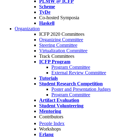
PLMW @ ICFP
Scheme
TyDe
Co-hosted Symposia
Haskell
Organization
ICFP 2020 Committees
Organizing Committee
Steering Committee
Virtualization Committee
Track Committees
ICFP Program
Program Committee
External Review Committee
Tutorials
Student Research Competition
Poster and Presentation Judges
Program Committee
Artifact Evaluation
Student Volunteering
Mentoring
Contributors
People Index
Workshops
Erlang