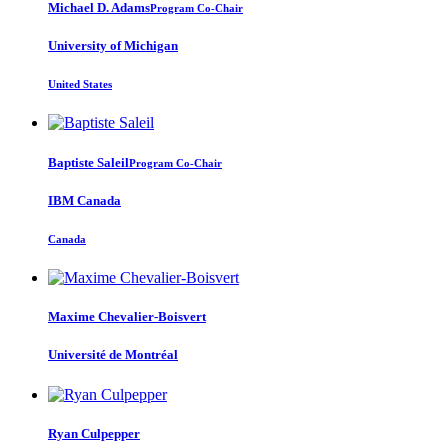
Michael D.
Adams
Program Co-Chair
University of Michigan
United States
Baptiste Saleil
Program Co-Chair
IBM Canada
Canada
Maxime Chevalier-Boisvert
Université de Montréal
Ryan Culpepper