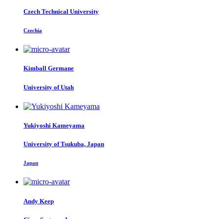
Czech Technical University
Czechia
Kimball Germane
University of Utah
Yukiyoshi Kameyama
University of Tsukuba, Japan
Japan
Andy Keep