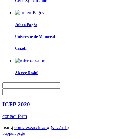
Cisco Systems, Inc
Julien Pagès
Université de Montréal
Canada
Alexey Radul
ICFP 2020
contact form
using
conf.researchr.org
(
v1.75.1
)
Support page