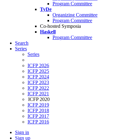
Program Committee
TyDe
Organizing Committee
Program Committee
Co-hosted Symposia
Haskell
Program Committee
Search
Series
Series
ICFP 2026
ICFP 2025
ICFP 2024
ICFP 2023
ICFP 2022
ICFP 2021
ICFP 2020
ICFP 2019
ICFP 2018
ICFP 2017
ICFP 2016
Sign in
Sign up