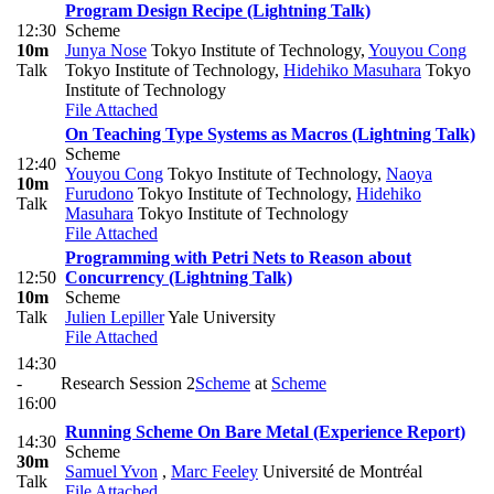
Program Design Recipe (Lightning Talk)
12:30
Scheme
10m
Junya Nose
Tokyo Institute of Technology
,
Youyou Cong
Talk
Tokyo Institute of Technology
,
Hidehiko Masuhara
Tokyo
Institute of Technology
File Attached
On Teaching Type Systems as Macros (Lightning Talk)
Scheme
12:40
Youyou Cong
Tokyo Institute of Technology
,
Naoya
10m
Furudono
Tokyo Institute of Technology
,
Hidehiko
Talk
Masuhara
Tokyo Institute of Technology
File Attached
Programming with Petri Nets to Reason about
12:50
Concurrency (Lightning Talk)
10m
Scheme
Talk
Julien Lepiller
Yale University
File Attached
14:30
-
Research Session 2
Scheme
at
Scheme
16:00
Running Scheme On Bare Metal (Experience Report)
14:30
Scheme
30m
Samuel Yvon
,
Marc Feeley
Université de Montréal
Talk
File Attached