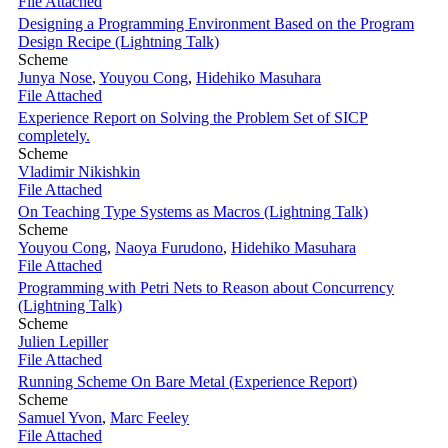
File Attached
Designing a Programming Environment Based on the Program
Design Recipe (Lightning Talk)
Scheme
Junya Nose
,
Youyou Cong
,
Hidehiko Masuhara
File Attached
Experience Report on Solving the Problem Set of SICP
completely.
Scheme
Vladimir Nikishkin
File Attached
On Teaching Type Systems as Macros (Lightning Talk)
Scheme
Youyou Cong
,
Naoya Furudono
,
Hidehiko Masuhara
File Attached
Programming with Petri Nets to Reason about Concurrency
(Lightning Talk)
Scheme
Julien Lepiller
File Attached
Running Scheme On Bare Metal (Experience Report)
Scheme
Samuel Yvon
,
Marc Feeley
File Attached