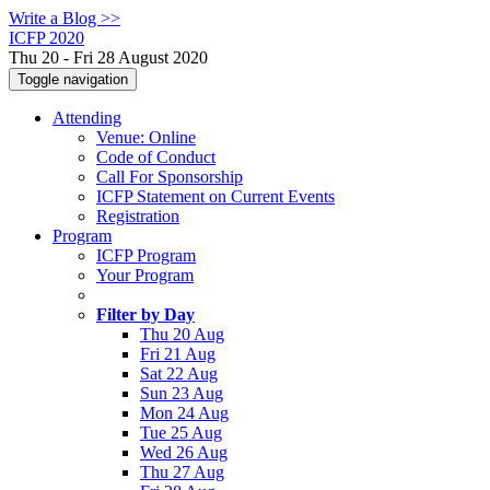
Write a Blog >>
ICFP 2020
Thu 20 - Fri 28 August 2020
Toggle navigation
Attending
Venue: Online
Code of Conduct
Call For Sponsorship
ICFP Statement on Current Events
Registration
Program
ICFP Program
Your Program
Filter by Day
Thu 20 Aug
Fri 21 Aug
Sat 22 Aug
Sun 23 Aug
Mon 24 Aug
Tue 25 Aug
Wed 26 Aug
Thu 27 Aug