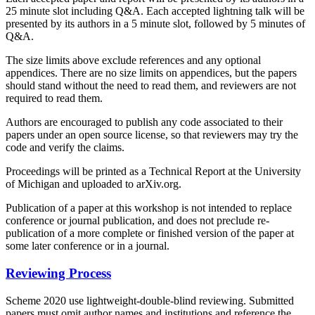
25 minute slot including Q&A. Each accepted lightning talk will be
presented by its authors in a 5 minute slot, followed by 5 minutes of
Q&A.
The size limits above exclude references and any optional
appendices. There are no size limits on appendices, but the papers
should stand without the need to read them, and reviewers are not
required to read them.
Authors are encouraged to publish any code associated to their
papers under an open source license, so that reviewers may try the
code and verify the claims.
Proceedings will be printed as a Technical Report at the University
of Michigan and uploaded to arXiv.org.
Publication of a paper at this workshop is not intended to replace
conference or journal publication, and does not preclude re-
publication of a more complete or finished version of the paper at
some later conference or in a journal.
Reviewing Process
Scheme 2020 use lightweight-double-blind reviewing. Submitted
papers must omit author names and institutions and reference the