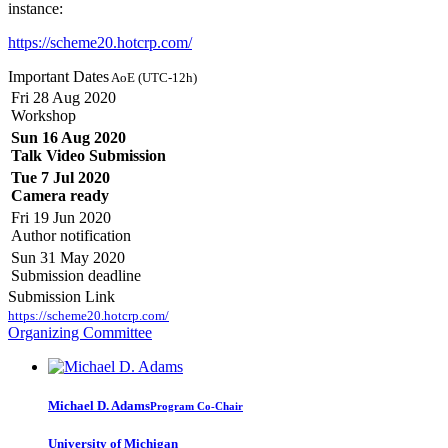
instance:
https://scheme20.hotcrp.com/
Important Dates
AoE (UTC-12h)
Fri 28 Aug 2020
Workshop
Sun 16 Aug 2020
Talk Video Submission
Tue 7 Jul 2020
Camera ready
Fri 19 Jun 2020
Author notification
Sun 31 May 2020
Submission deadline
Submission Link
https://scheme20.hotcrp.com/
Organizing Committee
Michael D.
Adams
Program Co-Chair
University of Michigan