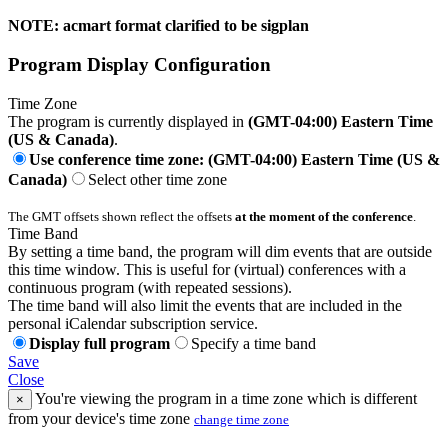
NOTE: acmart format clarified to be sigplan
Program Display Configuration
Time Zone
The program is currently displayed in
(GMT-04:00) Eastern Time
(US & Canada)
.
Use conference time zone: (GMT-04:00) Eastern Time (US &
Canada)
Select other time zone
The GMT offsets shown reflect the offsets
at the moment of the conference
.
Time Band
By setting a time band, the program will dim events that are outside
this time window. This is useful for (virtual) conferences with a
continuous program (with repeated sessions).
The time band will also limit the events that are included in the
personal iCalendar subscription service.
Display full program
Specify a time band
Save
Close
You're viewing the program in a time zone which is different
×
from your device's time zone
change time zone