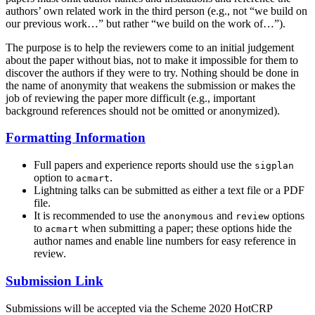
authors’ own related work in the third person (e.g., not “we build on
our previous work…” but rather “we build on the work of…”).
The purpose is to help the reviewers come to an initial judgement
about the paper without bias, not to make it impossible for them to
discover the authors if they were to try. Nothing should be done in
the name of anonymity that weakens the submission or makes the
job of reviewing the paper more difficult (e.g., important
background references should not be omitted or anonymized).
Formatting Information
Full papers and experience reports should use the
sigplan
option to
.
acmart
Lightning talks can be submitted as either a text file or a PDF
file.
It is recommended to use the
and
options
anonymous
review
to
when submitting a paper; these options hide the
acmart
author names and enable line numbers for easy reference in
review.
Submission Link
Submissions will be accepted via the Scheme 2020 HotCRP