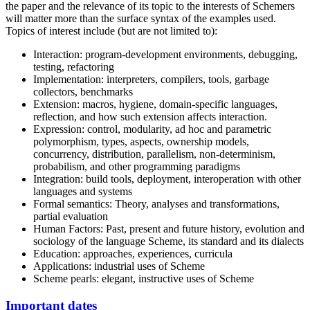
the paper and the relevance of its topic to the interests of Schemers
will matter more than the surface syntax of the examples used.
Topics of interest include (but are not limited to):
Interaction: program-development environments, debugging,
testing, refactoring
Implementation: interpreters, compilers, tools, garbage
collectors, benchmarks
Extension: macros, hygiene, domain-specific languages,
reflection, and how such extension affects interaction.
Expression: control, modularity, ad hoc and parametric
polymorphism, types, aspects, ownership models,
concurrency, distribution, parallelism, non-determinism,
probabilism, and other programming paradigms
Integration: build tools, deployment, interoperation with other
languages and systems
Formal semantics: Theory, analyses and transformations,
partial evaluation
Human Factors: Past, present and future history, evolution and
sociology of the language Scheme, its standard and its dialects
Education: approaches, experiences, curricula
Applications: industrial uses of Scheme
Scheme pearls: elegant, instructive uses of Scheme
Important dates