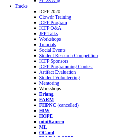
Fri 28 Aug
Tracks
ICFP 2020
Clowdr Training
ICFP Program
ICFP Q&A
JFP Talks
Workshops
Tutorials
Social Events
Student Research Competition
ICFP Sponsors
ICFP Programming Contest
Artifact Evaluation
Student Volunteering
Mentoring
Workshops
Erlang
FARM
FHPNC
(cancelled)
HIW
HOPE
miniKanren
ML
OCaml