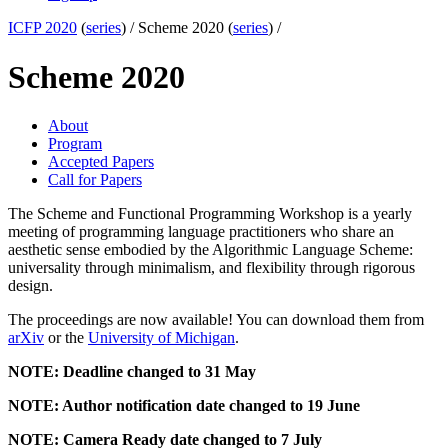
ICFP 2020
(
series
) /
Scheme 2020 (
series
) /
Scheme 2020
About
Program
Accepted Papers
Call for Papers
The Scheme and Functional Programming Workshop is a yearly
meeting of programming language practitioners who share an
aesthetic sense embodied by the Algorithmic Language Scheme:
universality through minimalism, and flexibility through rigorous
design.
The proceedings are now available! You can download them from
arXiv
or the
University of Michigan
.
NOTE: Deadline changed to 31 May
NOTE: Author notification date changed to 19 June
NOTE: Camera Ready date changed to 7 July