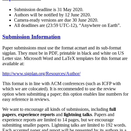
Submission deadline is 31 May 2020.
Authors will be notified by 12 June 2020.
Camera-ready versions are due 30 June 2020.
All deadlines are (23:59 UTC-12), “Anywhere on Earth”.
Submission Information
Paper submissions must use the format acmart and its sub-format
sigplan. They must be in PDF, printable in black and white on US
Letter size. Microsoft Word and LaTeX templates for this format are
available at:
http://www.sigplan.org/Resources/Author/
This format is in line with ACM conferences (such as ICFP with
which we are colocated). It is recommended to use the review
option when submitting a paper; this option enables line numbers for
easy reference in reviews.
We want to encourage all kinds of submissions, including
full
papers
,
experience reports
and
lightning talks
. Papers and
experience reports are limited to 14 pages, but we encourage
submitting smaller papers. Lightning talks are limited to 192 words.
Each accepted paper and report will be presented by its authors in a