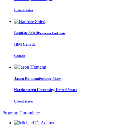
United States
Baptiste Saleil
Program Co-Chair
IBM Canada
Canada
Jason Hemann
Publicity Chair
Northeastern University, United States
United States
Program Committee