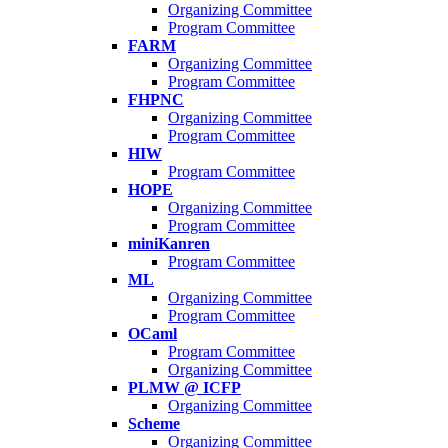
Organizing Committee
Program Committee
FARM
Organizing Committee
Program Committee
FHPNC
Organizing Committee
Program Committee
HIW
Program Committee
HOPE
Organizing Committee
Program Committee
miniKanren
Program Committee
ML
Organizing Committee
Program Committee
OCaml
Program Committee
Organizing Committee
PLMW @ ICFP
Organizing Committee
Scheme
Organizing Committee