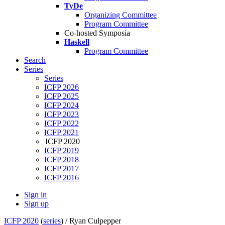
TyDe
Organizing Committee
Program Committee
Co-hosted Symposia
Haskell
Program Committee
Search
Series
Series
ICFP 2026
ICFP 2025
ICFP 2024
ICFP 2023
ICFP 2022
ICFP 2021
ICFP 2020
ICFP 2019
ICFP 2018
ICFP 2017
ICFP 2016
Sign in
Sign up
ICFP 2020
(
series
) /
Ryan Culpepper