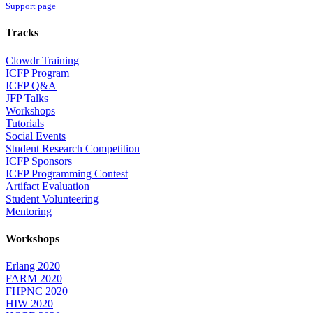
Support page
Tracks
Clowdr Training
ICFP Program
ICFP Q&A
JFP Talks
Workshops
Tutorials
Social Events
Student Research Competition
ICFP Sponsors
ICFP Programming Contest
Artifact Evaluation
Student Volunteering
Mentoring
Workshops
Erlang 2020
FARM 2020
FHPNC 2020
HIW 2020