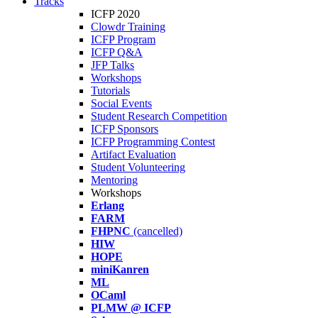
Tracks
ICFP 2020
Clowdr Training
ICFP Program
ICFP Q&A
JFP Talks
Workshops
Tutorials
Social Events
Student Research Competition
ICFP Sponsors
ICFP Programming Contest
Artifact Evaluation
Student Volunteering
Mentoring
Workshops
Erlang
FARM
FHPNC
(cancelled)
HIW
HOPE
miniKanren
ML
OCaml
PLMW @ ICFP