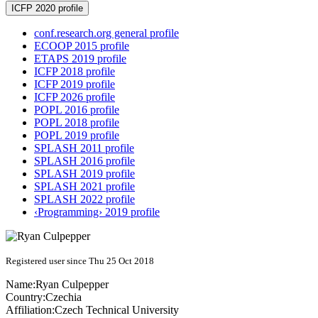
ICFP 2020 profile
conf.research.org general profile
ECOOP 2015 profile
ETAPS 2019 profile
ICFP 2018 profile
ICFP 2019 profile
ICFP 2026 profile
POPL 2016 profile
POPL 2018 profile
POPL 2019 profile
SPLASH 2011 profile
SPLASH 2016 profile
SPLASH 2019 profile
SPLASH 2021 profile
SPLASH 2022 profile
‹Programming› 2019 profile
Registered user since Thu 25 Oct 2018
Name:
Ryan Culpepper
Country:
Czechia
Affiliation:
Czech Technical University