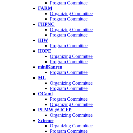
Program Committee
FARM
Organizing Committee
Program Committee
FHPNC
Organizing Committee
Program Committee
HIW
Program Committee
HOPE
Organizing Committee
Program Committee
miniKanren
Program Committee
ML
Organizing Committee
Program Committee
OCaml
Program Committee
Organizing Committee
PLMW @ ICFP
Organizing Committee
Scheme
Organizing Committee
Program Committee