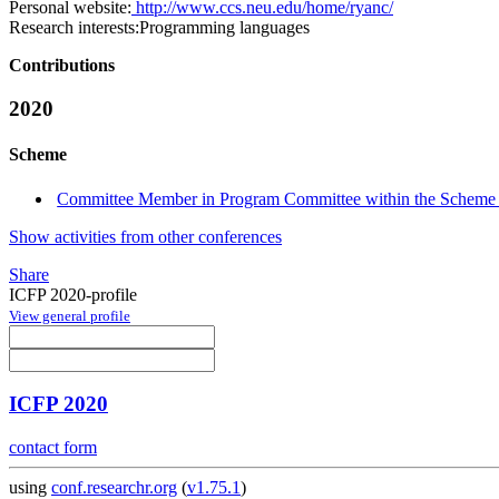
Personal website:
http://www.ccs.neu.edu/home/ryanc/
Research interests:
Programming languages
Contributions
2020
Scheme
Committee Member in Program Committee within the Scheme 
Show activities from other conferences
Share
ICFP 2020-profile
View general profile
ICFP 2020
contact form
using
conf.researchr.org
(
v1.75.1
)