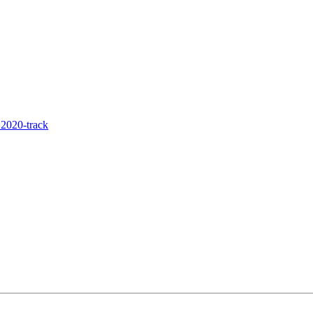
2020-track