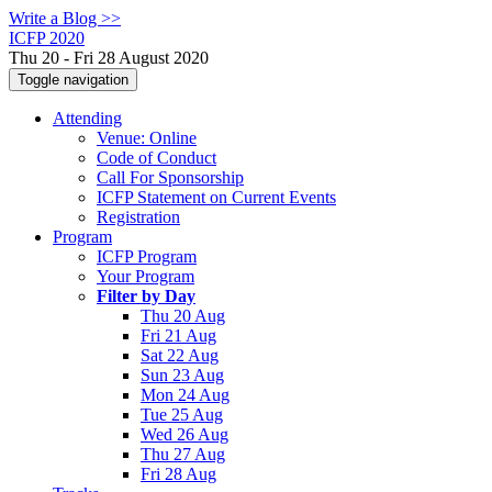
Write a Blog >>
ICFP 2020
Thu 20 - Fri 28 August 2020
Toggle navigation
Attending
Venue: Online
Code of Conduct
Call For Sponsorship
ICFP Statement on Current Events
Registration
Program
ICFP Program
Your Program
Filter by Day
Thu 20 Aug
Fri 21 Aug
Sat 22 Aug
Sun 23 Aug
Mon 24 Aug
Tue 25 Aug
Wed 26 Aug
Thu 27 Aug
Fri 28 Aug