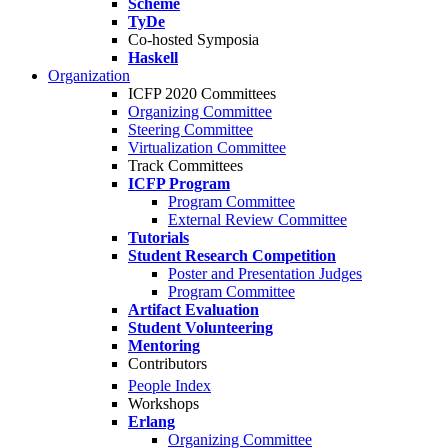
Scheme
TyDe
Co-hosted Symposia
Haskell
Organization
ICFP 2020 Committees
Organizing Committee
Steering Committee
Virtualization Committee
Track Committees
ICFP Program
Program Committee
External Review Committee
Tutorials
Student Research Competition
Poster and Presentation Judges
Program Committee
Artifact Evaluation
Student Volunteering
Mentoring
Contributors
People Index
Workshops
Erlang
Organizing Committee