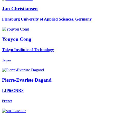
Jan Christiansen
Flensburg University of Applied Sciences, Germany
Youyou Cong
Tokyo Institute of Technology
Japan
Pierre-Evariste Dagand
LIP6/CNRS
France