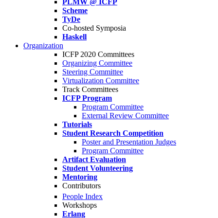
PLMW @ ICFP
Scheme
TyDe
Co-hosted Symposia
Haskell
Organization
ICFP 2020 Committees
Organizing Committee
Steering Committee
Virtualization Committee
Track Committees
ICFP Program
Program Committee
External Review Committee
Tutorials
Student Research Competition
Poster and Presentation Judges
Program Committee
Artifact Evaluation
Student Volunteering
Mentoring
Contributors
People Index
Workshops
Erlang