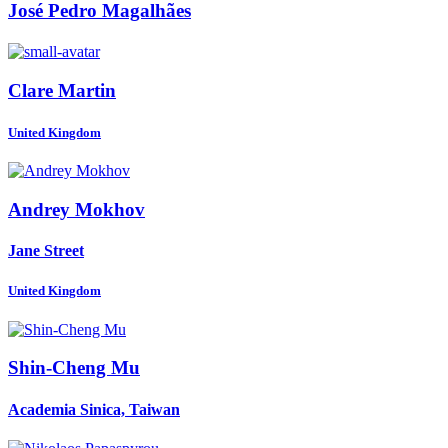
José Pedro
Magalhães
Clare Martin
United Kingdom
Andrey Mokhov
Jane Street
United Kingdom
Shin-Cheng Mu
Academia Sinica, Taiwan