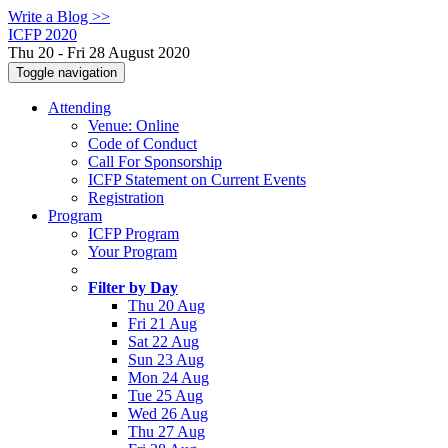
Write a Blog >>
ICFP 2020
Thu 20 - Fri 28 August 2020
Toggle navigation
Attending
Venue: Online
Code of Conduct
Call For Sponsorship
ICFP Statement on Current Events
Registration
Program
ICFP Program
Your Program
Filter by Day
Thu 20 Aug
Fri 21 Aug
Sat 22 Aug
Sun 23 Aug
Mon 24 Aug
Tue 25 Aug
Wed 26 Aug
Thu 27 Aug