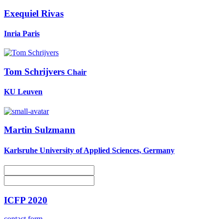
Exequiel Rivas
Inria Paris
Tom Schrijvers
Chair
KU Leuven
Martin Sulzmann
Karlsruhe University of Applied Sciences, Germany
ICFP 2020
contact form