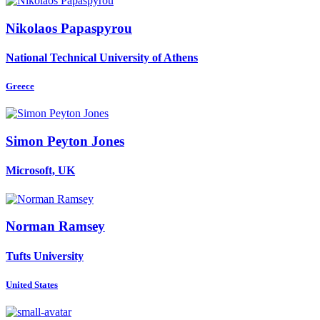
Nikolaos Papaspyrou
National Technical University of Athens
Greece
Simon
Peyton Jones
Microsoft, UK
Norman Ramsey
Tufts University
United States