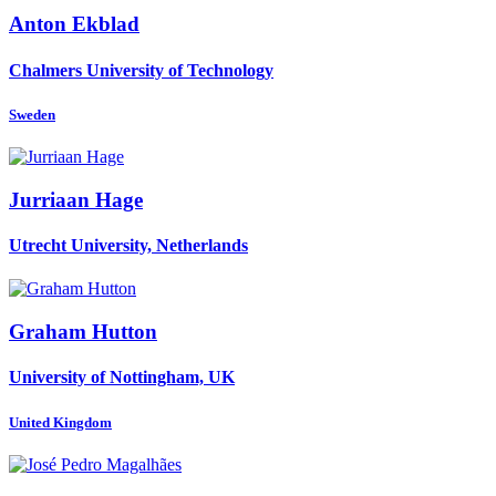
Anton Ekblad
Chalmers University of Technology
Sweden
Jurriaan Hage
Utrecht University, Netherlands
Graham Hutton
University of Nottingham, UK
United Kingdom