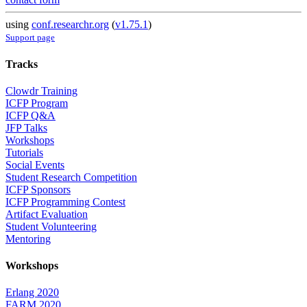
using
conf.researchr.org
(
v1.75.1
)
Support page
Tracks
Clowdr Training
ICFP Program
ICFP Q&A
JFP Talks
Workshops
Tutorials
Social Events
Student Research Competition
ICFP Sponsors
ICFP Programming Contest
Artifact Evaluation
Student Volunteering
Mentoring
Workshops
Erlang 2020
FARM 2020