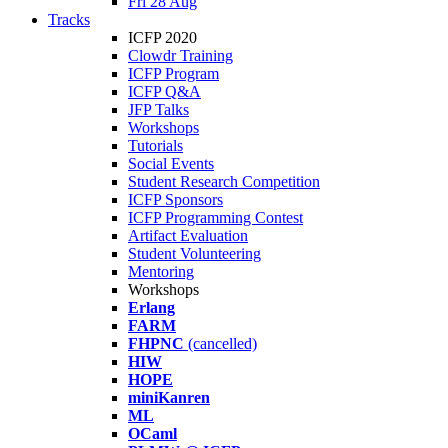
Fri 28 Aug
Tracks
ICFP 2020
Clowdr Training
ICFP Program
ICFP Q&A
JFP Talks
Workshops
Tutorials
Social Events
Student Research Competition
ICFP Sponsors
ICFP Programming Contest
Artifact Evaluation
Student Volunteering
Mentoring
Workshops
Erlang
FARM
FHPNC
(cancelled)
HIW
HOPE
miniKanren
ML
OCaml