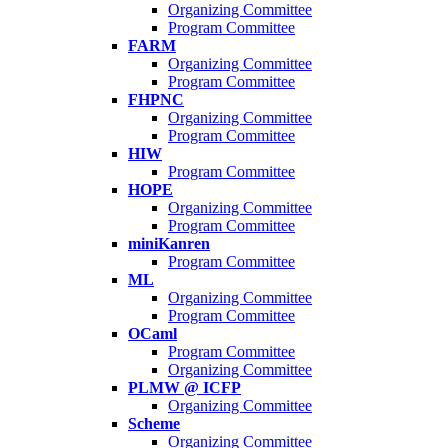
Organizing Committee
Program Committee
FARM
Organizing Committee
Program Committee
FHPNC
Organizing Committee
Program Committee
HIW
Program Committee
HOPE
Organizing Committee
Program Committee
miniKanren
Program Committee
ML
Organizing Committee
Program Committee
OCaml
Program Committee
Organizing Committee
PLMW @ ICFP
Organizing Committee
Scheme
Organizing Committee