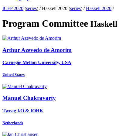
ICFP 2020
(
series
) /
Haskell 2020 (
series
) /
Haskell 2020
/
Program Committee
Haskell
Arthur
Azevedo de Amorim
Carnegie Mellon University, USA
United States
Manuel Chakravarty
Tweag I/O & IOHK
Netherlands