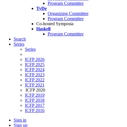
Program Committee
TyDe
Organizing Committee
Program Committee
Co-hosted Symposia
Haskell
Program Committee
Search
Series
Series
ICFP 2026
ICFP 2025
ICFP 2024
ICFP 2023
ICFP 2022
ICFP 2021
ICFP 2020
ICFP 2019
ICFP 2018
ICFP 2017
ICFP 2016
Sign in
Sign up