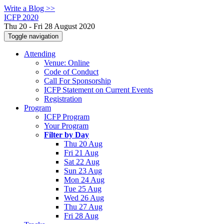
Write a Blog >>
ICFP 2020
Thu 20 - Fri 28 August 2020
Toggle navigation
Attending
Venue: Online
Code of Conduct
Call For Sponsorship
ICFP Statement on Current Events
Registration
Program
ICFP Program
Your Program
Filter by Day
Thu 20 Aug
Fri 21 Aug
Sat 22 Aug
Sun 23 Aug
Mon 24 Aug
Tue 25 Aug
Wed 26 Aug
Thu 27 Aug
Fri 28 Aug