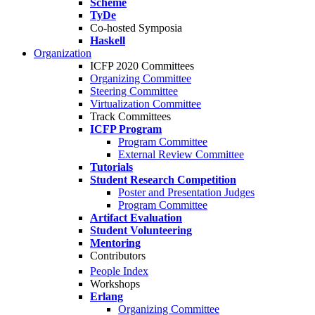
Scheme
TyDe
Co-hosted Symposia
Haskell
Organization
ICFP 2020 Committees
Organizing Committee
Steering Committee
Virtualization Committee
Track Committees
ICFP Program
Program Committee
External Review Committee
Tutorials
Student Research Competition
Poster and Presentation Judges
Program Committee
Artifact Evaluation
Student Volunteering
Mentoring
Contributors
People Index
Workshops
Erlang
Organizing Committee