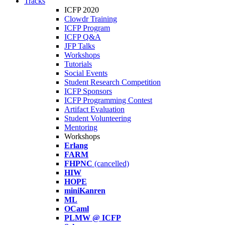
Tracks
ICFP 2020
Clowdr Training
ICFP Program
ICFP Q&A
JFP Talks
Workshops
Tutorials
Social Events
Student Research Competition
ICFP Sponsors
ICFP Programming Contest
Artifact Evaluation
Student Volunteering
Mentoring
Workshops
Erlang
FARM
FHPNC
(cancelled)
HIW
HOPE
miniKanren
ML
OCaml
PLMW @ ICFP