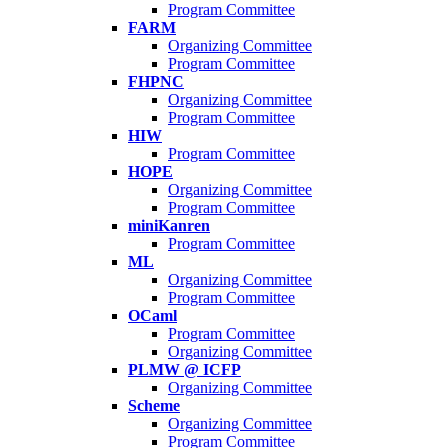
Program Committee
FARM
Organizing Committee
Program Committee
FHPNC
Organizing Committee
Program Committee
HIW
Program Committee
HOPE
Organizing Committee
Program Committee
miniKanren
Program Committee
ML
Organizing Committee
Program Committee
OCaml
Program Committee
Organizing Committee
PLMW @ ICFP
Organizing Committee
Scheme
Organizing Committee
Program Committee