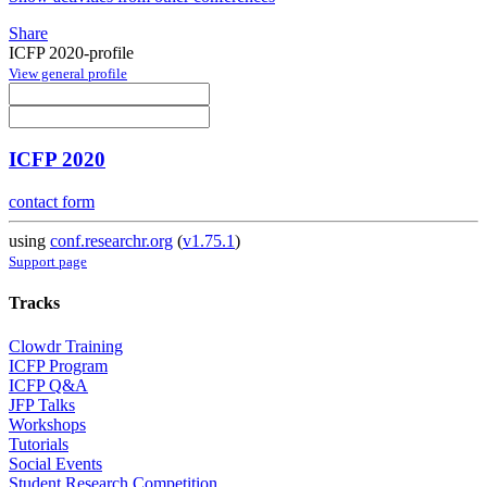
Share
ICFP 2020-profile
View general profile
ICFP 2020
contact form
using
conf.researchr.org
(
v1.75.1
)
Support page
Tracks
Clowdr Training
ICFP Program
ICFP Q&A
JFP Talks
Workshops
Tutorials
Social Events
Student Research Competition