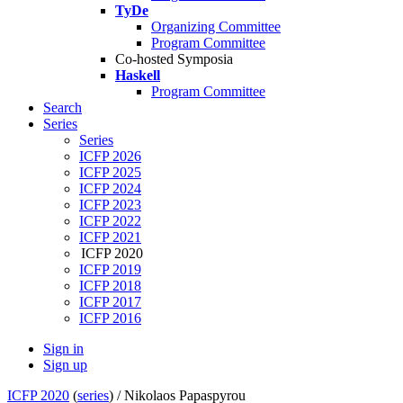
TyDe
Organizing Committee
Program Committee
Co-hosted Symposia
Haskell
Program Committee
Search
Series
Series
ICFP 2026
ICFP 2025
ICFP 2024
ICFP 2023
ICFP 2022
ICFP 2021
ICFP 2020
ICFP 2019
ICFP 2018
ICFP 2017
ICFP 2016
Sign in
Sign up
ICFP 2020
(
series
) /
Nikolaos Papaspyrou