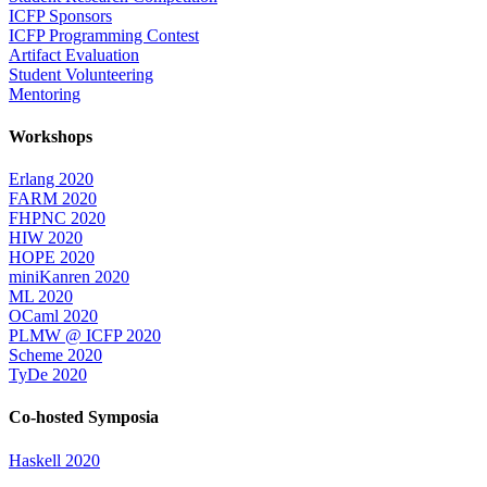
ICFP Sponsors
ICFP Programming Contest
Artifact Evaluation
Student Volunteering
Mentoring
Workshops
Erlang 2020
FARM 2020
FHPNC 2020
HIW 2020
HOPE 2020
miniKanren 2020
ML 2020
OCaml 2020
PLMW @ ICFP 2020
Scheme 2020
TyDe 2020
Co-hosted Symposia
Haskell 2020