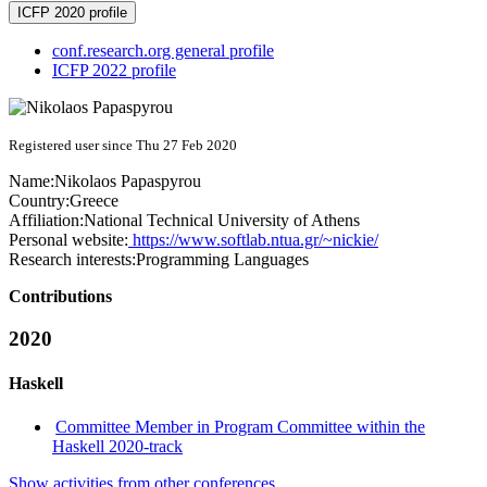
ICFP 2020 profile
conf.research.org general profile
ICFP 2022 profile
Registered user since Thu 27 Feb 2020
Name:
Nikolaos Papaspyrou
Country:
Greece
Affiliation:
National Technical University of Athens
Personal website:
https://www.softlab.ntua.gr/~nickie/
Research interests:
Programming Languages
Contributions
2020
Haskell
Committee Member in Program Committee within the
Haskell 2020-track
Show activities from other conferences