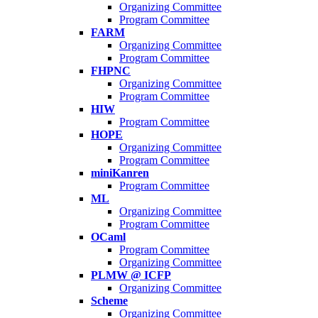
Organizing Committee
Program Committee
FARM
Organizing Committee
Program Committee
FHPNC
Organizing Committee
Program Committee
HIW
Program Committee
HOPE
Organizing Committee
Program Committee
miniKanren
Program Committee
ML
Organizing Committee
Program Committee
OCaml
Program Committee
Organizing Committee
PLMW @ ICFP
Organizing Committee
Scheme
Organizing Committee