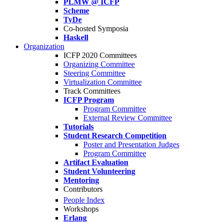
PLMW @ ICFP
Scheme
TyDe
Co-hosted Symposia
Haskell
Organization
ICFP 2020 Committees
Organizing Committee
Steering Committee
Virtualization Committee
Track Committees
ICFP Program
Program Committee
External Review Committee
Tutorials
Student Research Competition
Poster and Presentation Judges
Program Committee
Artifact Evaluation
Student Volunteering
Mentoring
Contributors
People Index
Workshops
Erlang