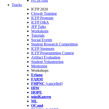
Fri 28 Aug
Tracks
ICFP 2020
Clowdr Training
ICFP Program
ICFP Q&A
JFP Talks
Workshops
Tutorials
Social Events
Student Research Competition
ICFP Sponsors
ICFP Programming Contest
Artifact Evaluation
Student Volunteering
Mentoring
Workshops
Erlang
FARM
FHPNC
(cancelled)
HIW
HOPE
miniKanren
ML
OCaml