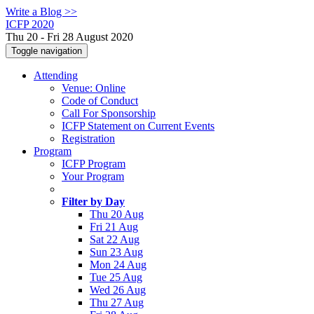
Write a Blog >>
ICFP 2020
Thu 20 - Fri 28 August 2020
Toggle navigation
Attending
Venue: Online
Code of Conduct
Call For Sponsorship
ICFP Statement on Current Events
Registration
Program
ICFP Program
Your Program
Filter by Day
Thu 20 Aug
Fri 21 Aug
Sat 22 Aug
Sun 23 Aug
Mon 24 Aug
Tue 25 Aug
Wed 26 Aug
Thu 27 Aug