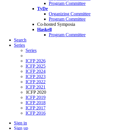
Program Committee
TyDe
Organizing Committee
Program Committee
Co-hosted Symposia
Haskell
Program Committee
Search
Series
Series
ICFP 2026
ICFP 2025
ICFP 2024
ICFP 2023
ICFP 2022
ICFP 2021
ICFP 2020
ICFP 2019
ICFP 2018
ICFP 2017
ICFP 2016
Sign in
Sign up