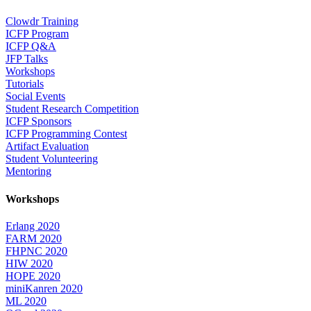
Clowdr Training
ICFP Program
ICFP Q&A
JFP Talks
Workshops
Tutorials
Social Events
Student Research Competition
ICFP Sponsors
ICFP Programming Contest
Artifact Evaluation
Student Volunteering
Mentoring
Workshops
Erlang 2020
FARM 2020
FHPNC 2020
HIW 2020
HOPE 2020
miniKanren 2020
ML 2020