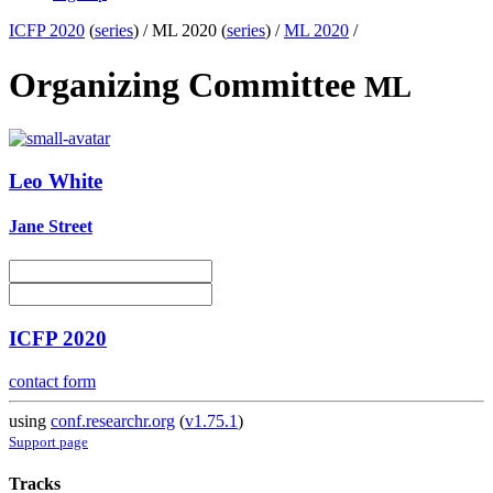
ICFP 2020
(
series
) /
ML 2020 (
series
) /
ML 2020
/
Organizing Committee
ML
Leo White
Jane Street
ICFP 2020
contact form
using
conf.researchr.org
(
v1.75.1
)
Support page
Tracks