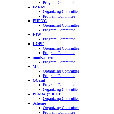
Program Committee
FARM
Organizing Committee
Program Committee
FHPNC
Organizing Committee
Program Committee
HIW
Program Committee
HOPE
Organizing Committee
Program Committee
miniKanren
Program Committee
ML
Organizing Committee
Program Committee
OCaml
Program Committee
Organizing Committee
PLMW @ ICFP
Organizing Committee
Scheme
Organizing Committee
Program Committee