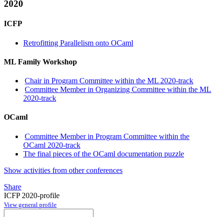
2020
ICFP
Retrofitting Parallelism onto OCaml
ML Family Workshop
Chair in Program Committee within the ML 2020-track
Committee Member in Organizing Committee within the ML
2020-track
OCaml
Committee Member in Program Committee within the
OCaml 2020-track
The final pieces of the OCaml documentation puzzle
Show activities from other conferences
Share
ICFP 2020-profile
View general profile