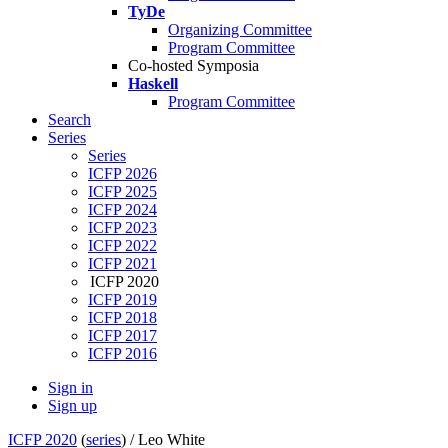
TyDe
Organizing Committee
Program Committee
Co-hosted Symposia
Haskell
Program Committee
Search
Series
Series
ICFP 2026
ICFP 2025
ICFP 2024
ICFP 2023
ICFP 2022
ICFP 2021
ICFP 2020
ICFP 2019
ICFP 2018
ICFP 2017
ICFP 2016
Sign in
Sign up
ICFP 2020
(
series
) /
Leo White