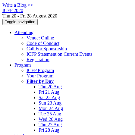
Write a Blog >>
ICFP 2020
Thu 20 - Fri 28 August 2020
Toggle navigation
Attending
Venue: Online
Code of Conduct
Call For Sponsorship
ICFP Statement on Current Events
Registration
Program
ICFP Program
Your Program
Filter by Day
Thu 20 Aug
Fri 21 Aug
Sat 22 Aug
Sun 23 Aug
Mon 24 Aug
Tue 25 Aug
Wed 26 Aug
Thu 27 Aug
Fri 28 Aug