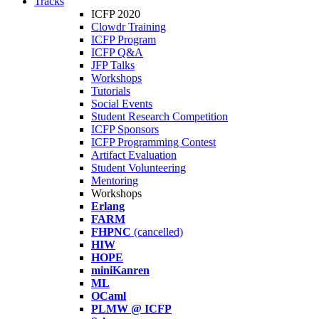
Tracks
ICFP 2020
Clowdr Training
ICFP Program
ICFP Q&A
JFP Talks
Workshops
Tutorials
Social Events
Student Research Competition
ICFP Sponsors
ICFP Programming Contest
Artifact Evaluation
Student Volunteering
Mentoring
Workshops
Erlang
FARM
FHPNC
(cancelled)
HIW
HOPE
miniKanren
ML
OCaml
PLMW @ ICFP