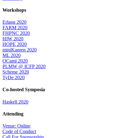
Workshops
Erlang 2020
FARM 2020
FHPNC 2020
HIW 2020
HOPE 2020
miniKanren 2020
ML 2020
OCaml 2020
PLMW @ ICFP 2020
Scheme 2020
TyDe 2020
Co-hosted Symposia
Haskell 2020
Attending
Venue: Online
Code of Conduct
Call For Sponsorship