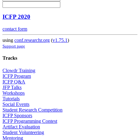
ICFP 2020
contact form
using
conf.researchr.org
(
v1.75.1
)
Support page
Tracks
Clowdr Training
ICFP Program
ICFP Q&A
JFP Talks
Workshops
Tutorials
Social Events
Student Research Competition
ICFP Sponsors
ICFP Programming Contest
Artifact Evaluation
Student Volunteering
Mentoring