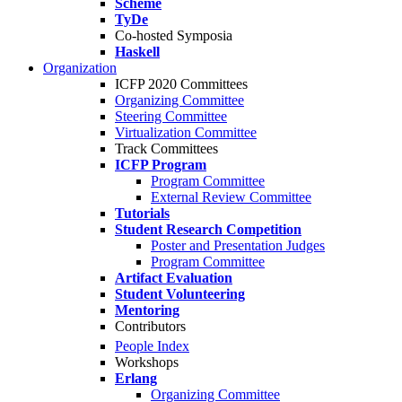
Scheme
TyDe
Co-hosted Symposia
Haskell
Organization
ICFP 2020 Committees
Organizing Committee
Steering Committee
Virtualization Committee
Track Committees
ICFP Program
Program Committee
External Review Committee
Tutorials
Student Research Competition
Poster and Presentation Judges
Program Committee
Artifact Evaluation
Student Volunteering
Mentoring
Contributors
People Index
Workshops
Erlang
Organizing Committee