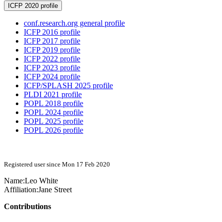
ICFP 2020 profile
conf.research.org general profile
ICFP 2016 profile
ICFP 2017 profile
ICFP 2019 profile
ICFP 2022 profile
ICFP 2023 profile
ICFP 2024 profile
ICFP/SPLASH 2025 profile
PLDI 2021 profile
POPL 2018 profile
POPL 2024 profile
POPL 2025 profile
POPL 2026 profile
Registered user since Mon 17 Feb 2020
Name:
Leo White
Affiliation:
Jane Street
Contributions