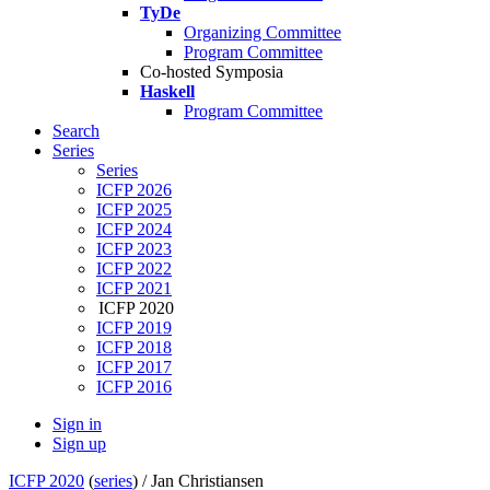
TyDe
Organizing Committee
Program Committee
Co-hosted Symposia
Haskell
Program Committee
Search
Series
Series
ICFP 2026
ICFP 2025
ICFP 2024
ICFP 2023
ICFP 2022
ICFP 2021
ICFP 2020
ICFP 2019
ICFP 2018
ICFP 2017
ICFP 2016
Sign in
Sign up
ICFP 2020
(
series
) /
Jan Christiansen