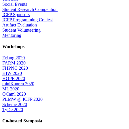
Social Events
Student Research Competition
ICFP Sponsors
ICFP Programming Contest
Artifact Evaluation
Student Volunteering
Mentoring
Workshops
Erlang 2020
FARM 2020
FHPNC 2020
HIW 2020
HOPE 2020
miniKanren 2020
ML 2020
OCaml 2020
PLMW @ ICFP 2020
Scheme 2020
TyDe 2020
Co-hosted Symposia