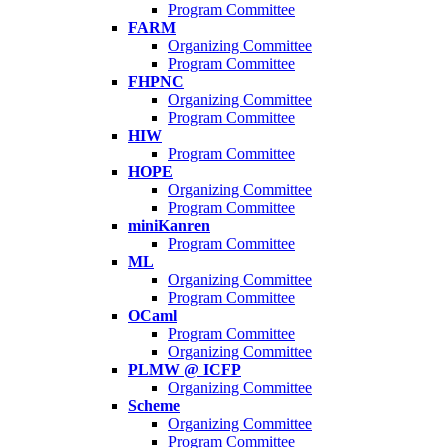
Program Committee
FARM
Organizing Committee
Program Committee
FHPNC
Organizing Committee
Program Committee
HIW
Program Committee
HOPE
Organizing Committee
Program Committee
miniKanren
Program Committee
ML
Organizing Committee
Program Committee
OCaml
Program Committee
Organizing Committee
PLMW @ ICFP
Organizing Committee
Scheme
Organizing Committee
Program Committee