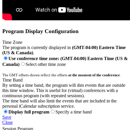
Program Display Configuration
Time Zone
The program is currently displayed in
(GMT-04:00) Eastern Time
(US & Canada)
.
Use conference time zone: (GMT-04:00) Eastern Time (US &
Canada)
Select other time zone
The GMT offsets shown reflect the offsets
at the moment of the conference
.
Time Band
By setting a time band, the program will dim events that are outside
this time window. This is useful for (virtual) conferences with a
continuous program (with repeated sessions).
The time band will also limit the events that are included in the
personal iCalendar subscription service.
Display full program
Specify a time band
Save
Close
Session Program