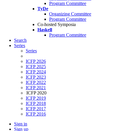
Program Committee
TyDe
Organizing Committee
Program Committee
Co-hosted Symposia
Haskell
Program Committee
Search
Series
Series
ICFP 2026
ICFP 2025
ICFP 2024
ICFP 2023
ICFP 2022
ICFP 2021
ICFP 2020
ICFP 2019
ICFP 2018
ICFP 2017
ICFP 2016
Sign in
Sign up