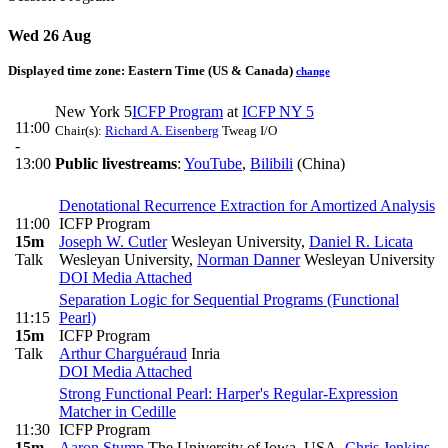
Wed 26 Aug
Displayed time zone:
Eastern Time (US & Canada)
change
New York 5
ICFP Program
at
ICFP NY 5
11:00
Chair(s):
Richard A. Eisenberg
Tweag I/O
-
13:00
Public livestreams
:
YouTube
,
Bilibili
(China)
Denotational Recurrence Extraction for Amortized Analysis
11:00
ICFP Program
15m
Joseph W. Cutler
Wesleyan University
,
Daniel R. Licata
Talk
Wesleyan University
,
Norman Danner
Wesleyan University
DOI
Media Attached
Separation Logic for Sequential Programs (Functional
11:15
Pearl)
15m
ICFP Program
Talk
Arthur Charguéraud
Inria
DOI
Media Attached
Strong Functional Pearl: Harper's Regular-Expression
Matcher in Cedille
11:30
ICFP Program
15m
Aaron Stump
The University of Iowa, USA
,
Chris Jenkins