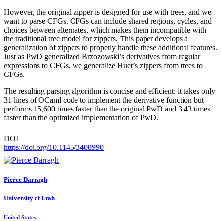
However, the original zipper is designed for use with trees, and we
want to parse CFGs. CFGs can include shared regions, cycles, and
choices between alternates, which makes them incompatible with
the traditional tree model for zippers. This paper develops a
generalization of zippers to properly handle these additional features.
Just as PwD generalized Brzozowski’s derivatives from regular
expressions to CFGs, we generalize Huet’s zippers from trees to
CFGs.
The resulting parsing algorithm is concise and efficient: it takes only
31 lines of OCaml code to implement the derivative function but
performs 15,600 times faster than the original PwD and 3.43 times
faster than the optimized implementation of PwD.
DOI
https://doi.org/10.1145/3408990
Pierce Darragh
University of Utah
United States