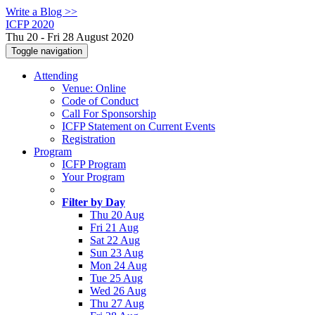
Write a Blog >>
ICFP 2020
Thu 20 - Fri 28 August 2020
Toggle navigation
Attending
Venue: Online
Code of Conduct
Call For Sponsorship
ICFP Statement on Current Events
Registration
Program
ICFP Program
Your Program
Filter by Day
Thu 20 Aug
Fri 21 Aug
Sat 22 Aug
Sun 23 Aug
Mon 24 Aug
Tue 25 Aug
Wed 26 Aug
Thu 27 Aug