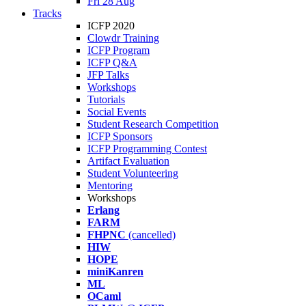
Fri 28 Aug
Tracks
ICFP 2020
Clowdr Training
ICFP Program
ICFP Q&A
JFP Talks
Workshops
Tutorials
Social Events
Student Research Competition
ICFP Sponsors
ICFP Programming Contest
Artifact Evaluation
Student Volunteering
Mentoring
Workshops
Erlang
FARM
FHPNC
(cancelled)
HIW
HOPE
miniKanren
ML
OCaml