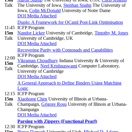
Talk
The University of Iowa
,
Stephan Spahn
The University of
Iowa
,
Colin McDonald
University of Notre Dame
DOI
Media Attached
Duplo: A Framework for OCaml Post-Link Optimisation
11:45
ICFP Program
15m
Nandor Licker
University of Cambridge
,
Timothy M. Jones
Talk
University of Cambridge, UK
DOI
Media Attached
Recovering Purity with Comonads and Capabilities
ICFP Program
12:00
Vikraman Choudhury
Indiana University & University of
15m
Cambridge
,
Neel Krishnaswami
Computer Laboratory,
Talk
University of Cambridge
DOI
Media Attached
A General Approach to Define Binders Using Matching
Logic
12:15
ICFP Program
15m
Xiaohong Chen
University of Illinois at Urbana-
Talk
Champaign
,
Grigore Roşu
University of Illinois at Urbana-
Champaign
DOI
Media Attached
Parsing with Zippers (Functional Pearl)
12:30
ICFP Program
15m
Pierce Darragh
University of Utah
,
Michael D. Adams