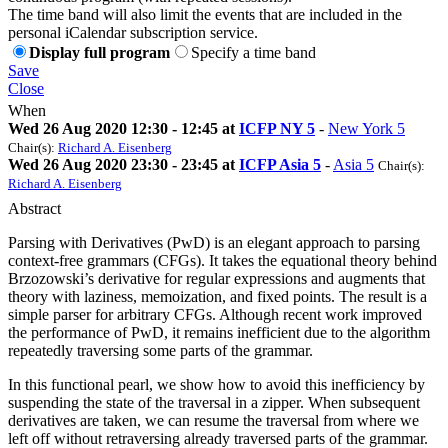
The time band will also limit the events that are included in the
personal iCalendar subscription service.
Display full program
Specify a time band
Save
Close
When
Wed 26 Aug 2020 12:30 - 12:45 at
ICFP NY 5
-
New York 5
Chair(s):
Richard A. Eisenberg
Wed 26 Aug 2020 23:30 - 23:45 at
ICFP Asia 5
-
Asia 5
Chair(s):
Richard A. Eisenberg
Abstract
Parsing with Derivatives (PwD) is an elegant approach to parsing
context-free grammars (CFGs). It takes the equational theory behind
Brzozowski’s derivative for regular expressions and augments that
theory with laziness, memoization, and fixed points. The result is a
simple parser for arbitrary CFGs. Although recent work improved
the performance of PwD, it remains inefficient due to the algorithm
repeatedly traversing some parts of the grammar.
In this functional pearl, we show how to avoid this inefficiency by
suspending the state of the traversal in a zipper. When subsequent
derivatives are taken, we can resume the traversal from where we
left off without retraversing already traversed parts of the grammar.