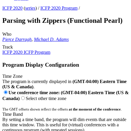
ICFP 2020
(
series
) /
ICFP 2020 Program
/
Parsing with Zippers (Functional Pearl)
Who
Pierce Darragh
,
Michael D. Adams
Track
ICFP 2020 ICFP Program
Program Display Configuration
Time Zone
The program is currently displayed in
(GMT-04:00) Eastern Time
(US & Canada)
.
Use conference time zone: (GMT-04:00) Eastern Time (US &
Canada)
Select other time zone
The GMT offsets shown reflect the offsets
at the moment of the conference
.
Time Band
By setting a time band, the program will dim events that are outside
this time window. This is useful for (virtual) conferences with a
continuous program (with repeated sessions).