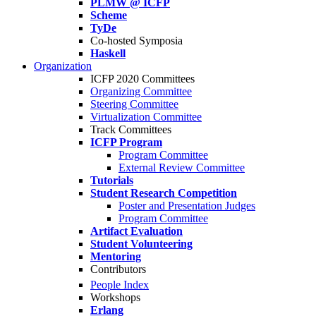
PLMW @ ICFP
Scheme
TyDe
Co-hosted Symposia
Haskell
Organization
ICFP 2020 Committees
Organizing Committee
Steering Committee
Virtualization Committee
Track Committees
ICFP Program
Program Committee
External Review Committee
Tutorials
Student Research Competition
Poster and Presentation Judges
Program Committee
Artifact Evaluation
Student Volunteering
Mentoring
Contributors
People Index
Workshops
Erlang