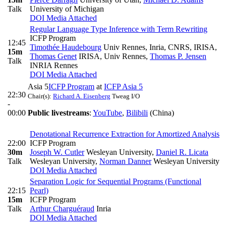
Talk
University of Michigan
DOI
Media Attached
Regular Language Type Inference with Term Rewriting
ICFP Program
12:45
Timothée Haudebourg
Univ Rennes, Inria, CNRS, IRISA
,
15m
Thomas Genet
IRISA, Univ Rennes
,
Thomas P. Jensen
Talk
INRIA Rennes
DOI
Media Attached
Asia 5
ICFP Program
at
ICFP Asia 5
22:30
Chair(s):
Richard A. Eisenberg
Tweag I/O
-
00:00
Public livestreams
:
YouTube
,
Bilibili
(China)
Denotational Recurrence Extraction for Amortized Analysis
22:00
ICFP Program
30m
Joseph W. Cutler
Wesleyan University
,
Daniel R. Licata
Talk
Wesleyan University
,
Norman Danner
Wesleyan University
DOI
Media Attached
Separation Logic for Sequential Programs (Functional
22:15
Pearl)
15m
ICFP Program
Talk
Arthur Charguéraud
Inria
DOI
Media Attached