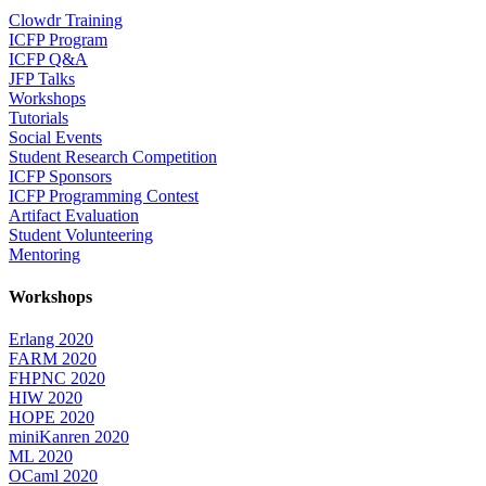
Clowdr Training
ICFP Program
ICFP Q&A
JFP Talks
Workshops
Tutorials
Social Events
Student Research Competition
ICFP Sponsors
ICFP Programming Contest
Artifact Evaluation
Student Volunteering
Mentoring
Workshops
Erlang 2020
FARM 2020
FHPNC 2020
HIW 2020
HOPE 2020
miniKanren 2020
ML 2020
OCaml 2020