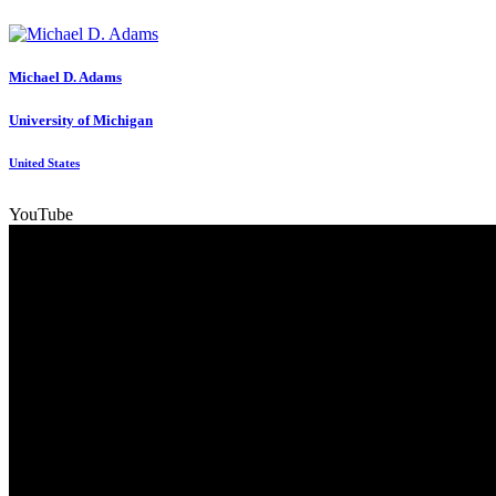
Michael D.
Adams
University of Michigan
United States
YouTube