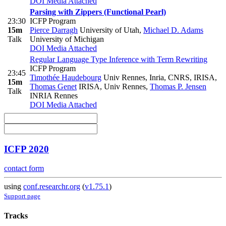
DOI
Media Attached
Parsing with Zippers (Functional Pearl)
23:30
ICFP Program
15m
Pierce Darragh
University of Utah
,
Michael D. Adams
Talk
University of Michigan
DOI
Media Attached
Regular Language Type Inference with Term Rewriting
ICFP Program
23:45
Timothée Haudebourg
Univ Rennes, Inria, CNRS, IRISA
,
15m
Thomas Genet
IRISA, Univ Rennes
,
Thomas P. Jensen
Talk
INRIA Rennes
DOI
Media Attached
ICFP 2020
contact form
using
conf.researchr.org
(
v1.75.1
)
Support page
Tracks