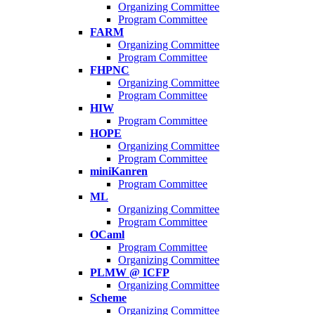
Organizing Committee
Program Committee
FARM
Organizing Committee
Program Committee
FHPNC
Organizing Committee
Program Committee
HIW
Program Committee
HOPE
Organizing Committee
Program Committee
miniKanren
Program Committee
ML
Organizing Committee
Program Committee
OCaml
Program Committee
Organizing Committee
PLMW @ ICFP
Organizing Committee
Scheme
Organizing Committee