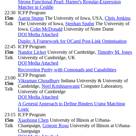
Strong Functional Pearl: Harper's Regular-Expression
Matcher in Cedille
22:30
ICFP Program
15m
Aaron Stump
The University of Iowa, USA
,
Chris Jenkins
Talk
The University of Iowa
,
Stephan Spahn
The University of
Iowa
,
Colin McDonald
University of Notre Dame
DOI
Media Attached
Duplo: A Framework for OCaml Post-Link Optimisation
22:45
ICFP Program
15m
Nandor Licker
University of Cambridge
,
Timothy M. Jones
Talk
University of Cambridge, UK
DOI
Media Attached
Recovering Purity with Comonads and Capabilities
ICFP Program
23:00
Vikraman Choudhury
Indiana University & University of
15m
Cambridge
,
Neel Krishnaswami
Computer Laboratory,
Talk
University of Cambridge
DOI
Media Attached
A General Approach to Define Binders Using Matching
Logic
23:15
ICFP Program
15m
Xiaohong Chen
University of Illinois at Urbana-
Talk
Champaign
,
Grigore Roşu
University of Illinois at Urbana-
Champaign