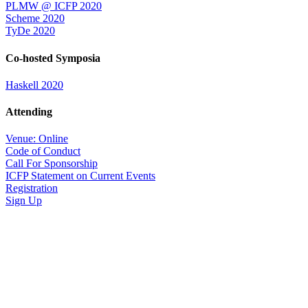
PLMW @ ICFP 2020
Scheme 2020
TyDe 2020
Co-hosted Symposia
Haskell 2020
Attending
Venue: Online
Code of Conduct
Call For Sponsorship
ICFP Statement on Current Events
Registration
Sign Up