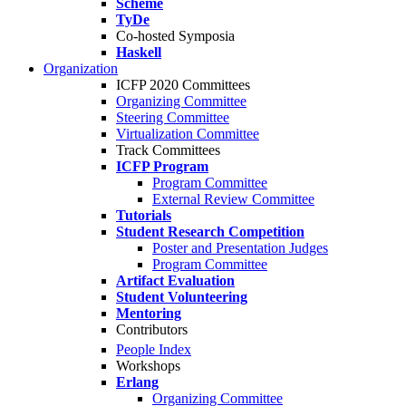
Scheme
TyDe
Co-hosted Symposia
Haskell
Organization
ICFP 2020 Committees
Organizing Committee
Steering Committee
Virtualization Committee
Track Committees
ICFP Program
Program Committee
External Review Committee
Tutorials
Student Research Competition
Poster and Presentation Judges
Program Committee
Artifact Evaluation
Student Volunteering
Mentoring
Contributors
People Index
Workshops
Erlang
Organizing Committee