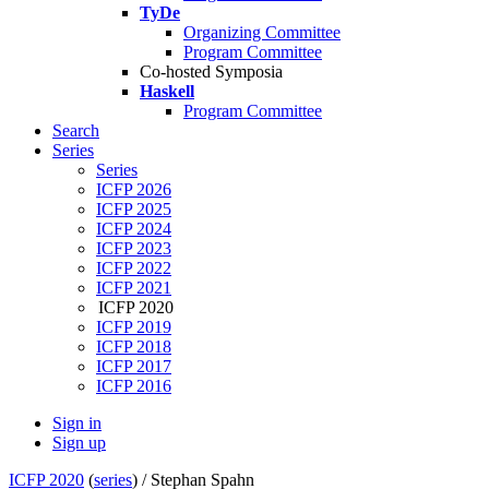
TyDe
Organizing Committee
Program Committee
Co-hosted Symposia
Haskell
Program Committee
Search
Series
Series
ICFP 2026
ICFP 2025
ICFP 2024
ICFP 2023
ICFP 2022
ICFP 2021
ICFP 2020
ICFP 2019
ICFP 2018
ICFP 2017
ICFP 2016
Sign in
Sign up
ICFP 2020
(
series
) /
Stephan Spahn