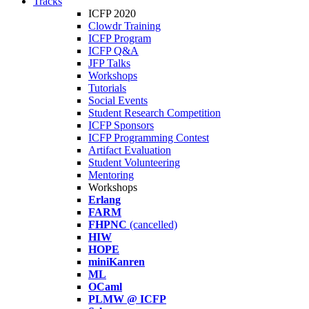
Tracks
ICFP 2020
Clowdr Training
ICFP Program
ICFP Q&A
JFP Talks
Workshops
Tutorials
Social Events
Student Research Competition
ICFP Sponsors
ICFP Programming Contest
Artifact Evaluation
Student Volunteering
Mentoring
Workshops
Erlang
FARM
FHPNC
(cancelled)
HIW
HOPE
miniKanren
ML
OCaml
PLMW @ ICFP