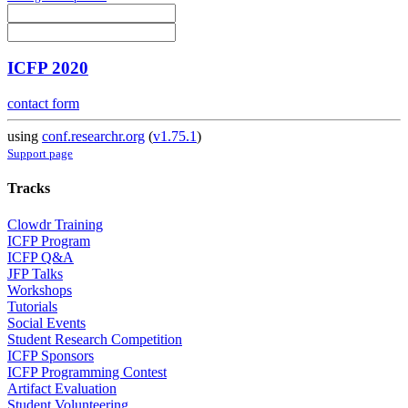
ICFP 2020
contact form
using
conf.researchr.org
(
v1.75.1
)
Support page
Tracks
Clowdr Training
ICFP Program
ICFP Q&A
JFP Talks
Workshops
Tutorials
Social Events
Student Research Competition
ICFP Sponsors
ICFP Programming Contest
Artifact Evaluation
Student Volunteering