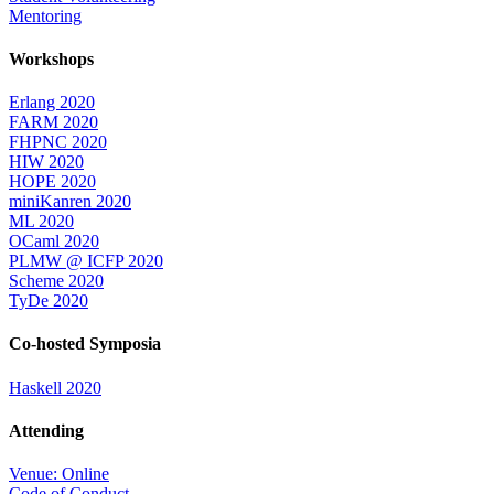
Mentoring
Workshops
Erlang 2020
FARM 2020
FHPNC 2020
HIW 2020
HOPE 2020
miniKanren 2020
ML 2020
OCaml 2020
PLMW @ ICFP 2020
Scheme 2020
TyDe 2020
Co-hosted Symposia
Haskell 2020
Attending
Venue: Online
Code of Conduct