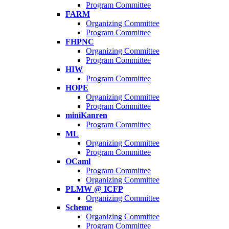
Program Committee
FARM
Organizing Committee
Program Committee
FHPNC
Organizing Committee
Program Committee
HIW
Program Committee
HOPE
Organizing Committee
Program Committee
miniKanren
Program Committee
ML
Organizing Committee
Program Committee
OCaml
Program Committee
Organizing Committee
PLMW @ ICFP
Organizing Committee
Scheme
Organizing Committee
Program Committee