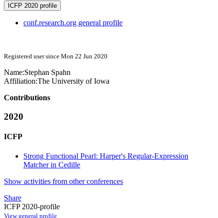
ICFP 2020 profile
conf.research.org general profile
Registered user since Mon 22 Jun 2020
Name:
Stephan Spahn
Affiliation:
The University of Iowa
Contributions
2020
ICFP
Strong Functional Pearl: Harper's Regular-Expression
Matcher in Cedille
Show activities from other conferences
Share
ICFP 2020-profile
View general profile