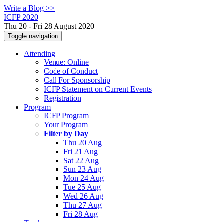
Write a Blog >>
ICFP 2020
Thu 20 - Fri 28 August 2020
Toggle navigation
Attending
Venue: Online
Code of Conduct
Call For Sponsorship
ICFP Statement on Current Events
Registration
Program
ICFP Program
Your Program
Filter by Day
Thu 20 Aug
Fri 21 Aug
Sat 22 Aug
Sun 23 Aug
Mon 24 Aug
Tue 25 Aug
Wed 26 Aug
Thu 27 Aug
Fri 28 Aug