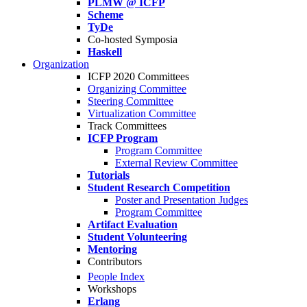
PLMW @ ICFP
Scheme
TyDe
Co-hosted Symposia
Haskell
Organization
ICFP 2020 Committees
Organizing Committee
Steering Committee
Virtualization Committee
Track Committees
ICFP Program
Program Committee
External Review Committee
Tutorials
Student Research Competition
Poster and Presentation Judges
Program Committee
Artifact Evaluation
Student Volunteering
Mentoring
Contributors
People Index
Workshops
Erlang