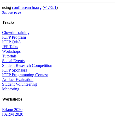
using
conf.researchr.org
(
v1.75.1
)
Support page
Tracks
Clowdr Training
ICFP Program
ICFP Q&A
JFP Talks
Workshops
Tutorials
Social Events
Student Research Competition
ICFP Sponsors
ICFP Programming Contest
Artifact Evaluation
Student Volunteering
Mentoring
Workshops
Erlang 2020
FARM 2020