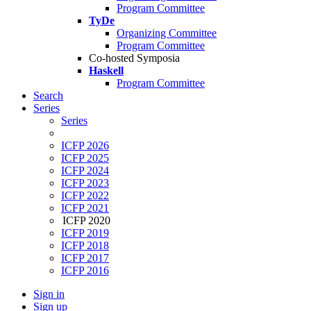
Program Committee
TyDe
Organizing Committee
Program Committee
Co-hosted Symposia
Haskell
Program Committee
Search
Series
Series
ICFP 2026
ICFP 2025
ICFP 2024
ICFP 2023
ICFP 2022
ICFP 2021
ICFP 2020
ICFP 2019
ICFP 2018
ICFP 2017
ICFP 2016
Sign in
Sign up