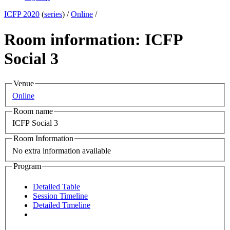
ICFP 2020
(
series
) /
Online
/
Room information: ICFP
Social 3
Venue
Online
Room name
ICFP Social 3
Room Information
No extra information available
Program
Detailed Table
Session Timeline
Detailed Timeline