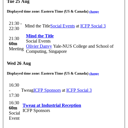
Tue 25 Aug
Displayed time zone:
Eastern Time (US & Canada)
change
21:30 -
Mind the Title
Social Events
at
ICFP Social 3
22:30
Mind the Title
21:30
Social Events
60m
Olivier Danvy
Yale-NUS College and School of
Meeting
Computing, Singapore
Wed 26 Aug
Displayed time zone:
Eastern Time (US & Canada)
change
16:30
-
Tweag
ICFP Sponsors
at
ICFP Social 3
17:30
16:30
Tweag at Industrial Reception
60m
ICFP Sponsors
Social
Event