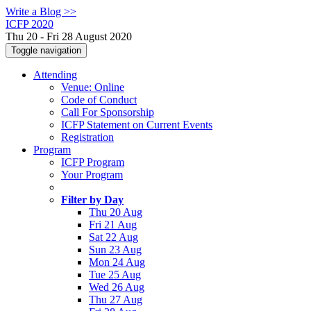
Write a Blog >>
ICFP 2020
Thu 20 - Fri 28 August 2020
Toggle navigation
Attending
Venue: Online
Code of Conduct
Call For Sponsorship
ICFP Statement on Current Events
Registration
Program
ICFP Program
Your Program
Filter by Day
Thu 20 Aug
Fri 21 Aug
Sat 22 Aug
Sun 23 Aug
Mon 24 Aug
Tue 25 Aug
Wed 26 Aug
Thu 27 Aug