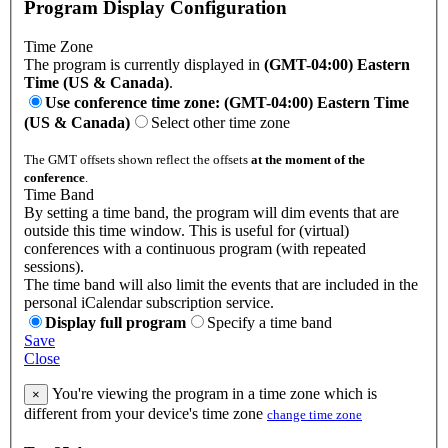
Program Display Configuration
Time Zone
The program is currently displayed in
(GMT-04:00) Eastern
Time (US & Canada)
.
Use conference time zone: (GMT-04:00) Eastern Time
(US & Canada)
Select other time zone
The GMT offsets shown reflect the offsets
at the moment of the
conference
.
Time Band
By setting a time band, the program will dim events that are
outside this time window. This is useful for (virtual)
conferences with a continuous program (with repeated
sessions).
The time band will also limit the events that are included in the
personal iCalendar subscription service.
Display full program
Specify a time band
Save
Close
You're viewing the program in a time zone which is
×
different from your device's time zone
change time zone