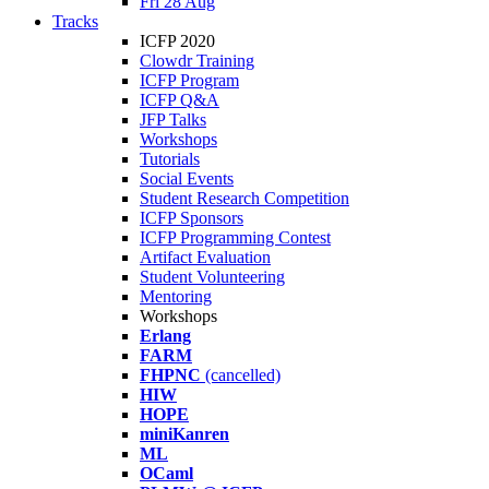
Fri 28 Aug
Tracks
ICFP 2020
Clowdr Training
ICFP Program
ICFP Q&A
JFP Talks
Workshops
Tutorials
Social Events
Student Research Competition
ICFP Sponsors
ICFP Programming Contest
Artifact Evaluation
Student Volunteering
Mentoring
Workshops
Erlang
FARM
FHPNC
(cancelled)
HIW
HOPE
miniKanren
ML
OCaml