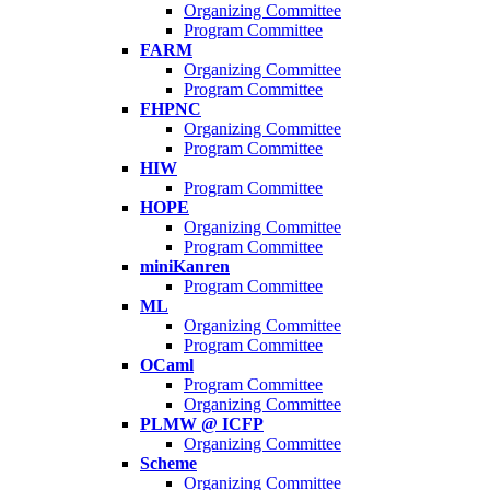
Organizing Committee
Program Committee
FARM
Organizing Committee
Program Committee
FHPNC
Organizing Committee
Program Committee
HIW
Program Committee
HOPE
Organizing Committee
Program Committee
miniKanren
Program Committee
ML
Organizing Committee
Program Committee
OCaml
Program Committee
Organizing Committee
PLMW @ ICFP
Organizing Committee
Scheme
Organizing Committee