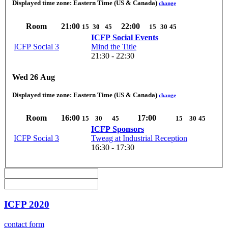
Displayed time zone:
Eastern Time (US & Canada)
change
Room
21:00
22:00
15
30
45
15
30
45
ICFP Social Events
ICFP Social 3
Mind the Title
21:30 - 22:30
Wed 26 Aug
Displayed time zone:
Eastern Time (US & Canada)
change
Room
16:00
17:00
15
30
45
15
30
45
ICFP Sponsors
ICFP Social 3
Tweag at Industrial Reception
16:30 - 17:30
ICFP 2020
contact form