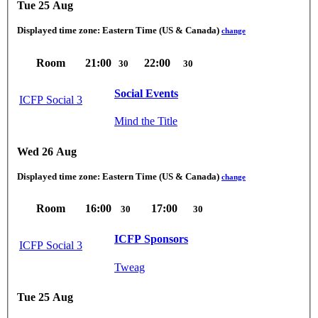
Tue 25 Aug
Displayed time zone:
Eastern Time (US & Canada)
change
Room
21:00
22:00
30
30
Social Events
ICFP Social 3
Mind the Title
Wed 26 Aug
Displayed time zone:
Eastern Time (US & Canada)
change
Room
16:00
17:00
30
30
ICFP Sponsors
ICFP Social 3
Tweag
Tue 25 Aug