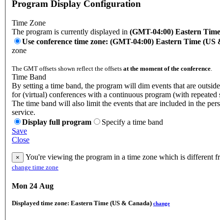
Program Display Configuration
Time Zone
The program is currently displayed in
(GMT-04:00) Eastern Tim
Use conference time zone: (GMT-04:00) Eastern Time (US
zone
The GMT offsets shown reflect the offsets
at the moment of the conference
.
Time Band
By setting a time band, the program will dim events that are outside
for (virtual) conferences with a continuous program (with repeated 
The time band will also limit the events that are included in the per
service.
Display full program
Specify a time band
Save
Close
You're viewing the program in a time zone which is different f
×
change time zone
Mon 24 Aug
Displayed time zone:
Eastern Time (US & Canada)
change