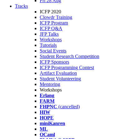
Fri 28 Aug
Tracks
ICFP 2020
Clowdr Training
ICFP Program
ICFP Q&A
JFP Talks
Workshops
Tutorials
Social Events
Student Research Competition
ICFP Sponsors
ICFP Programming Contest
Artifact Evaluation
Student Volunteering
Mentoring
Workshops
Erlang
FARM
FHPNC
(cancelled)
HIW
HOPE
miniKanren
ML
OCaml