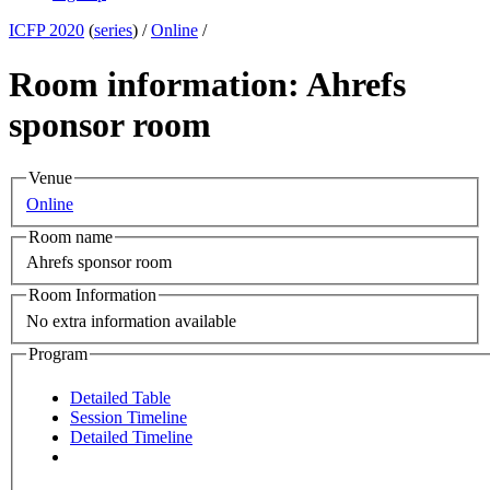
ICFP 2020
(
series
) /
Online
/
Room information: Ahrefs
sponsor room
Venue
Online
Room name
Ahrefs sponsor room
Room Information
No extra information available
Program
Detailed Table
Session Timeline
Detailed Timeline