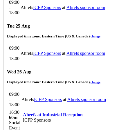
09:00
-
Ahrefs
ICFP Sponsors
at
Ahrefs sponsor room
18:00
Tue 25 Aug
Displayed time zone:
Eastern Time (US & Canada)
change
09:00
-
Ahrefs
ICFP Sponsors
at
Ahrefs sponsor room
18:00
Wed 26 Aug
Displayed time zone:
Eastern Time (US & Canada)
change
09:00
-
Ahrefs
ICFP Sponsors
at
Ahrefs sponsor room
18:00
16:30
Ahrefs at Industrial Reception
60m
ICFP Sponsors
Social
Event