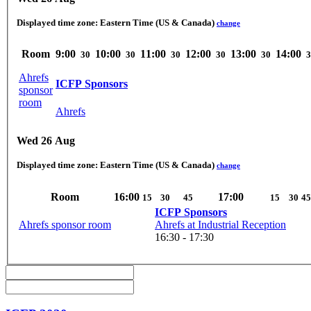
Displayed time zone:
Eastern Time (US & Canada)
change
Room
9:00
10:00
11:00
12:00
13:00
14:00
30
30
30
30
30
3
Ahrefs
ICFP Sponsors
sponsor
room
Ahrefs
Wed 26 Aug
Displayed time zone:
Eastern Time (US & Canada)
change
Room
16:00
17:00
15
30
45
15
30
45
ICFP Sponsors
Ahrefs sponsor room
Ahrefs at Industrial Reception
16:30 - 17:30