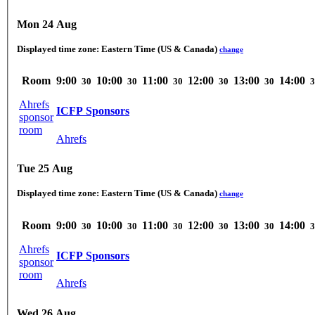
Mon 24 Aug
Displayed time zone:
Eastern Time (US & Canada)
change
Room
9:00
10:00
11:00
12:00
13:00
14:00
30
30
30
30
30
3
Ahrefs
ICFP Sponsors
sponsor
room
Ahrefs
Tue 25 Aug
Displayed time zone:
Eastern Time (US & Canada)
change
Room
9:00
10:00
11:00
12:00
13:00
14:00
30
30
30
30
30
3
Ahrefs
ICFP Sponsors
sponsor
room
Ahrefs
Wed 26 Aug