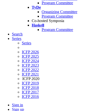
Program Committee
TyDe
Organizing Committee
Program Committee
Co-hosted Symposia
Haskell
Program Committee
Search
Series
Series
ICFP 2026
ICFP 2025
ICFP 2024
ICFP 2023
ICFP 2022
ICFP 2021
ICFP 2020
ICFP 2019
ICFP 2018
ICFP 2017
ICFP 2016
Sign in
Sign up