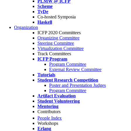
PLMW @ ICFP
Scheme
TyDe
Co-hosted Symposia
Haskell
Organization
ICFP 2020 Committees
Organizing Committee
Steering Committee
Virtualization Committee
Track Committees
ICFP Program
Program Committee
External Review Committee
Tutorials
Student Research Competition
Poster and Presentation Judges
Program Committee
Artifact Evaluation
Student Volunteering
Mentoring
Contributors
People Index
Workshops
Erlang