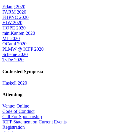
Erlang 2020
FARM 2020
FHPNC 2020
HIW 2020
HOPE 2020
miniKanren 2020
ML 2020
OCaml 2020
PLMW @ ICFP 2020
Scheme 2020
TyDe 2020
Co-hosted Symposia
Haskell 2020
Attending
Venue: Online
Code of Conduct
Call For Sponsorship
ICFP Statement on Current Events
Registration