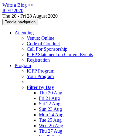
Write a Blog >>
ICFP 2020
Thu 20 - Fri 28 August 2020
Toggle navigation
Attending
Venue: Online
Code of Conduct
Call For Sponsorship
ICFP Statement on Current Events
Registration
Program
ICFP Program
Your Program
Filter by Day
Thu 20 Aug
Fri 21 Aug
Sat 22 Aug
Sun 23 Aug
Mon 24 Aug
Tue 25 Aug
Wed 26 Aug
Thu 27 Aug