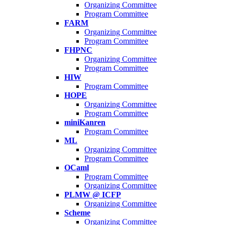
Organizing Committee
Program Committee
FARM
Organizing Committee
Program Committee
FHPNC
Organizing Committee
Program Committee
HIW
Program Committee
HOPE
Organizing Committee
Program Committee
miniKanren
Program Committee
ML
Organizing Committee
Program Committee
OCaml
Program Committee
Organizing Committee
PLMW @ ICFP
Organizing Committee
Scheme
Organizing Committee