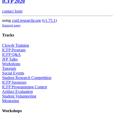
ICFP 2020
contact form
using
conf.researchr.org
(
v1.75.1
)
Support page
Tracks
Clowdr Training
ICFP Program
ICFP Q&A
JFP Talks
Workshops
Tutorials
Social Events
Student Research Competition
ICFP Sponsors
ICFP Programming Contest
Artifact Evaluation
Student Volunteering
Mentoring
Workshops