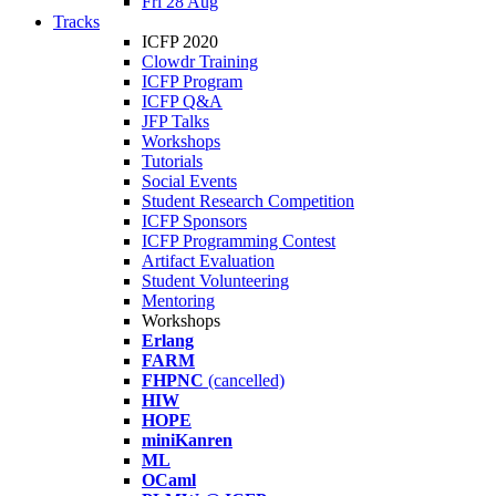
Fri 28 Aug
Tracks
ICFP 2020
Clowdr Training
ICFP Program
ICFP Q&A
JFP Talks
Workshops
Tutorials
Social Events
Student Research Competition
ICFP Sponsors
ICFP Programming Contest
Artifact Evaluation
Student Volunteering
Mentoring
Workshops
Erlang
FARM
FHPNC
(cancelled)
HIW
HOPE
miniKanren
ML
OCaml