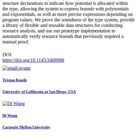
structure declarations to indicate how potential is allocated within
the type, allowing the system to express bounds with polynomials
and exponentials, as well as more precise expressions depending on
program values. We prove the soundness of the type system, provide
a library of flexible and reusable data structures for conducting
resource analysis, and use our prototype implementation to
automatically verify resource bounds that previously required a
manual proof.
DOI
https://doi.org/10.1145/3408988
Tristan Knoth
University of California at San Diego, USA
Di Wang
Carnegie Mellon University