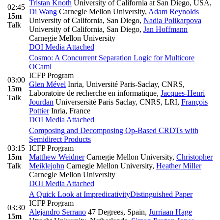
Tristan Knoth
University of California at San Diego, USA
,
02:45
Di Wang
Carnegie Mellon University
,
Adam Reynolds
15m
University of California, San Diego
,
Nadia Polikarpova
Talk
University of California, San Diego
,
Jan Hoffmann
Carnegie Mellon University
DOI
Media Attached
Cosmo: A Concurrent Separation Logic for Multicore
OCaml
ICFP Program
03:00
Glen Mével
Inria, Université Paris-Saclay, CNRS,
15m
Laboratoire de recherche en informatique
,
Jacques-Henri
Talk
Jourdan
Universersité Paris Saclay, CNRS, LRI
,
François
Pottier
Inria, France
DOI
Media Attached
Composing and Decomposing Op-Based CRDTs with
Semidirect Products
03:15
ICFP Program
15m
Matthew Weidner
Carnegie Mellon University
,
Christopher
Talk
Meiklejohn
Carnegie Mellon University
,
Heather Miller
Carnegie Mellon University
DOI
Media Attached
A Quick Look at Impredicativity
Distinguished Paper
ICFP Program
03:30
Alejandro Serrano
47 Degrees, Spain
,
Jurriaan Hage
15m