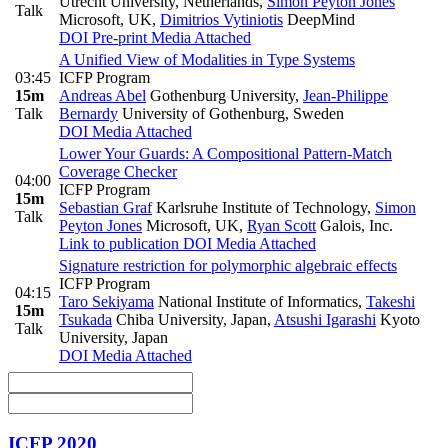
Utrecht University, Netherlands
,
Simon Peyton Jones
Talk
Microsoft, UK
,
Dimitrios Vytiniotis
DeepMind
DOI
Pre-print
Media Attached
A Unified View of Modalities in Type Systems
03:45
ICFP Program
15m
Andreas Abel
Gothenburg University
,
Jean-Philippe
Talk
Bernardy
University of Gothenburg, Sweden
DOI
Media Attached
Lower Your Guards: A Compositional Pattern-Match
Coverage Checker
04:00
ICFP Program
15m
Sebastian Graf
Karlsruhe Institute of Technology
,
Simon
Talk
Peyton Jones
Microsoft, UK
,
Ryan Scott
Galois, Inc.
Link to publication
DOI
Media Attached
Signature restriction for polymorphic algebraic effects
ICFP Program
04:15
Taro Sekiyama
National Institute of Informatics
,
Takeshi
15m
Tsukada
Chiba University, Japan
,
Atsushi Igarashi
Kyoto
Talk
University, Japan
DOI
Media Attached
ICFP 2020