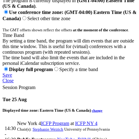
The program is currently displayed in
(GMT-04:00) Eastern Time
(US & Canada)
.
Use conference time zone: (GMT-04:00) Eastern Time (US &
Canada)
Select other time zone
The GMT offsets shown reflect the offsets
at the moment of the conference
.
Time Band
By setting a time band, the program will dim events that are outside
this time window. This is useful for (virtual) conferences with a
continuous program (with repeated sessions).
The time band will also limit the events that are included in the
personal iCalendar subscription service.
Display full program
Specify a time band
Save
Close
Session Program
Tue 25 Aug
Displayed time zone:
Eastern Time (US & Canada)
change
New York 4
ICFP Program
at
ICFP NY 4
14:30
Chair(s):
Stephanie Weirich
University of Pennsylvania
-