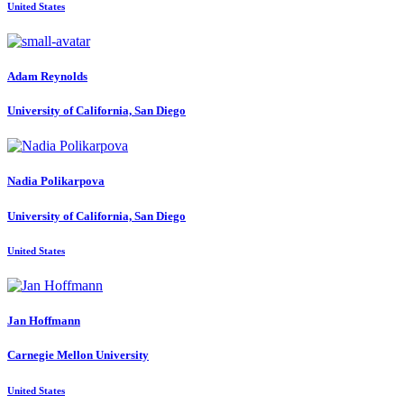
United States
Adam Reynolds
University of California, San Diego
Nadia Polikarpova
University of California, San Diego
United States
Jan Hoffmann
Carnegie Mellon University
United States