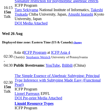
Signature restriction for polymorphic algebraic effects
ICFP Program
16:15
Taro Sekiyama
National Institute of Informatics
,
Takeshi
15m
Tsukada
Chiba University, Japan
,
Atsushi Igarashi
Kyoto
Talk
University, Japan
DOI
Media Attached
Wed 26 Aug
Displayed time zone:
Eastern Time (US & Canada)
change
Asia 4
ICFP Program
at
ICFP Asia 4
02:30
Chair(s):
Stephanie Weirich
University of Pennsylvania
-
04:30
Public livestreams
:
YouTube
,
Bilibili
(China)
The Simple Essence of Algebraic Subtyping: Principal
Type Inference with Subtyping Made Easy (Functional
02:30
Pearl)
15m
ICFP Program
Talk
Lionel Parreaux
EPFL
DOI
Pre-print
Media Attached
Liquid Resource Types
ICFP Program