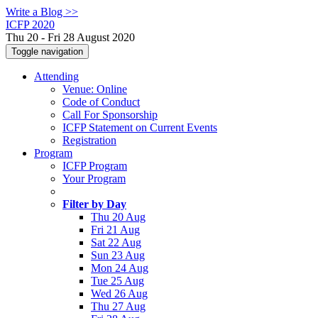
Write a Blog >>
ICFP 2020
Thu 20 - Fri 28 August 2020
Toggle navigation
Attending
Venue: Online
Code of Conduct
Call For Sponsorship
ICFP Statement on Current Events
Registration
Program
ICFP Program
Your Program
Filter by Day
Thu 20 Aug
Fri 21 Aug
Sat 22 Aug
Sun 23 Aug
Mon 24 Aug
Tue 25 Aug
Wed 26 Aug
Thu 27 Aug