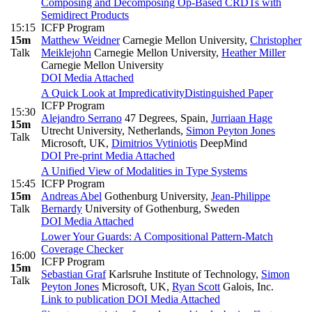
Composing and Decomposing Op-Based CRDTs with
Semidirect Products
15:15
ICFP Program
15m
Matthew Weidner
Carnegie Mellon University
,
Christopher
Talk
Meiklejohn
Carnegie Mellon University
,
Heather Miller
Carnegie Mellon University
DOI
Media Attached
A Quick Look at Impredicativity
Distinguished Paper
ICFP Program
15:30
Alejandro Serrano
47 Degrees, Spain
,
Jurriaan Hage
15m
Utrecht University, Netherlands
,
Simon Peyton Jones
Talk
Microsoft, UK
,
Dimitrios Vytiniotis
DeepMind
DOI
Pre-print
Media Attached
A Unified View of Modalities in Type Systems
15:45
ICFP Program
15m
Andreas Abel
Gothenburg University
,
Jean-Philippe
Talk
Bernardy
University of Gothenburg, Sweden
DOI
Media Attached
Lower Your Guards: A Compositional Pattern-Match
Coverage Checker
16:00
ICFP Program
15m
Sebastian Graf
Karlsruhe Institute of Technology
,
Simon
Talk
Peyton Jones
Microsoft, UK
,
Ryan Scott
Galois, Inc.
Link to publication
DOI
Media Attached