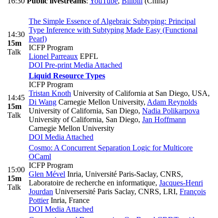
16:30
Public livestreams
:
YouTube
,
Bilibili
(China)
The Simple Essence of Algebraic Subtyping: Principal
Type Inference with Subtyping Made Easy (Functional
14:30
Pearl)
15m
ICFP Program
Talk
Lionel Parreaux
EPFL
DOI
Pre-print
Media Attached
Liquid Resource Types
ICFP Program
Tristan Knoth
University of California at San Diego, USA
,
14:45
Di Wang
Carnegie Mellon University
,
Adam Reynolds
15m
University of California, San Diego
,
Nadia Polikarpova
Talk
University of California, San Diego
,
Jan Hoffmann
Carnegie Mellon University
DOI
Media Attached
Cosmo: A Concurrent Separation Logic for Multicore
OCaml
ICFP Program
15:00
Glen Mével
Inria, Université Paris-Saclay, CNRS,
15m
Laboratoire de recherche en informatique
,
Jacques-Henri
Talk
Jourdan
Universersité Paris Saclay, CNRS, LRI
,
François
Pottier
Inria, France
DOI
Media Attached