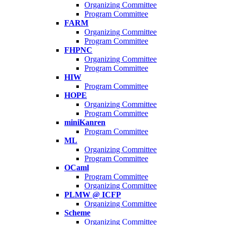
Organizing Committee
Program Committee
FARM
Organizing Committee
Program Committee
FHPNC
Organizing Committee
Program Committee
HIW
Program Committee
HOPE
Organizing Committee
Program Committee
miniKanren
Program Committee
ML
Organizing Committee
Program Committee
OCaml
Program Committee
Organizing Committee
PLMW @ ICFP
Organizing Committee
Scheme
Organizing Committee