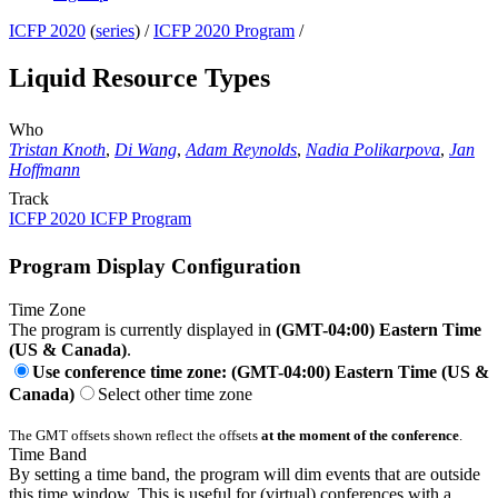
ICFP 2020
(
series
) /
ICFP 2020 Program
/
Liquid Resource Types
Who
Tristan Knoth
,
Di Wang
,
Adam Reynolds
,
Nadia Polikarpova
,
Jan
Hoffmann
Track
ICFP 2020 ICFP Program
Program Display Configuration
Time Zone
The program is currently displayed in
(GMT-04:00) Eastern Time
(US & Canada)
.
Use conference time zone: (GMT-04:00) Eastern Time (US &
Canada)
Select other time zone
The GMT offsets shown reflect the offsets
at the moment of the conference
.
Time Band
By setting a time band, the program will dim events that are outside
this time window. This is useful for (virtual) conferences with a