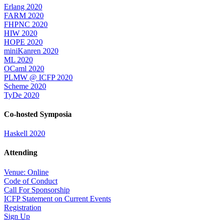
Erlang 2020
FARM 2020
FHPNC 2020
HIW 2020
HOPE 2020
miniKanren 2020
ML 2020
OCaml 2020
PLMW @ ICFP 2020
Scheme 2020
TyDe 2020
Co-hosted Symposia
Haskell 2020
Attending
Venue: Online
Code of Conduct
Call For Sponsorship
ICFP Statement on Current Events
Registration
Sign Up