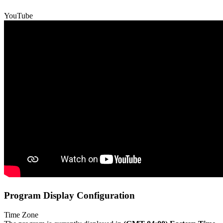
YouTube
Program Display Configuration
Time Zone