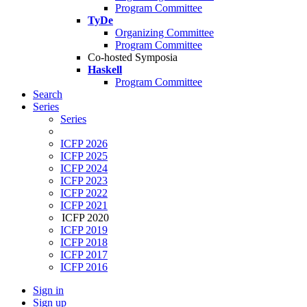
Program Committee
TyDe
Organizing Committee
Program Committee
Co-hosted Symposia
Haskell
Program Committee
Search
Series
Series
ICFP 2026
ICFP 2025
ICFP 2024
ICFP 2023
ICFP 2022
ICFP 2021
ICFP 2020
ICFP 2019
ICFP 2018
ICFP 2017
ICFP 2016
Sign in
Sign up