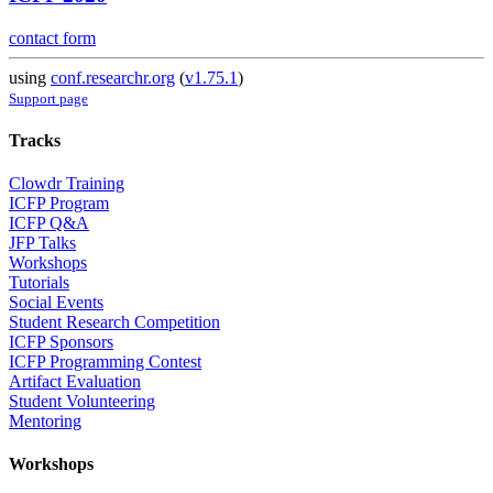
contact form
using
conf.researchr.org
(
v1.75.1
)
Support page
Tracks
Clowdr Training
ICFP Program
ICFP Q&A
JFP Talks
Workshops
Tutorials
Social Events
Student Research Competition
ICFP Sponsors
ICFP Programming Contest
Artifact Evaluation
Student Volunteering
Mentoring
Workshops