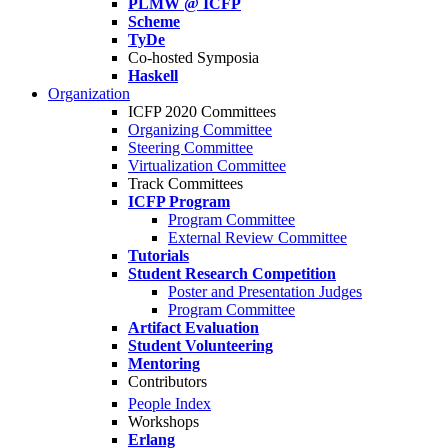
PLMW @ ICFP
Scheme
TyDe
Co-hosted Symposia
Haskell
Organization
ICFP 2020 Committees
Organizing Committee
Steering Committee
Virtualization Committee
Track Committees
ICFP Program
Program Committee
External Review Committee
Tutorials
Student Research Competition
Poster and Presentation Judges
Program Committee
Artifact Evaluation
Student Volunteering
Mentoring
Contributors
People Index
Workshops
Erlang