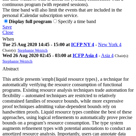
continuous program (with repeated sessions).
The time band will also limit the events that are included in the
personal iCalendar subscription service.
Display full program
Specify a time band
Save
Close
When
Tue 25 Aug 2020 14:45 - 15:00 at
ICFP NY 4
-
New York 4
Chair(s):
Stephanie Weirich
Wed 26 Aug 2020 02:45 - 03:00 at
ICFP Asia 4
-
Asia 4
Chair(s):
Stephanie Weirich
Abstract
This article presents \emph{liquid resource types}, a technique for
automatically verifying the resource consumption of functional
programs. Existing resource analysis techniques trade automation for
flexibility – automated techniques are restricted to relatively
constrained families of resource bounds, while more expressive
proof techniques admitting value-dependent bounds rely on
handwritten proofs. Liquid resource types combine the best of these
approaches, using logical refinements to automatically prove precise
bounds on a program’s resource consumption. The type system
augments refinement types with potential annotations to conduct an
amortized resource analysis. Importantly, users can annotate data