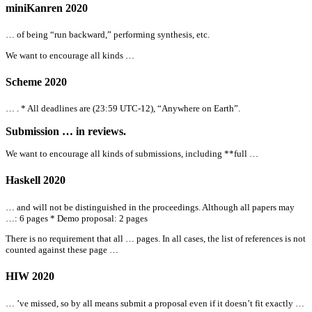
miniKanren 2020
… of being “run backward,” performing synthesis, etc.
We want to encourage
all
kinds …
Scheme 2020
… . *
All
deadlines are (23:59 UTC-12), “Anywhere on Earth”.
Submission … in reviews.
We want to encourage
all
kinds of submissions, including **full …
Haskell 2020
… and will not be distinguished in the proceedings. Although
all
papers may
…: 6 pages * Demo proposal: 2 pages
There is no requirement that
all
… pages. In
all
cases, the list of references is not
counted against these page …
HIW 2020
… ’ve missed, so by
all
means submit a proposal even if it doesn’t fit exactly …