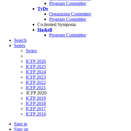
Program Committee
TyDe
Organizing Committee
Program Committee
Co-hosted Symposia
Haskell
Program Committee
Search
Series
Series
ICFP 2026
ICFP 2025
ICFP 2024
ICFP 2023
ICFP 2022
ICFP 2021
ICFP 2020
ICFP 2019
ICFP 2018
ICFP 2017
ICFP 2016
Sign in
Sign up