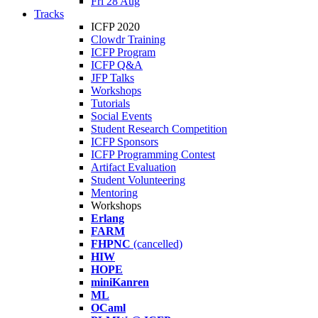
Fri 28 Aug
Tracks
ICFP 2020
Clowdr Training
ICFP Program
ICFP Q&A
JFP Talks
Workshops
Tutorials
Social Events
Student Research Competition
ICFP Sponsors
ICFP Programming Contest
Artifact Evaluation
Student Volunteering
Mentoring
Workshops
Erlang
FARM
FHPNC
(cancelled)
HIW
HOPE
miniKanren
ML
OCaml