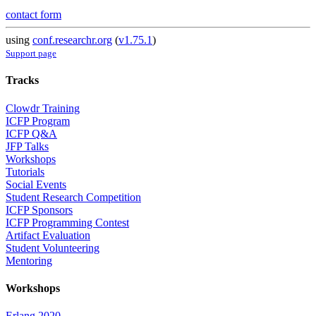
contact form
using
conf.researchr.org
(
v1.75.1
)
Support page
Tracks
Clowdr Training
ICFP Program
ICFP Q&A
JFP Talks
Workshops
Tutorials
Social Events
Student Research Competition
ICFP Sponsors
ICFP Programming Contest
Artifact Evaluation
Student Volunteering
Mentoring
Workshops
Erlang 2020