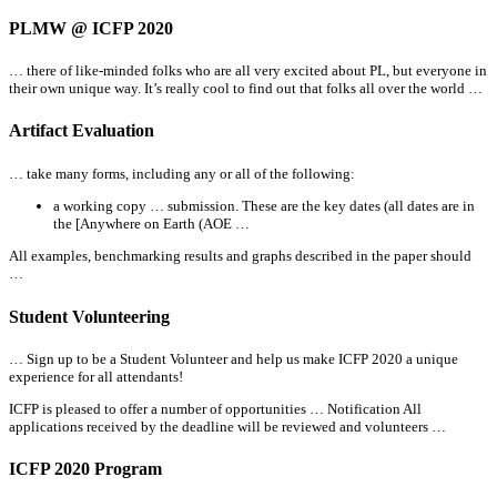
PLMW @ ICFP 2020
… there of like-minded folks who are
all
very excited about PL, but everyone in
their own unique way. It’s really cool to find out that folks
all
over the world …
Artifact Evaluation
… take many forms, including any or
all
of the following:
a working copy … submission. These are the key dates (
all
dates are in
the [Anywhere on Earth (AOE …
All
examples, benchmarking results and graphs described in the paper should
…
Student Volunteering
… Sign up to be a Student Volunteer and help us make ICFP 2020 a unique
experience for
all
attendants!
ICFP is pleased to offer a number of opportunities … Notification
All
applications received by the deadline will be reviewed and volunteers …
ICFP 2020 Program