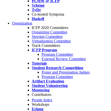
PLMW @ ICFP
Scheme
TyDe
Co-hosted Symposia
Haskell
Organization
ICFP 2020 Committees
Organizing Committee
Steering Committee
Virtualization Committee
Track Committees
ICFP Program
Program Committee
External Review Committee
Tutorials
Student Research Competition
Poster and Presentation Judges
Program Committee
Artifact Evaluation
Student Volunteering
Mentoring
Contributors
People Index
Workshops
Erlang