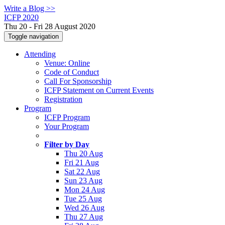
Write a Blog >>
ICFP 2020
Thu 20 - Fri 28 August 2020
Toggle navigation
Attending
Venue: Online
Code of Conduct
Call For Sponsorship
ICFP Statement on Current Events
Registration
Program
ICFP Program
Your Program
Filter by Day
Thu 20 Aug
Fri 21 Aug
Sat 22 Aug
Sun 23 Aug
Mon 24 Aug
Tue 25 Aug
Wed 26 Aug
Thu 27 Aug