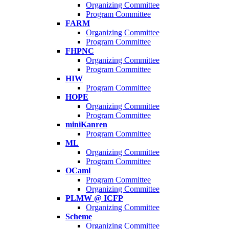
Organizing Committee
Program Committee
FARM
Organizing Committee
Program Committee
FHPNC
Organizing Committee
Program Committee
HIW
Program Committee
HOPE
Organizing Committee
Program Committee
miniKanren
Program Committee
ML
Organizing Committee
Program Committee
OCaml
Program Committee
Organizing Committee
PLMW @ ICFP
Organizing Committee
Scheme
Organizing Committee