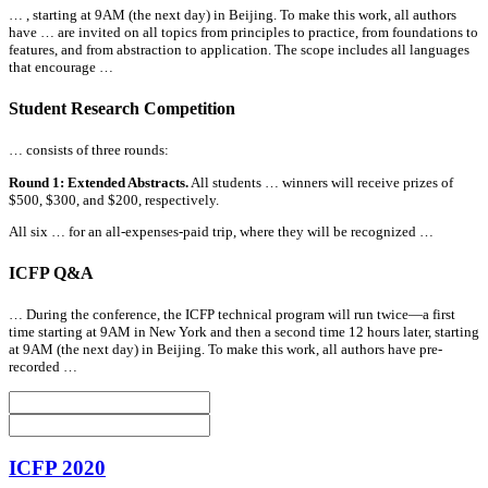
… , starting at 9AM (the next day) in Beijing. To make this work,
all
authors
have … are invited on
all
topics from principles to practice, from foundations to
features, and from abstraction to application. The scope includes
all
languages
that encourage …
Student Research Competition
… consists of three rounds:
Round 1: Extended Abstracts.
All
students … winners will receive prizes of
$500, $300, and $200, respectively.
All
six … for an
all
-expenses-paid trip, where they will be recognized …
ICFP Q&A
… During the conference, the ICFP technical program will run twice—a first
time starting at 9AM in New York and then a second time 12 hours later, starting
at 9AM (the next day) in Beijing. To make this work,
all
authors have pre-
recorded …
ICFP 2020