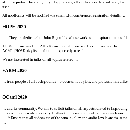
all
… to protect the anonymity of applicants;
all
application data will only be
used ….
All
applicants will be notified via email with conference registration details …
HOPE 2020
… . They are dedicated to John Reynolds, whose work is an inspiration to us
all
.
The 8th … on YouTube
All
talks are available on YouTube. Please see the
ACM’s [HOPE playlist … (but not expected) to read.
We are interested in talks on
all
topics related …
FARM 2020
… from people of
all
backgrounds – students, hobbyists, and professionals alike
…
OCaml 2020
… and its community. We aim to solicit talks on
all
aspects related to improving
… as well as provide necessary feedback and ensure that
all
videos match our
…. * Ensure that
all
videos are of the same quality, the audio levels are the same
…