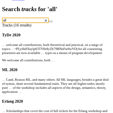
Search
tracks
for 'all'
Tracks (16 results)
TyDe 2020
… welcome
all
contributions, both theoretical and practical, on a range of
topics …=PLyrlk8Xaylp63TV8z8yZb79BNzFse9wVO) for
all
consenting
presenters are now available … types as a means of program development.
We welcome
all
contributions, both …
ML 2020
… Caml, Reason ML, and many others.
All
ML languages, besides a great deal
of syntax, share several fundamental traits. They are
all
higher-order, mostly
pure … of the workshop includes
all
aspects of the design, semantics, theory,
application …
Erlang 2020
… Scholarships that cover the cost of full tickets for the Erlang workshop and