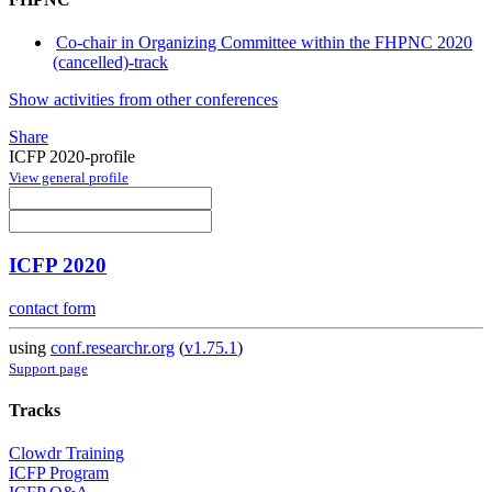
Co-chair in Organizing Committee within the FHPNC 2020
(cancelled)-track
Show activities from other conferences
Share
ICFP 2020-profile
View general profile
ICFP 2020
contact form
using
conf.researchr.org
(
v1.75.1
)
Support page
Tracks
Clowdr Training
ICFP Program