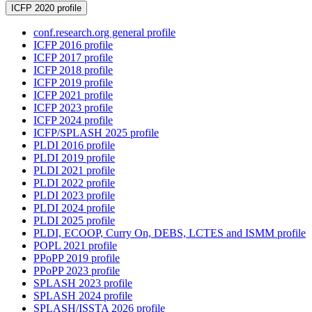
ICFP 2020 profile
conf.research.org general profile
ICFP 2016 profile
ICFP 2017 profile
ICFP 2018 profile
ICFP 2019 profile
ICFP 2021 profile
ICFP 2023 profile
ICFP 2024 profile
ICFP/SPLASH 2025 profile
PLDI 2016 profile
PLDI 2019 profile
PLDI 2021 profile
PLDI 2022 profile
PLDI 2023 profile
PLDI 2024 profile
PLDI 2025 profile
PLDI, ECOOP, Curry On, DEBS, LCTES and ISMM profile
POPL 2021 profile
PPoPP 2019 profile
PPoPP 2023 profile
SPLASH 2023 profile
SPLASH 2024 profile
SPLASH/ISSTA 2026 profile