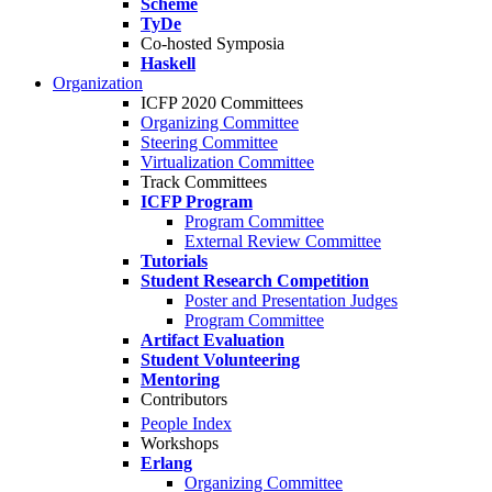
Scheme
TyDe
Co-hosted Symposia
Haskell
Organization
ICFP 2020 Committees
Organizing Committee
Steering Committee
Virtualization Committee
Track Committees
ICFP Program
Program Committee
External Review Committee
Tutorials
Student Research Competition
Poster and Presentation Judges
Program Committee
Artifact Evaluation
Student Volunteering
Mentoring
Contributors
People Index
Workshops
Erlang
Organizing Committee