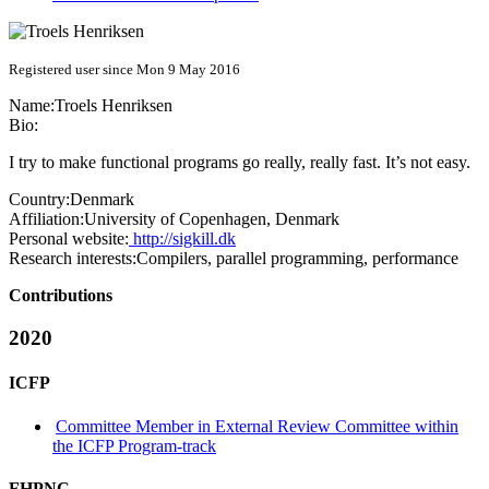
Registered user since Mon 9 May 2016
Name:
Troels Henriksen
Bio:
I try to make functional programs go really, really fast. It’s not easy.
Country:
Denmark
Affiliation:
University of Copenhagen, Denmark
Personal website:
http://sigkill.dk
Research interests:
Compilers, parallel programming, performance
Contributions
2020
ICFP
Committee Member in External Review Committee within
the ICFP Program-track
FHPNC