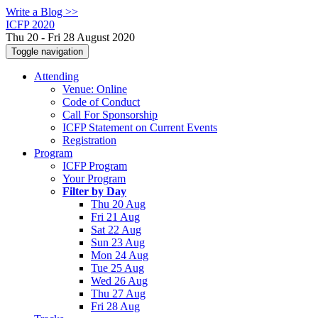
Write a Blog >>
ICFP 2020
Thu 20 - Fri 28 August 2020
Toggle navigation
Attending
Venue: Online
Code of Conduct
Call For Sponsorship
ICFP Statement on Current Events
Registration
Program
ICFP Program
Your Program
Filter by Day
Thu 20 Aug
Fri 21 Aug
Sat 22 Aug
Sun 23 Aug
Mon 24 Aug
Tue 25 Aug
Wed 26 Aug
Thu 27 Aug
Fri 28 Aug