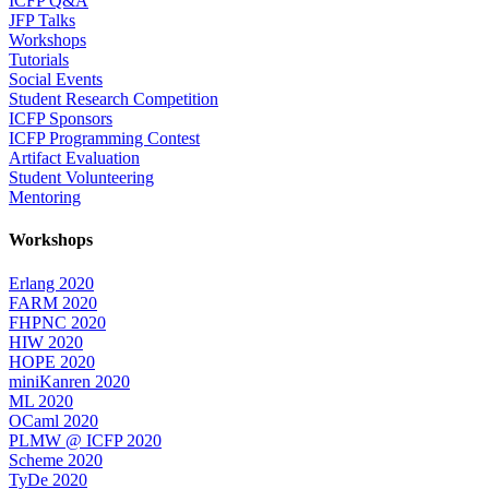
ICFP Q&A
JFP Talks
Workshops
Tutorials
Social Events
Student Research Competition
ICFP Sponsors
ICFP Programming Contest
Artifact Evaluation
Student Volunteering
Mentoring
Workshops
Erlang 2020
FARM 2020
FHPNC 2020
HIW 2020
HOPE 2020
miniKanren 2020
ML 2020
OCaml 2020
PLMW @ ICFP 2020
Scheme 2020
TyDe 2020