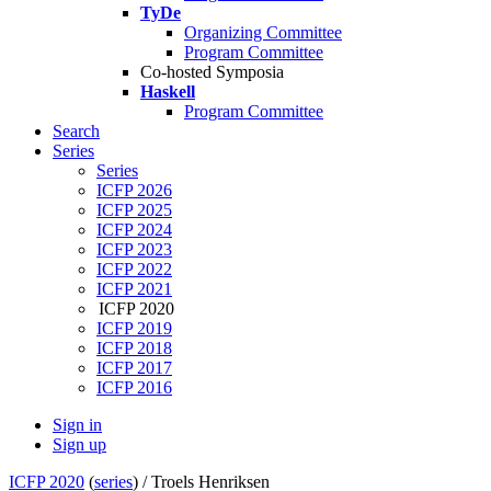
TyDe
Organizing Committee
Program Committee
Co-hosted Symposia
Haskell
Program Committee
Search
Series
Series
ICFP 2026
ICFP 2025
ICFP 2024
ICFP 2023
ICFP 2022
ICFP 2021
ICFP 2020
ICFP 2019
ICFP 2018
ICFP 2017
ICFP 2016
Sign in
Sign up
ICFP 2020
(
series
) /
Troels Henriksen