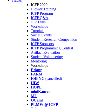
Tracks
ICFP 2020
Clowdr Training
ICFP Program
ICFP Q&A
JFP Talks
Workshops
Tutorials
Social Events
Student Research Competition
ICFP Sponsors
ICFP Programming Contest
Artifact Evaluation
Student Volunteering
Mentoring
Workshops
Erlang
FARM
FHPNC
(cancelled)
HIW
HOPE
miniKanren
ML
OCaml
PLMW @ ICFP