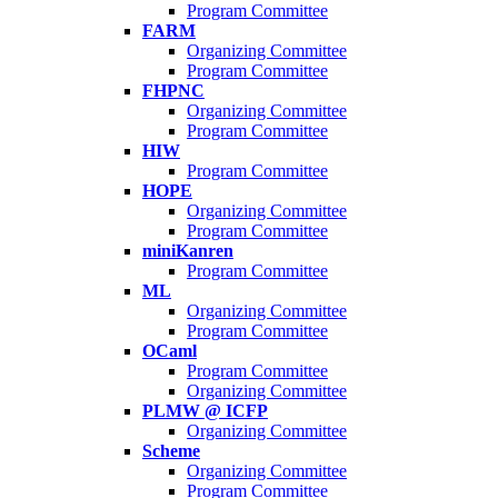
Program Committee
FARM
Organizing Committee
Program Committee
FHPNC
Organizing Committee
Program Committee
HIW
Program Committee
HOPE
Organizing Committee
Program Committee
miniKanren
Program Committee
ML
Organizing Committee
Program Committee
OCaml
Program Committee
Organizing Committee
PLMW @ ICFP
Organizing Committee
Scheme
Organizing Committee
Program Committee