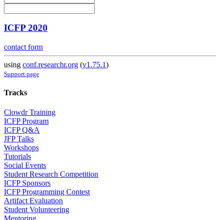
ICFP 2020
contact form
using
conf.researchr.org
(
v1.75.1
)
Support page
Tracks
Clowdr Training
ICFP Program
ICFP Q&A
JFP Talks
Workshops
Tutorials
Social Events
Student Research Competition
ICFP Sponsors
ICFP Programming Contest
Artifact Evaluation
Student Volunteering
Mentoring