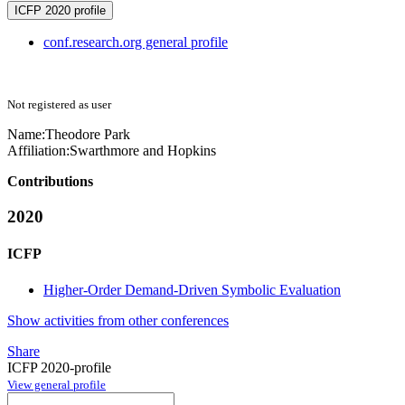
ICFP 2020 profile
conf.research.org general profile
Not registered as user
Name:
Theodore Park
Affiliation:
Swarthmore and Hopkins
Contributions
2020
ICFP
Higher-Order Demand-Driven Symbolic Evaluation
Show activities from other conferences
Share
ICFP 2020-profile
View general profile