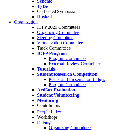
Scheme
TyDe
Co-hosted Symposia
Haskell
Organization
ICFP 2020 Committees
Organizing Committee
Steering Committee
Virtualization Committee
Track Committees
ICFP Program
Program Committee
External Review Committee
Tutorials
Student Research Competition
Poster and Presentation Judges
Program Committee
Artifact Evaluation
Student Volunteering
Mentoring
Contributors
People Index
Workshops
Erlang
Organizing Committee