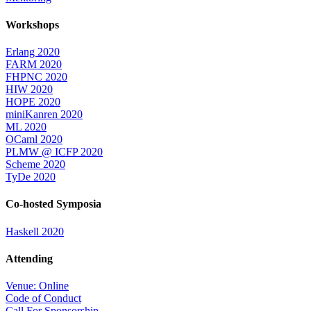
Workshops
Erlang 2020
FARM 2020
FHPNC 2020
HIW 2020
HOPE 2020
miniKanren 2020
ML 2020
OCaml 2020
PLMW @ ICFP 2020
Scheme 2020
TyDe 2020
Co-hosted Symposia
Haskell 2020
Attending
Venue: Online
Code of Conduct
Call For Sponsorship