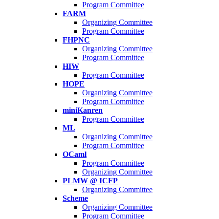
Program Committee
FARM
Organizing Committee
Program Committee
FHPNC
Organizing Committee
Program Committee
HIW
Program Committee
HOPE
Organizing Committee
Program Committee
miniKanren
Program Committee
ML
Organizing Committee
Program Committee
OCaml
Program Committee
Organizing Committee
PLMW @ ICFP
Organizing Committee
Scheme
Organizing Committee
Program Committee