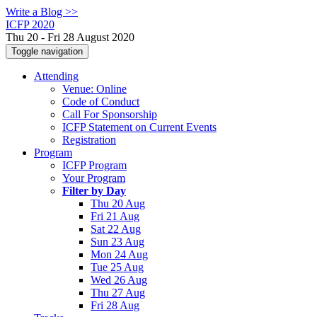
Write a Blog >>
ICFP 2020
Thu 20 - Fri 28 August 2020
Toggle navigation
Attending
Venue: Online
Code of Conduct
Call For Sponsorship
ICFP Statement on Current Events
Registration
Program
ICFP Program
Your Program
Filter by Day
Thu 20 Aug
Fri 21 Aug
Sat 22 Aug
Sun 23 Aug
Mon 24 Aug
Tue 25 Aug
Wed 26 Aug
Thu 27 Aug
Fri 28 Aug