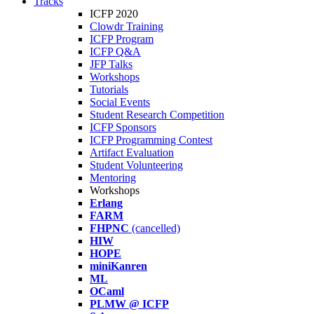
Tracks
ICFP 2020
Clowdr Training
ICFP Program
ICFP Q&A
JFP Talks
Workshops
Tutorials
Social Events
Student Research Competition
ICFP Sponsors
ICFP Programming Contest
Artifact Evaluation
Student Volunteering
Mentoring
Workshops
Erlang
FARM
FHPNC
(cancelled)
HIW
HOPE
miniKanren
ML
OCaml
PLMW @ ICFP