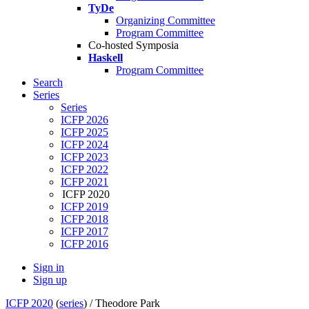
TyDe
Organizing Committee
Program Committee
Co-hosted Symposia
Haskell
Program Committee
Search
Series
Series
ICFP 2026
ICFP 2025
ICFP 2024
ICFP 2023
ICFP 2022
ICFP 2021
ICFP 2020
ICFP 2019
ICFP 2018
ICFP 2017
ICFP 2016
Sign in
Sign up
ICFP 2020
(
series
) /
Theodore Park