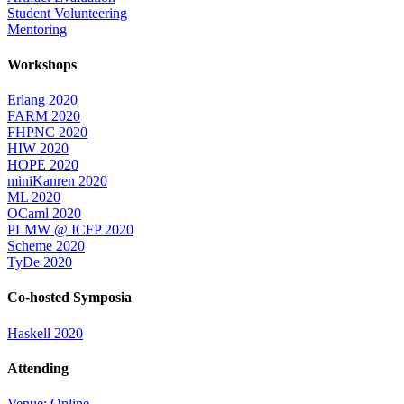
Student Volunteering
Mentoring
Workshops
Erlang 2020
FARM 2020
FHPNC 2020
HIW 2020
HOPE 2020
miniKanren 2020
ML 2020
OCaml 2020
PLMW @ ICFP 2020
Scheme 2020
TyDe 2020
Co-hosted Symposia
Haskell 2020
Attending
Venue: Online