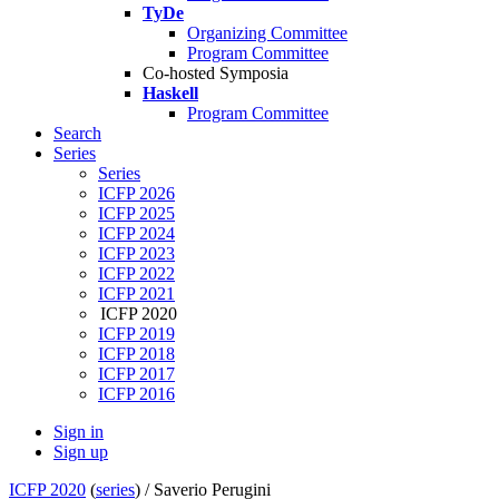
TyDe
Organizing Committee
Program Committee
Co-hosted Symposia
Haskell
Program Committee
Search
Series
Series
ICFP 2026
ICFP 2025
ICFP 2024
ICFP 2023
ICFP 2022
ICFP 2021
ICFP 2020
ICFP 2019
ICFP 2018
ICFP 2017
ICFP 2016
Sign in
Sign up
ICFP 2020
(
series
) /
Saverio Perugini