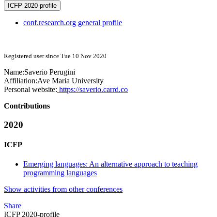
ICFP 2020 profile
conf.research.org general profile
Registered user since Tue 10 Nov 2020
Name:
Saverio Perugini
Affiliation:
Ave Maria University
Personal website:
https://saverio.carrd.co
Contributions
2020
ICFP
Emerging languages: An alternative approach to teaching
programming languages
Show activities from other conferences
Share
ICFP 2020-profile