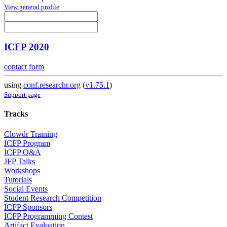
View general profile
ICFP 2020
contact form
using
conf.researchr.org
(
v1.75.1
)
Support page
Tracks
Clowdr Training
ICFP Program
ICFP Q&A
JFP Talks
Workshops
Tutorials
Social Events
Student Research Competition
ICFP Sponsors
ICFP Programming Contest
Artifact Evaluation