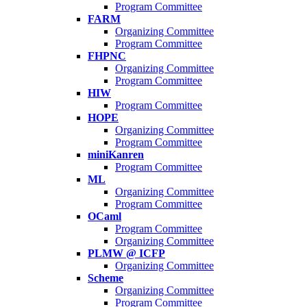
Program Committee
FARM
Organizing Committee
Program Committee
FHPNC
Organizing Committee
Program Committee
HIW
Program Committee
HOPE
Organizing Committee
Program Committee
miniKanren
Program Committee
ML
Organizing Committee
Program Committee
OCaml
Program Committee
Organizing Committee
PLMW @ ICFP
Organizing Committee
Scheme
Organizing Committee
Program Committee