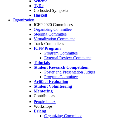
Scheme
TyDe
Co-hosted Symposia
Haskell
Organization
ICFP 2020 Committees
Organizing Committee
Steering Committee
Virtualization Committee
Track Committees
ICFP Program
Program Committee
External Review Committee
Tutorials
Student Research Competition
Poster and Presentation Judges
Program Committee
Artifact Evaluation
Student Volunteering
Mentoring
Contributors
People Index
Workshops
Erlang
Organizing Committee