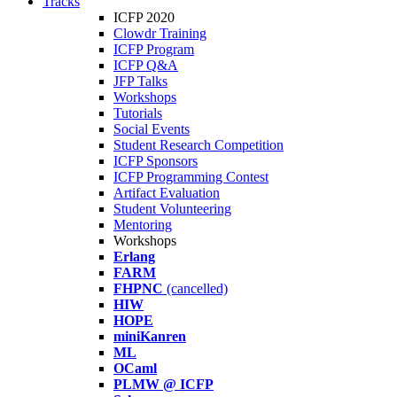
Tracks
ICFP 2020
Clowdr Training
ICFP Program
ICFP Q&A
JFP Talks
Workshops
Tutorials
Social Events
Student Research Competition
ICFP Sponsors
ICFP Programming Contest
Artifact Evaluation
Student Volunteering
Mentoring
Workshops
Erlang
FARM
FHPNC
(cancelled)
HIW
HOPE
miniKanren
ML
OCaml
PLMW @ ICFP