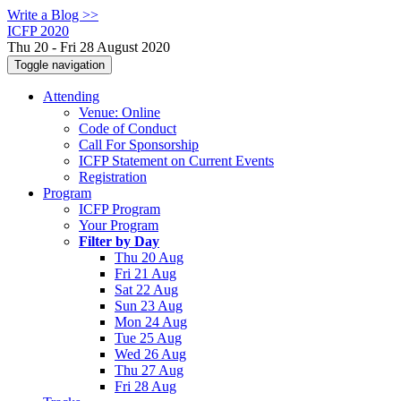
Write a Blog >>
ICFP 2020
Thu 20 - Fri 28 August 2020
Toggle navigation
Attending
Venue: Online
Code of Conduct
Call For Sponsorship
ICFP Statement on Current Events
Registration
Program
ICFP Program
Your Program
Filter by Day
Thu 20 Aug
Fri 21 Aug
Sat 22 Aug
Sun 23 Aug
Mon 24 Aug
Tue 25 Aug
Wed 26 Aug
Thu 27 Aug
Fri 28 Aug