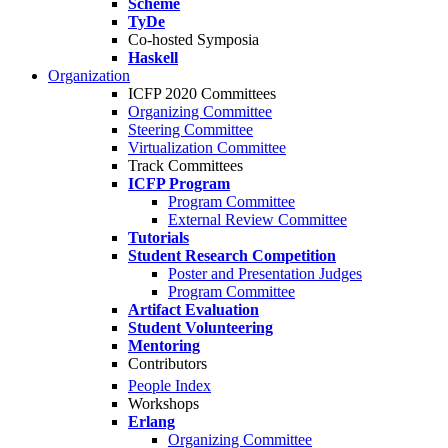
Scheme
TyDe
Co-hosted Symposia
Haskell
Organization
ICFP 2020 Committees
Organizing Committee
Steering Committee
Virtualization Committee
Track Committees
ICFP Program
Program Committee
External Review Committee
Tutorials
Student Research Competition
Poster and Presentation Judges
Program Committee
Artifact Evaluation
Student Volunteering
Mentoring
Contributors
People Index
Workshops
Erlang
Organizing Committee