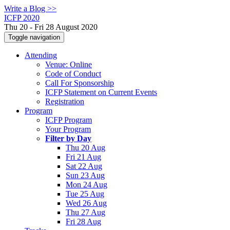
Write a Blog >>
ICFP 2020
Thu 20 - Fri 28 August 2020
Toggle navigation
Attending
Venue: Online
Code of Conduct
Call For Sponsorship
ICFP Statement on Current Events
Registration
Program
ICFP Program
Your Program
Filter by Day
Thu 20 Aug
Fri 21 Aug
Sat 22 Aug
Sun 23 Aug
Mon 24 Aug
Tue 25 Aug
Wed 26 Aug
Thu 27 Aug
Fri 28 Aug