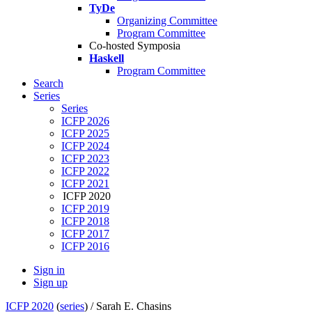
TyDe
Organizing Committee
Program Committee
Co-hosted Symposia
Haskell
Program Committee
Search
Series
Series
ICFP 2026
ICFP 2025
ICFP 2024
ICFP 2023
ICFP 2022
ICFP 2021
ICFP 2020
ICFP 2019
ICFP 2018
ICFP 2017
ICFP 2016
Sign in
Sign up
ICFP 2020
(
series
) /
Sarah E. Chasins