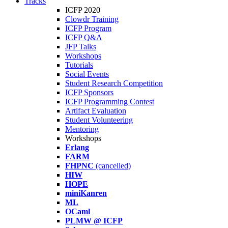
Tracks
ICFP 2020
Clowdr Training
ICFP Program
ICFP Q&A
JFP Talks
Workshops
Tutorials
Social Events
Student Research Competition
ICFP Sponsors
ICFP Programming Contest
Artifact Evaluation
Student Volunteering
Mentoring
Workshops
Erlang
FARM
FHPNC
(cancelled)
HIW
HOPE
miniKanren
ML
OCaml
PLMW @ ICFP