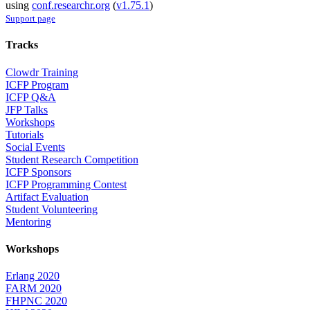
using
conf.researchr.org
(
v1.75.1
)
Support page
Tracks
Clowdr Training
ICFP Program
ICFP Q&A
JFP Talks
Workshops
Tutorials
Social Events
Student Research Competition
ICFP Sponsors
ICFP Programming Contest
Artifact Evaluation
Student Volunteering
Mentoring
Workshops
Erlang 2020
FARM 2020
FHPNC 2020