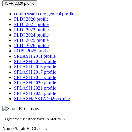
ICFP 2020 profile
conf.research.org general profile
PLDI 2020 profile
PLDI 2021 profile
PLDI 2022 profile
PLDI 2024 profile
PLDI 2025 profile
PLDI 2026 profile
POPL 2025 profile
SPLASH 2011 profile
SPLASH 2014 profile
SPLASH 2016 profile
SPLASH 2017 profile
SPLASH 2018 profile
SPLASH 2020 profile
SPLASH 2021 profile
SPLASH 2023 profile
SPLASH/ISSTA 2026 profile
Registered user since Wed 15 Mar 2017
Name:
Sarah E.
Chasins