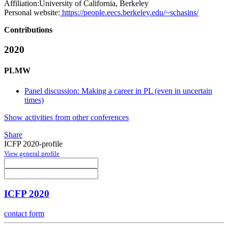
Affiliation:
University of California, Berkeley
Personal website:
https://people.eecs.berkeley.edu/~schasins/
Contributions
2020
PLMW
Panel discussion: Making a career in PL (even in uncertain
times)
Show activities from other conferences
Share
ICFP 2020-profile
View general profile
ICFP 2020
contact form