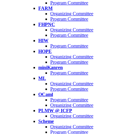
Program Committee
FARM
Organizing Committee
Program Committee
FHPNC
Organizing Committee
Program Committee
HIW
Program Committee
HOPE
Organizing Committee
Program Committee
miniKanren
Program Committee
ML
Organizing Committee
Program Committee
OCaml
Program Committee
Organizing Committee
PLMW @ ICFP
Organizing Committee
Scheme
Organizing Committee
Program Committee