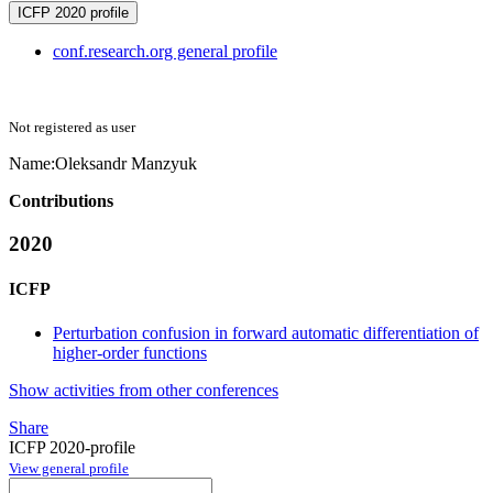
ICFP 2020 profile
conf.research.org general profile
Not registered as user
Name:
Oleksandr Manzyuk
Contributions
2020
ICFP
Perturbation confusion in forward automatic differentiation of
higher-order functions
Show activities from other conferences
Share
ICFP 2020-profile
View general profile