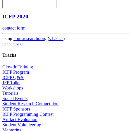
ICFP 2020
contact form
using
conf.researchr.org
(
v1.75.1
)
Support page
Tracks
Clowdr Training
ICFP Program
ICFP Q&A
JFP Talks
Workshops
Tutorials
Social Events
Student Research Competition
ICFP Sponsors
ICFP Programming Contest
Artifact Evaluation
Student Volunteering
Mentoring