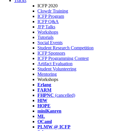
Tracks
ICFP 2020
Clowdr Training
ICFP Program
ICFP Q&A
JFP Talks
Workshops
Tutorials
Social Events
Student Research Competition
ICFP Sponsors
ICFP Programming Contest
Artifact Evaluation
Student Volunteering
Mentoring
Workshops
Erlang
FARM
FHPNC
(cancelled)
HIW
HOPE
miniKanren
ML
OCaml
PLMW @ ICFP