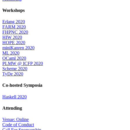
Workshops
Erlang 2020
FARM 2020
FHPNC 2020
HIW 2020
HOPE 2020
miniKanren 2020
ML 2020
OCaml 2020
PLMW @ ICFP 2020
Scheme 2020
TyDe 2020
Co-hosted Symposia
Haskell 2020
Attending
Venue: Online
Code of Conduct
Call For Sponsorship