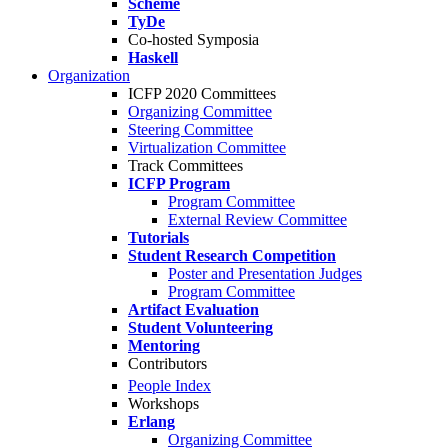
Scheme
TyDe
Co-hosted Symposia
Haskell
Organization
ICFP 2020 Committees
Organizing Committee
Steering Committee
Virtualization Committee
Track Committees
ICFP Program
Program Committee
External Review Committee
Tutorials
Student Research Competition
Poster and Presentation Judges
Program Committee
Artifact Evaluation
Student Volunteering
Mentoring
Contributors
People Index
Workshops
Erlang
Organizing Committee