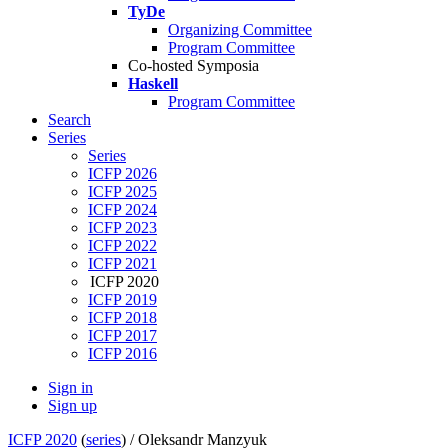
TyDe
Organizing Committee
Program Committee
Co-hosted Symposia
Haskell
Program Committee
Search
Series
Series
ICFP 2026
ICFP 2025
ICFP 2024
ICFP 2023
ICFP 2022
ICFP 2021
ICFP 2020
ICFP 2019
ICFP 2018
ICFP 2017
ICFP 2016
Sign in
Sign up
ICFP 2020
(
series
) /
Oleksandr Manzyuk