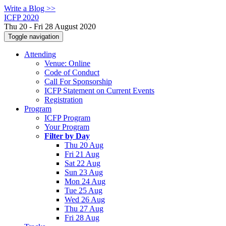
Write a Blog >>
ICFP 2020
Thu 20 - Fri 28 August 2020
Toggle navigation
Attending
Venue: Online
Code of Conduct
Call For Sponsorship
ICFP Statement on Current Events
Registration
Program
ICFP Program
Your Program
Filter by Day
Thu 20 Aug
Fri 21 Aug
Sat 22 Aug
Sun 23 Aug
Mon 24 Aug
Tue 25 Aug
Wed 26 Aug
Thu 27 Aug
Fri 28 Aug