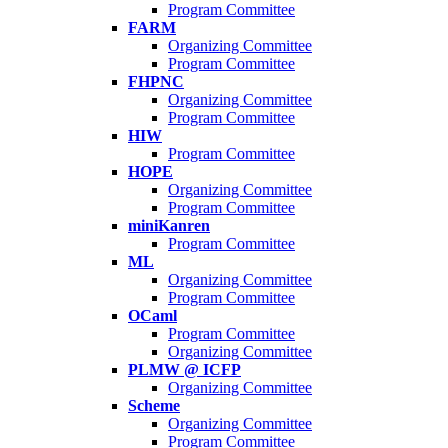
Program Committee
FARM
Organizing Committee
Program Committee
FHPNC
Organizing Committee
Program Committee
HIW
Program Committee
HOPE
Organizing Committee
Program Committee
miniKanren
Program Committee
ML
Organizing Committee
Program Committee
OCaml
Program Committee
Organizing Committee
PLMW @ ICFP
Organizing Committee
Scheme
Organizing Committee
Program Committee