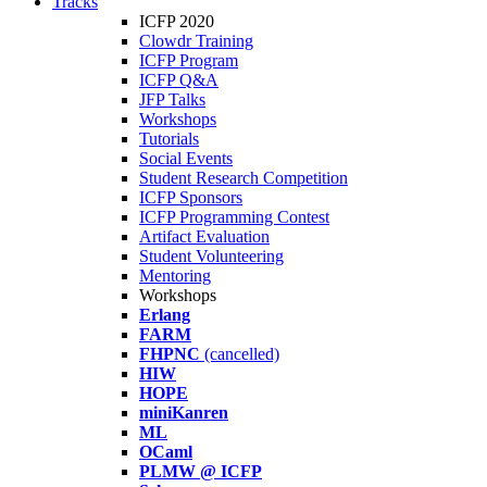
Tracks
ICFP 2020
Clowdr Training
ICFP Program
ICFP Q&A
JFP Talks
Workshops
Tutorials
Social Events
Student Research Competition
ICFP Sponsors
ICFP Programming Contest
Artifact Evaluation
Student Volunteering
Mentoring
Workshops
Erlang
FARM
FHPNC
(cancelled)
HIW
HOPE
miniKanren
ML
OCaml
PLMW @ ICFP