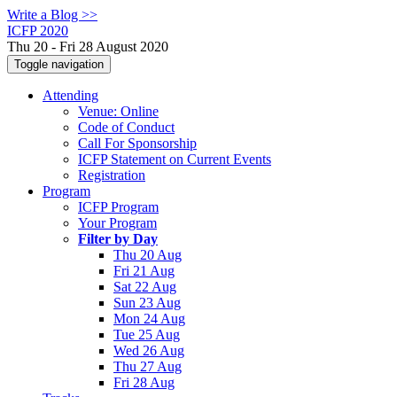
Write a Blog >>
ICFP 2020
Thu 20 - Fri 28 August 2020
Toggle navigation
Attending
Venue: Online
Code of Conduct
Call For Sponsorship
ICFP Statement on Current Events
Registration
Program
ICFP Program
Your Program
Filter by Day
Thu 20 Aug
Fri 21 Aug
Sat 22 Aug
Sun 23 Aug
Mon 24 Aug
Tue 25 Aug
Wed 26 Aug
Thu 27 Aug
Fri 28 Aug