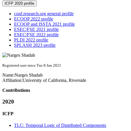
ICFP 2020 profile
conf.research.org general profile
ECOOP 2022 profile
ECOOP and ISSTA 2021 profile
ESEC/FSE 2021 profile
ESEC/FSE 2022 profile
PLDI 2022 profile
SPLASH 2023 profile
Registered user since Tue 8 Jun 2021
Name:
Narges Shadab
Affiliation:
University of California, Riverside
Contributions
2020
ICFP
TLC: Temporal Logic of Distributed Components