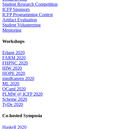
Student Research Competition
ICFP Sponsors
ICFP Programming Contest
Artifact Evaluation
Student Volunteering
Mentoring
Workshops
Erlang 2020
FARM 2020
FHPNC 2020
HIW 2020
HOPE 2020
miniKanren 2020
ML 2020
OCaml 2020
PLMW @ ICFP 2020
Scheme 2020
TyDe 2020
Co-hosted Symposia
Haskell 2020