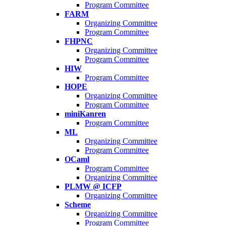
Program Committee
FARM
Organizing Committee
Program Committee
FHPNC
Organizing Committee
Program Committee
HIW
Program Committee
HOPE
Organizing Committee
Program Committee
miniKanren
Program Committee
ML
Organizing Committee
Program Committee
OCaml
Program Committee
Organizing Committee
PLMW @ ICFP
Organizing Committee
Scheme
Organizing Committee
Program Committee