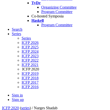
TyDe
Organizing Committee
Program Committee
Co-hosted Symposia
Haskell
Program Committee
Search
Series
Series
ICFP 2026
ICFP 2025
ICFP 2024
ICFP 2023
ICFP 2022
ICFP 2021
ICFP 2020
ICFP 2019
ICFP 2018
ICFP 2017
ICFP 2016
Sign in
Sign up
ICFP 2020
(
series
) /
Narges Shadab