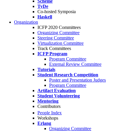
Scheme
TyDe
Co-hosted Symposia
Haskell
Organization
ICFP 2020 Committees
Organizing Committee
Steering Committee
Virtualization Committee
Track Committees
ICFP Program
Program Committee
External Review Committee
Tutorials
Student Research Competition
Poster and Presentation Judges
Program Committee
Artifact Evaluation
Student Volunteering
Mentoring
Contributors
People Index
Workshops
Erlang
Organizing Committee