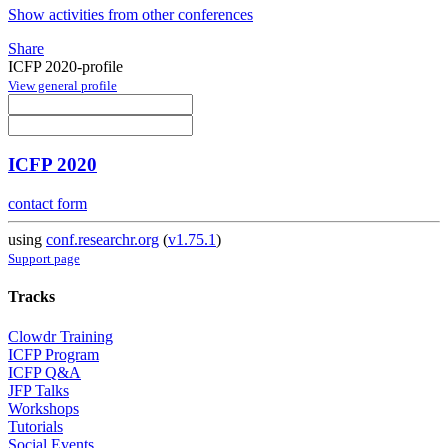
Show activities from other conferences
Share
ICFP 2020-profile
View general profile
ICFP 2020
contact form
using
conf.researchr.org
(
v1.75.1
)
Support page
Tracks
Clowdr Training
ICFP Program
ICFP Q&A
JFP Talks
Workshops
Tutorials
Social Events