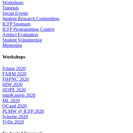
Workshops
Tutorials
Social Events
Student Research Competition
ICFP Sponsors
ICFP Programming Contest
Artifact Evaluation
Student Volunteering
Mentoring
Workshops
Erlang 2020
FARM 2020
FHPNC 2020
HIW 2020
HOPE 2020
miniKanren 2020
ML 2020
OCaml 2020
PLMW @ ICFP 2020
Scheme 2020
TyDe 2020