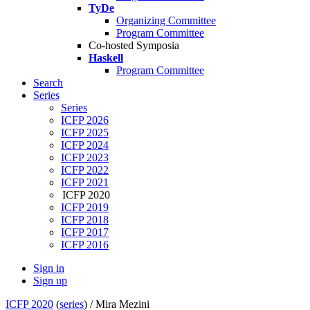
TyDe
Organizing Committee
Program Committee
Co-hosted Symposia
Haskell
Program Committee
Search
Series
Series
ICFP 2026
ICFP 2025
ICFP 2024
ICFP 2023
ICFP 2022
ICFP 2021
ICFP 2020
ICFP 2019
ICFP 2018
ICFP 2017
ICFP 2016
Sign in
Sign up
ICFP 2020
(
series
) /
Mira Mezini