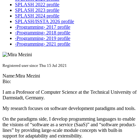
SPLASH 2022 profile
SPLASH 2023 profile
SPLASH 2024 profile
SPLASH/ISSTA 2026 profile
‹Programming› 2017 profile
‹Programming› 2018 profile
‹Programming› 2019 profile
‹Programming› 2021 profile
Registered user since Thu 15 Jul 2021
Name:
Mira Mezini
Bio:
I am a Professor of Computer Science at the Technical University of
Darmstadt, Germany.
My research focuses on software development paradigms and tools.
On the paradigms side, I develop programming languages to enable
the visions of “software as a service (SaaS)” and “software product-
lines” by providing large-scale module concepts with built-in
support for adaptability and extensibility.