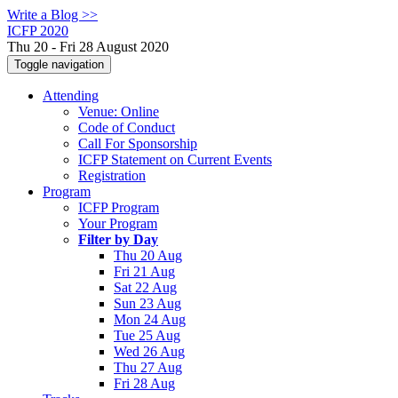
Write a Blog >>
ICFP 2020
Thu 20 - Fri 28 August 2020
Toggle navigation
Attending
Venue: Online
Code of Conduct
Call For Sponsorship
ICFP Statement on Current Events
Registration
Program
ICFP Program
Your Program
Filter by Day
Thu 20 Aug
Fri 21 Aug
Sat 22 Aug
Sun 23 Aug
Mon 24 Aug
Tue 25 Aug
Wed 26 Aug
Thu 27 Aug
Fri 28 Aug