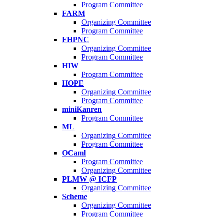
Program Committee
FARM
Organizing Committee
Program Committee
FHPNC
Organizing Committee
Program Committee
HIW
Program Committee
HOPE
Organizing Committee
Program Committee
miniKanren
Program Committee
ML
Organizing Committee
Program Committee
OCaml
Program Committee
Organizing Committee
PLMW @ ICFP
Organizing Committee
Scheme
Organizing Committee
Program Committee