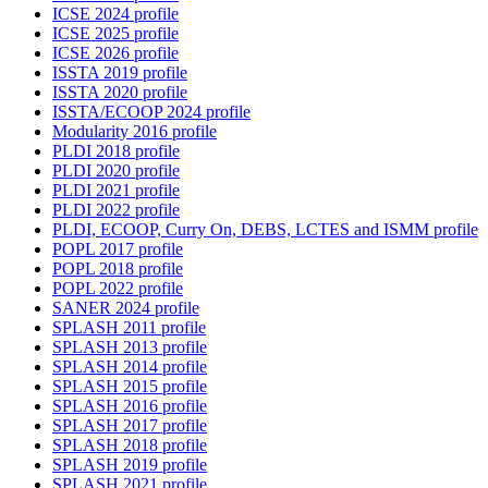
ICSE 2024 profile
ICSE 2025 profile
ICSE 2026 profile
ISSTA 2019 profile
ISSTA 2020 profile
ISSTA/ECOOP 2024 profile
Modularity 2016 profile
PLDI 2018 profile
PLDI 2020 profile
PLDI 2021 profile
PLDI 2022 profile
PLDI, ECOOP, Curry On, DEBS, LCTES and ISMM profile
POPL 2017 profile
POPL 2018 profile
POPL 2022 profile
SANER 2024 profile
SPLASH 2011 profile
SPLASH 2013 profile
SPLASH 2014 profile
SPLASH 2015 profile
SPLASH 2016 profile
SPLASH 2017 profile
SPLASH 2018 profile
SPLASH 2019 profile
SPLASH 2021 profile