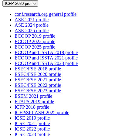
ICFP 2020 profile
conf.research.org general profile
ASE 2021 profile
ASE 2024 profile
ASE 2025 profile
ECOOP 2019 profile
ECOOP 2022 profile
ECOOP 2025 profile
ECOOP and ISSTA 2018 profile
ECOOP and ISSTA 2021 profile
ECOOP and ISSTA 2023 profile
ESEC/FSE 2018 profile
ESEC/FSE 2020 profile
ESEC/FSE 2021 profile
ESEC/FSE 2022 profile
ESEC/FSE 2023 profile
ESEM 2021 profile
ETAPS 2019 profile
ICFP 2018 profile
ICFP/SPLASH 2025 profile
ICSE 2019 profile
ICSE 2021 profile
ICSE 2022 profile
ICSE 2023 profile