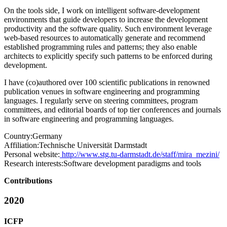
On the tools side, I work on intelligent software-development
environments that guide developers to increase the development
productivity and the software quality. Such environment leverage
web-based resources to automatically generate and recommend
established programming rules and patterns; they also enable
architects to explicitly specify such patterns to be enforced during
development.
I have (co)authored over 100 scientific publications in renowned
publication venues in software engineering and programming
languages. I regularly serve on steering committees, program
committees, and editorial boards of top tier conferences and journals
in software engineering and programming languages.
Country:
Germany
Affiliation:
Technische Universität Darmstadt
Personal website:
http://www.stg.tu-darmstadt.de/staff/mira_mezini/
Research interests:
Software development paradigms and tools
Contributions
2020
ICFP