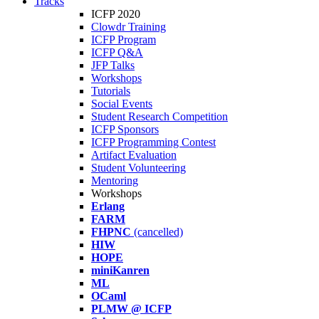
Tracks
ICFP 2020
Clowdr Training
ICFP Program
ICFP Q&A
JFP Talks
Workshops
Tutorials
Social Events
Student Research Competition
ICFP Sponsors
ICFP Programming Contest
Artifact Evaluation
Student Volunteering
Mentoring
Workshops
Erlang
FARM
FHPNC
(cancelled)
HIW
HOPE
miniKanren
ML
OCaml
PLMW @ ICFP