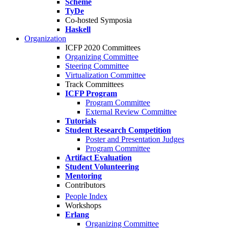
Scheme
TyDe
Co-hosted Symposia
Haskell
Organization
ICFP 2020 Committees
Organizing Committee
Steering Committee
Virtualization Committee
Track Committees
ICFP Program
Program Committee
External Review Committee
Tutorials
Student Research Competition
Poster and Presentation Judges
Program Committee
Artifact Evaluation
Student Volunteering
Mentoring
Contributors
People Index
Workshops
Erlang
Organizing Committee