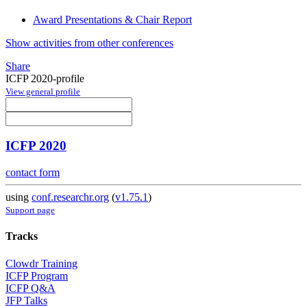
Award Presentations & Chair Report
Show activities from other conferences
Share
ICFP 2020-profile
View general profile
ICFP 2020
contact form
using
conf.researchr.org
(
v1.75.1
)
Support page
Tracks
Clowdr Training
ICFP Program
ICFP Q&A
JFP Talks