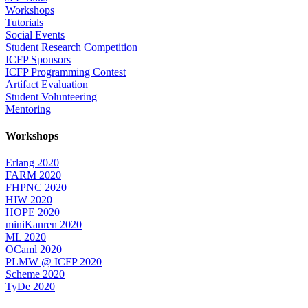
Workshops
Tutorials
Social Events
Student Research Competition
ICFP Sponsors
ICFP Programming Contest
Artifact Evaluation
Student Volunteering
Mentoring
Workshops
Erlang 2020
FARM 2020
FHPNC 2020
HIW 2020
HOPE 2020
miniKanren 2020
ML 2020
OCaml 2020
PLMW @ ICFP 2020
Scheme 2020
TyDe 2020