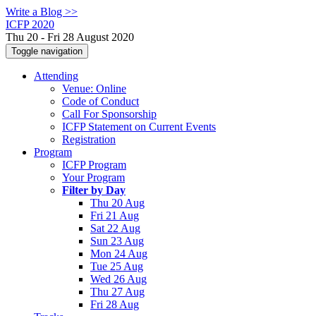
Write a Blog >>
ICFP 2020
Thu 20 - Fri 28 August 2020
Toggle navigation
Attending
Venue: Online
Code of Conduct
Call For Sponsorship
ICFP Statement on Current Events
Registration
Program
ICFP Program
Your Program
Filter by Day
Thu 20 Aug
Fri 21 Aug
Sat 22 Aug
Sun 23 Aug
Mon 24 Aug
Tue 25 Aug
Wed 26 Aug
Thu 27 Aug
Fri 28 Aug