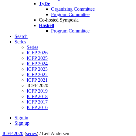
TyDe
Organizing Committee
Program Committee
Co-hosted Symposia
Haskell
Program Committee
Search
Series
Series
ICFP 2026
ICFP 2025
ICFP 2024
ICFP 2023
ICFP 2022
ICFP 2021
ICFP 2020
ICFP 2019
ICFP 2018
ICFP 2017
ICFP 2016
Sign in
Sign up
ICFP 2020
(
series
) /
Leif Andersen