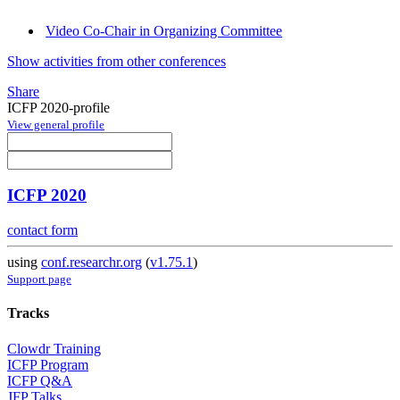
Video Co-Chair in Organizing Committee
Show activities from other conferences
Share
ICFP 2020-profile
View general profile
ICFP 2020
contact form
using
conf.researchr.org
(
v1.75.1
)
Support page
Tracks
Clowdr Training
ICFP Program
ICFP Q&A
JFP Talks