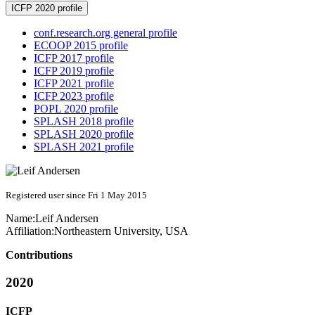
ICFP 2020 profile
conf.research.org general profile
ECOOP 2015 profile
ICFP 2017 profile
ICFP 2019 profile
ICFP 2021 profile
ICFP 2023 profile
POPL 2020 profile
SPLASH 2018 profile
SPLASH 2020 profile
SPLASH 2021 profile
Registered user since Fri 1 May 2015
Name:
Leif Andersen
Affiliation:
Northeastern University, USA
Contributions
2020
ICFP