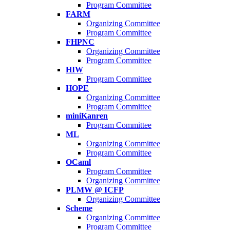
Program Committee
FARM
Organizing Committee
Program Committee
FHPNC
Organizing Committee
Program Committee
HIW
Program Committee
HOPE
Organizing Committee
Program Committee
miniKanren
Program Committee
ML
Organizing Committee
Program Committee
OCaml
Program Committee
Organizing Committee
PLMW @ ICFP
Organizing Committee
Scheme
Organizing Committee
Program Committee