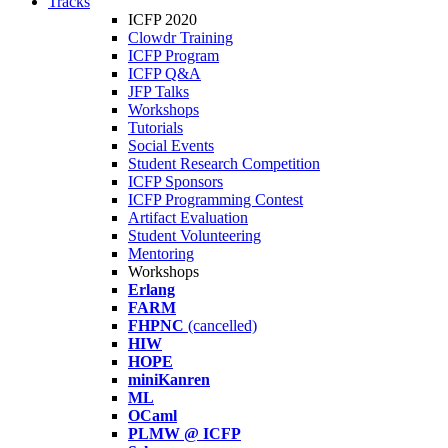
Tracks
ICFP 2020
Clowdr Training
ICFP Program
ICFP Q&A
JFP Talks
Workshops
Tutorials
Social Events
Student Research Competition
ICFP Sponsors
ICFP Programming Contest
Artifact Evaluation
Student Volunteering
Mentoring
Workshops
Erlang
FARM
FHPNC
(cancelled)
HIW
HOPE
miniKanren
ML
OCaml
PLMW @ ICFP