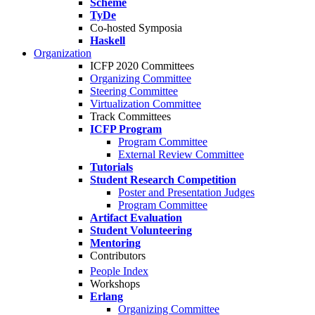
Scheme
TyDe
Co-hosted Symposia
Haskell
Organization
ICFP 2020 Committees
Organizing Committee
Steering Committee
Virtualization Committee
Track Committees
ICFP Program
Program Committee
External Review Committee
Tutorials
Student Research Competition
Poster and Presentation Judges
Program Committee
Artifact Evaluation
Student Volunteering
Mentoring
Contributors
People Index
Workshops
Erlang
Organizing Committee