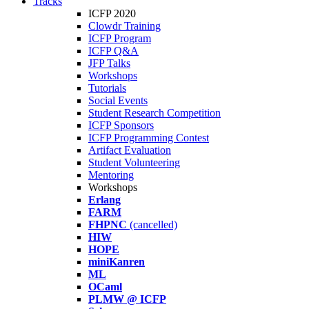
Tracks
ICFP 2020
Clowdr Training
ICFP Program
ICFP Q&A
JFP Talks
Workshops
Tutorials
Social Events
Student Research Competition
ICFP Sponsors
ICFP Programming Contest
Artifact Evaluation
Student Volunteering
Mentoring
Workshops
Erlang
FARM
FHPNC
(cancelled)
HIW
HOPE
miniKanren
ML
OCaml
PLMW @ ICFP