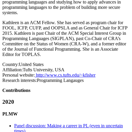
programming languages and studying how to apply advances in
programming languages to the problem of building more secure
systems.
Kathleen is an ACM Fellow. She has served as program chair for
FOOL, ICFP, CUFP, and OOPSLA and as General Chair for ICFP
2015. Kathleen is past Chair of the ACM Special Interest Group in
Programming Languages (SIGPLAN), past Co-Chair of CRA’s
Committee on the Status of Women (CRA-W), and a former editor
of the Journal of Functional Programming. She is an Associate
Editor for TOPLAS.
Country:
United States
Affiliation:
Tufts University, USA
Personal website:
http://www.cs.tufts.edu/~kfisher
Research interests:
Programming Langauges
Contributions
2020
PLMW
Panel discussion: Making a career in PL (even in uncertain
times)