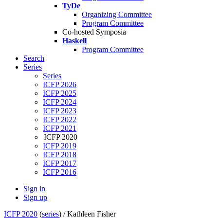
TyDe
Organizing Committee
Program Committee
Co-hosted Symposia
Haskell
Program Committee
Search
Series
Series
ICFP 2026
ICFP 2025
ICFP 2024
ICFP 2023
ICFP 2022
ICFP 2021
ICFP 2020
ICFP 2019
ICFP 2018
ICFP 2017
ICFP 2016
Sign in
Sign up
ICFP 2020
(
series
) /
Kathleen Fisher