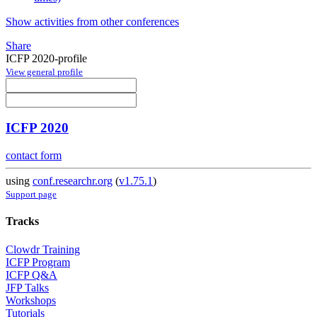
Show activities from other conferences
Share
ICFP 2020-profile
View general profile
ICFP 2020
contact form
using
conf.researchr.org
(
v1.75.1
)
Support page
Tracks
Clowdr Training
ICFP Program
ICFP Q&A
JFP Talks
Workshops
Tutorials