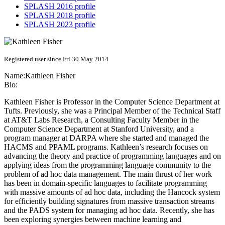
SPLASH 2016 profile
SPLASH 2018 profile
SPLASH 2023 profile
Registered user since Fri 30 May 2014
Name:
Kathleen Fisher
Bio:
Kathleen Fisher is Professor in the Computer Science Department at
Tufts. Previously, she was a Principal Member of the Technical Staff
at AT&T Labs Research, a Consulting Faculty Member in the
Computer Science Department at Stanford University, and a
program manager at DARPA where she started and managed the
HACMS and PPAML programs. Kathleen’s research focuses on
advancing the theory and practice of programming languages and on
applying ideas from the programming language community to the
problem of ad hoc data management. The main thrust of her work
has been in domain-specific languages to facilitate programming
with massive amounts of ad hoc data, including the Hancock system
for efficiently building signatures from massive transaction streams
and the PADS system for managing ad hoc data. Recently, she has
been exploring synergies between machine learning and