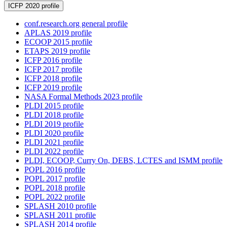
ICFP 2020 profile
conf.research.org general profile
APLAS 2019 profile
ECOOP 2015 profile
ETAPS 2019 profile
ICFP 2016 profile
ICFP 2017 profile
ICFP 2018 profile
ICFP 2019 profile
NASA Formal Methods 2023 profile
PLDI 2015 profile
PLDI 2018 profile
PLDI 2019 profile
PLDI 2020 profile
PLDI 2021 profile
PLDI 2022 profile
PLDI, ECOOP, Curry On, DEBS, LCTES and ISMM profile
POPL 2016 profile
POPL 2017 profile
POPL 2018 profile
POPL 2022 profile
SPLASH 2010 profile
SPLASH 2011 profile
SPLASH 2014 profile