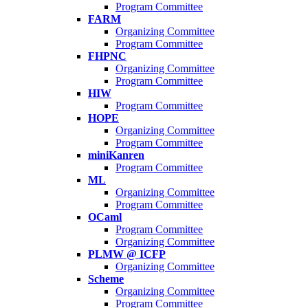
Program Committee
FARM
Organizing Committee
Program Committee
FHPNC
Organizing Committee
Program Committee
HIW
Program Committee
HOPE
Organizing Committee
Program Committee
miniKanren
Program Committee
ML
Organizing Committee
Program Committee
OCaml
Program Committee
Organizing Committee
PLMW @ ICFP
Organizing Committee
Scheme
Organizing Committee
Program Committee