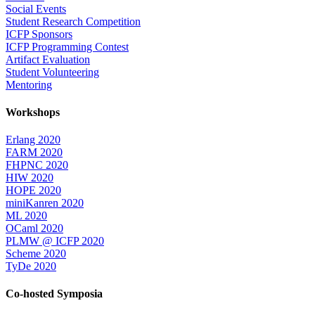
Social Events
Student Research Competition
ICFP Sponsors
ICFP Programming Contest
Artifact Evaluation
Student Volunteering
Mentoring
Workshops
Erlang 2020
FARM 2020
FHPNC 2020
HIW 2020
HOPE 2020
miniKanren 2020
ML 2020
OCaml 2020
PLMW @ ICFP 2020
Scheme 2020
TyDe 2020
Co-hosted Symposia