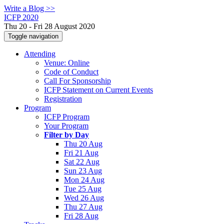
Write a Blog >>
ICFP 2020
Thu 20 - Fri 28 August 2020
Toggle navigation
Attending
Venue: Online
Code of Conduct
Call For Sponsorship
ICFP Statement on Current Events
Registration
Program
ICFP Program
Your Program
Filter by Day
Thu 20 Aug
Fri 21 Aug
Sat 22 Aug
Sun 23 Aug
Mon 24 Aug
Tue 25 Aug
Wed 26 Aug
Thu 27 Aug
Fri 28 Aug