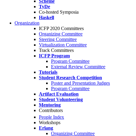
Scheme
TyDe
Co-hosted Symposia
Haskell
Organization
ICFP 2020 Committees
Organizing Committee
Steering Committee
Virtualization Committee
Track Committees
ICFP Program
Program Committee
External Review Committee
Tutorials
Student Research Competition
Poster and Presentation Judges
Program Committee
Artifact Evaluation
Student Volunteering
Mentoring
Contributors
People Index
Workshops
Erlang
Organizing Committee