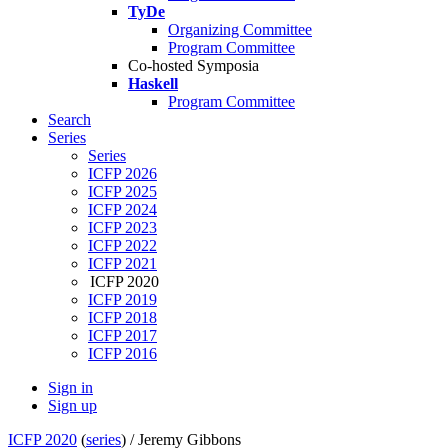
TyDe
Organizing Committee
Program Committee
Co-hosted Symposia
Haskell
Program Committee
Search
Series
Series
ICFP 2026
ICFP 2025
ICFP 2024
ICFP 2023
ICFP 2022
ICFP 2021
ICFP 2020
ICFP 2019
ICFP 2018
ICFP 2017
ICFP 2016
Sign in
Sign up
ICFP 2020
(
series
) /
Jeremy Gibbons