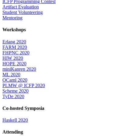
ICFP Programming Contest
Artifact Evaluation
Student Volunteering
Mentoring
Workshops
Erlang 2020
FARM 2020
FHPNC 2020
HIW 2020
HOPE 2020
miniKanren 2020
ML 2020
OCaml 2020
PLMW @ ICFP 2020
Scheme 2020
TyDe 2020
Co-hosted Symposia
Haskell 2020
Attending