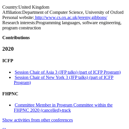
Country:
United Kingdom
Affiliation:
Department of Computer Science, University of Oxford
Personal website:
http://www.cs.ox.ac.uk/jeremy.gibbons/
Research interests:
Programming languages, software engineering,
program construction
Contributions
2020
ICFP
Session Chair of Asia 3 (JFP talks) (part of ICFP Program)
Session Chair of New York 3 (JFP talks) (part of ICFP
Program)
FHPNC
Committee Member in Program Committee within the
FHPNC 2020 (cancelled)-track
Show activities from other conferences