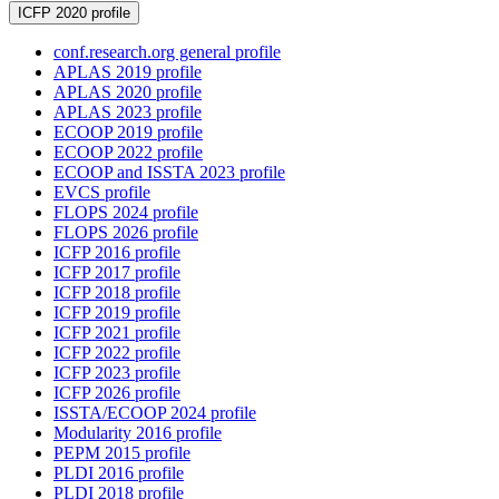
ICFP 2020 profile
conf.research.org general profile
APLAS 2019 profile
APLAS 2020 profile
APLAS 2023 profile
ECOOP 2019 profile
ECOOP 2022 profile
ECOOP and ISSTA 2023 profile
EVCS profile
FLOPS 2024 profile
FLOPS 2026 profile
ICFP 2016 profile
ICFP 2017 profile
ICFP 2018 profile
ICFP 2019 profile
ICFP 2021 profile
ICFP 2022 profile
ICFP 2023 profile
ICFP 2026 profile
ISSTA/ECOOP 2024 profile
Modularity 2016 profile
PEPM 2015 profile
PLDI 2016 profile
PLDI 2018 profile