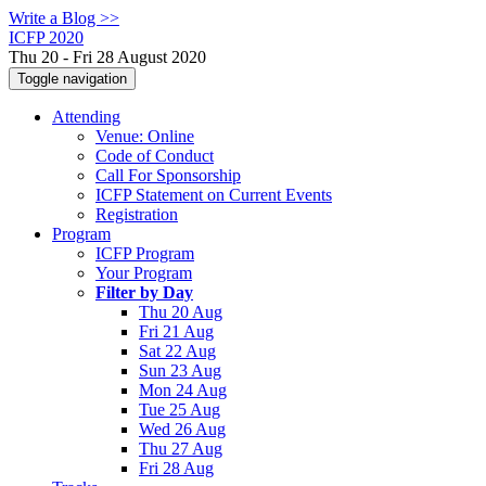
Write a Blog >>
ICFP 2020
Thu 20 - Fri 28 August 2020
Toggle navigation
Attending
Venue: Online
Code of Conduct
Call For Sponsorship
ICFP Statement on Current Events
Registration
Program
ICFP Program
Your Program
Filter by Day
Thu 20 Aug
Fri 21 Aug
Sat 22 Aug
Sun 23 Aug
Mon 24 Aug
Tue 25 Aug
Wed 26 Aug
Thu 27 Aug
Fri 28 Aug