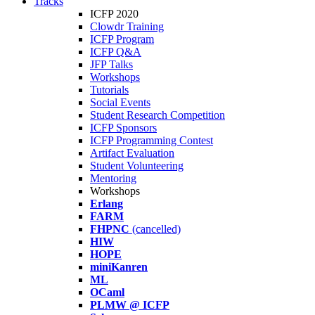
Tracks
ICFP 2020
Clowdr Training
ICFP Program
ICFP Q&A
JFP Talks
Workshops
Tutorials
Social Events
Student Research Competition
ICFP Sponsors
ICFP Programming Contest
Artifact Evaluation
Student Volunteering
Mentoring
Workshops
Erlang
FARM
FHPNC
(cancelled)
HIW
HOPE
miniKanren
ML
OCaml
PLMW @ ICFP