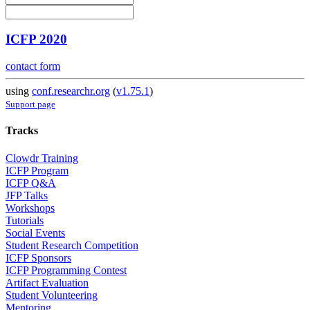
ICFP 2020
contact form
using
conf.researchr.org
(
v1.75.1
)
Support page
Tracks
Clowdr Training
ICFP Program
ICFP Q&A
JFP Talks
Workshops
Tutorials
Social Events
Student Research Competition
ICFP Sponsors
ICFP Programming Contest
Artifact Evaluation
Student Volunteering
Mentoring