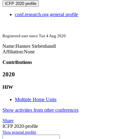
ICFP 2020 profile
conf.research.org general profile
Registered user since Tue 4 Aug 2020
Name:
Hannes Siebenhandl
Affiliation:
None
Contributions
2020
HIW
Multiple Home Units
Show activities from other conferences
Share
ICFP 2020-profile
View general profile