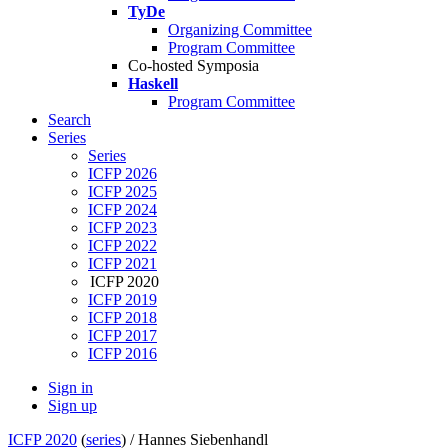
TyDe
Organizing Committee
Program Committee
Co-hosted Symposia
Haskell
Program Committee
Search
Series
Series
ICFP 2026
ICFP 2025
ICFP 2024
ICFP 2023
ICFP 2022
ICFP 2021
ICFP 2020
ICFP 2019
ICFP 2018
ICFP 2017
ICFP 2016
Sign in
Sign up
ICFP 2020
(
series
) /
Hannes Siebenhandl