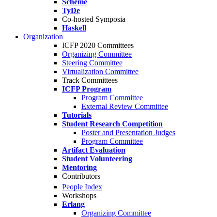
Scheme
TyDe
Co-hosted Symposia
Haskell
Organization
ICFP 2020 Committees
Organizing Committee
Steering Committee
Virtualization Committee
Track Committees
ICFP Program
Program Committee
External Review Committee
Tutorials
Student Research Competition
Poster and Presentation Judges
Program Committee
Artifact Evaluation
Student Volunteering
Mentoring
Contributors
People Index
Workshops
Erlang
Organizing Committee