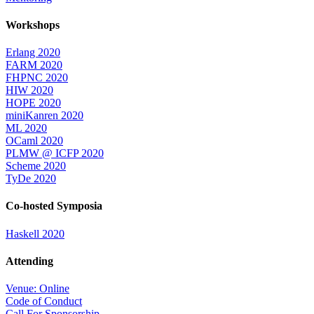
Workshops
Erlang 2020
FARM 2020
FHPNC 2020
HIW 2020
HOPE 2020
miniKanren 2020
ML 2020
OCaml 2020
PLMW @ ICFP 2020
Scheme 2020
TyDe 2020
Co-hosted Symposia
Haskell 2020
Attending
Venue: Online
Code of Conduct
Call For Sponsorship