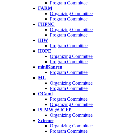
Program Committee
FARM
Organizing Committee
Program Committee
FHPNC
Organizing Committee
Program Committee
HIW
Program Committee
HOPE
Organizing Committee
Program Committee
miniKanren
Program Committee
ML
Organizing Committee
Program Committee
OCaml
Program Committee
Organizing Committee
PLMW @ ICFP
Organizing Committee
Scheme
Organizing Committee
Program Committee