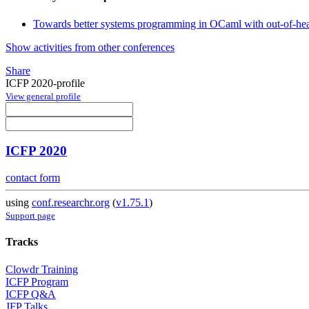
Towards better systems programming in OCaml with out-of-heap
Show activities from other conferences
Share
ICFP 2020-profile
View general profile
ICFP 2020
contact form
using
conf.researchr.org
(
v1.75.1
)
Support page
Tracks
Clowdr Training
ICFP Program
ICFP Q&A
JFP Talks