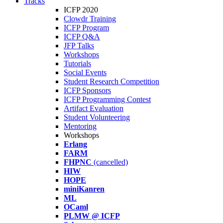
Tracks
ICFP 2020
Clowdr Training
ICFP Program
ICFP Q&A
JFP Talks
Workshops
Tutorials
Social Events
Student Research Competition
ICFP Sponsors
ICFP Programming Contest
Artifact Evaluation
Student Volunteering
Mentoring
Workshops
Erlang
FARM
FHPNC
(cancelled)
HIW
HOPE
miniKanren
ML
OCaml
PLMW @ ICFP