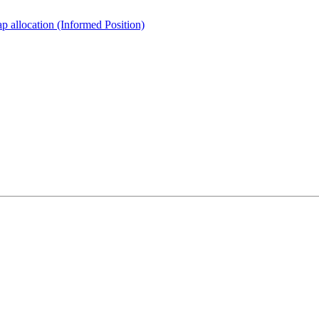
 allocation (Informed Position)