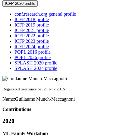
ICFP 2020 profile
conf.research.org general profile
ICFP 2018 profile
ICFP 2019 profile
ICFP 2021 profile
ICFP 2022 profile
ICFP 2023 profile
ICFP 2024 profile
POPL 2016 profile
POPL 2026 profile
SPLASH 2020 profile
SPLASH 2024 profile
Registered user since Sat 21 Nov 2015
Name:
Guillaume Munch-Maccagnoni
Contributions
2020
ML Family Workshop