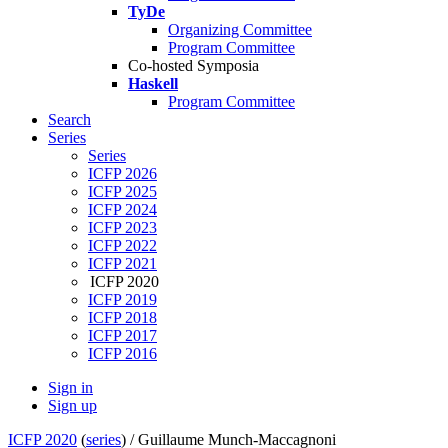
TyDe
Organizing Committee
Program Committee
Co-hosted Symposia
Haskell
Program Committee
Search
Series
Series
ICFP 2026
ICFP 2025
ICFP 2024
ICFP 2023
ICFP 2022
ICFP 2021
ICFP 2020
ICFP 2019
ICFP 2018
ICFP 2017
ICFP 2016
Sign in
Sign up
ICFP 2020
(
series
) /
Guillaume Munch-Maccagnoni