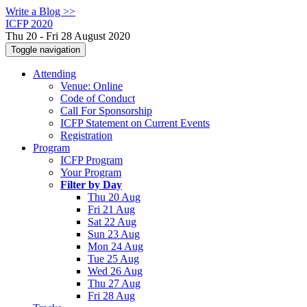
Write a Blog >>
ICFP 2020
Thu 20 - Fri 28 August 2020
Toggle navigation
Attending
Venue: Online
Code of Conduct
Call For Sponsorship
ICFP Statement on Current Events
Registration
Program
ICFP Program
Your Program
Filter by Day
Thu 20 Aug
Fri 21 Aug
Sat 22 Aug
Sun 23 Aug
Mon 24 Aug
Tue 25 Aug
Wed 26 Aug
Thu 27 Aug
Fri 28 Aug