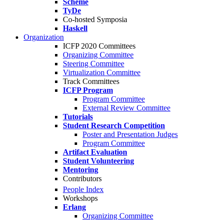
Scheme
TyDe
Co-hosted Symposia
Haskell
Organization
ICFP 2020 Committees
Organizing Committee
Steering Committee
Virtualization Committee
Track Committees
ICFP Program
Program Committee
External Review Committee
Tutorials
Student Research Competition
Poster and Presentation Judges
Program Committee
Artifact Evaluation
Student Volunteering
Mentoring
Contributors
People Index
Workshops
Erlang
Organizing Committee