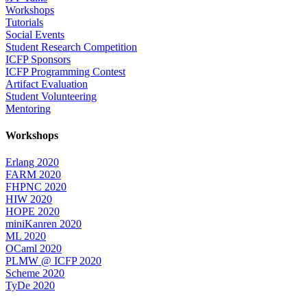
Workshops
Tutorials
Social Events
Student Research Competition
ICFP Sponsors
ICFP Programming Contest
Artifact Evaluation
Student Volunteering
Mentoring
Workshops
Erlang 2020
FARM 2020
FHPNC 2020
HIW 2020
HOPE 2020
miniKanren 2020
ML 2020
OCaml 2020
PLMW @ ICFP 2020
Scheme 2020
TyDe 2020