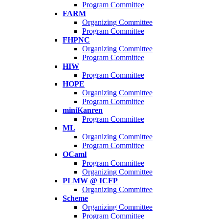
Program Committee
FARM
Organizing Committee
Program Committee
FHPNC
Organizing Committee
Program Committee
HIW
Program Committee
HOPE
Organizing Committee
Program Committee
miniKanren
Program Committee
ML
Organizing Committee
Program Committee
OCaml
Program Committee
Organizing Committee
PLMW @ ICFP
Organizing Committee
Scheme
Organizing Committee
Program Committee