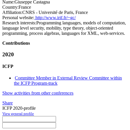
Name:
Giuseppe Castagna
Country:
France
Affiliation:
CNRS - Université de Paris, France
Personal website:
http://www.irif.fr/~gc/
Research interests:
Programming languages, models of computation,
language level security, mobility, type theory, object-oriented
programming, process algebras, languages for XML, web-services.
Contributions
2020
ICFP
Committee Member in External Review Committee within
the ICFP Program-track
Show activities from other conferences
Share
ICFP 2020-profile
View general profile