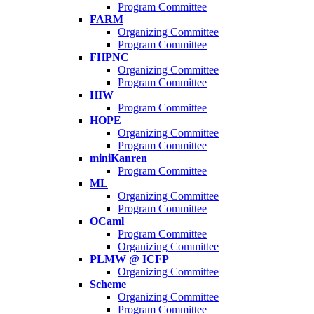
Program Committee
FARM
Organizing Committee
Program Committee
FHPNC
Organizing Committee
Program Committee
HIW
Program Committee
HOPE
Organizing Committee
Program Committee
miniKanren
Program Committee
ML
Organizing Committee
Program Committee
OCaml
Program Committee
Organizing Committee
PLMW @ ICFP
Organizing Committee
Scheme
Organizing Committee
Program Committee