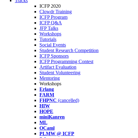
Tracks
ICFP 2020
Clowdr Training
ICFP Program
ICFP Q&A
JFP Talks
Workshops
Tutorials
Social Events
Student Research Competition
ICFP Sponsors
ICFP Programming Contest
Artifact Evaluation
Student Volunteering
Mentoring
Workshops
Erlang
FARM
FHPNC
(cancelled)
HIW
HOPE
miniKanren
ML
OCaml
PLMW @ ICFP