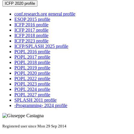
ICFP 2020 profile
conf.research.org general profile
ESOP 2015 profile
ICFP 2016 profile
ICFP 2017 profile
ICFP 2018 profile
ICFP 2023 profile
ICFP/SPLASH 2025 profile
POPL 2016 profile
POPL 2017 profile
POPL 2018 profile
POPL 2019 profile
POPL 2020 profile
POPL 2022 profile
POPL 2023 profile
POPL 2024 profile
POPL 2027 profile
SPLASH 2011 profile
‹Programming› 2024 profile
Registered user since Mon 29 Sep 2014