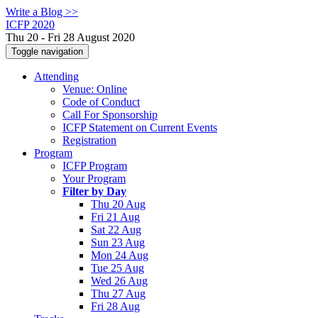
Write a Blog >>
ICFP 2020
Thu 20 - Fri 28 August 2020
Toggle navigation
Attending
Venue: Online
Code of Conduct
Call For Sponsorship
ICFP Statement on Current Events
Registration
Program
ICFP Program
Your Program
Filter by Day
Thu 20 Aug
Fri 21 Aug
Sat 22 Aug
Sun 23 Aug
Mon 24 Aug
Tue 25 Aug
Wed 26 Aug
Thu 27 Aug
Fri 28 Aug