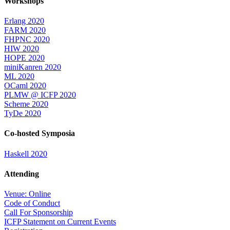
Workshops
Erlang 2020
FARM 2020
FHPNC 2020
HIW 2020
HOPE 2020
miniKanren 2020
ML 2020
OCaml 2020
PLMW @ ICFP 2020
Scheme 2020
TyDe 2020
Co-hosted Symposia
Haskell 2020
Attending
Venue: Online
Code of Conduct
Call For Sponsorship
ICFP Statement on Current Events