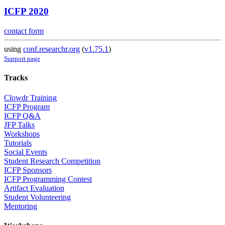
ICFP 2020
contact form
using
conf.researchr.org
(
v1.75.1
)
Support page
Tracks
Clowdr Training
ICFP Program
ICFP Q&A
JFP Talks
Workshops
Tutorials
Social Events
Student Research Competition
ICFP Sponsors
ICFP Programming Contest
Artifact Evaluation
Student Volunteering
Mentoring