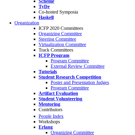
Scheme
TyDe
Co-hosted Symposia
Haskell
Organization
ICFP 2020 Committees
Organizing Committee
Steering Committee
Virtualization Committee
Track Committees
ICFP Program
Program Committee
External Review Committee
Tutorials
Student Research Competition
Poster and Presentation Judges
Program Committee
Artifact Evaluation
Student Volunteering
Mentoring
Contributors
People Index
Workshops
Erlang
Organizing Committee