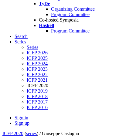
TyDe
Organizing Committee
Program Committee
Co-hosted Symposia
Haskell
Program Committee
Search
Series
Series
ICFP 2026
ICFP 2025
ICFP 2024
ICFP 2023
ICFP 2022
ICFP 2021
ICFP 2020
ICFP 2019
ICFP 2018
ICFP 2017
ICFP 2016
Sign in
Sign up
ICFP 2020
(
series
) /
Giuseppe Castagna