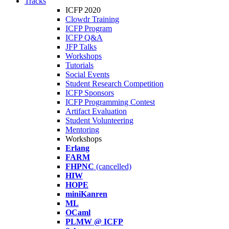
Tracks
ICFP 2020
Clowdr Training
ICFP Program
ICFP Q&A
JFP Talks
Workshops
Tutorials
Social Events
Student Research Competition
ICFP Sponsors
ICFP Programming Contest
Artifact Evaluation
Student Volunteering
Mentoring
Workshops
Erlang
FARM
FHPNC
(cancelled)
HIW
HOPE
miniKanren
ML
OCaml
PLMW @ ICFP