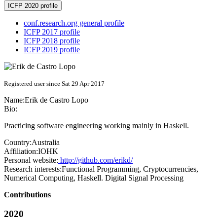
ICFP 2020 profile
conf.research.org general profile
ICFP 2017 profile
ICFP 2018 profile
ICFP 2019 profile
Registered user since Sat 29 Apr 2017
Name:
Erik
de Castro Lopo
Bio:
Practicing software engineering working mainly in Haskell.
Country:
Australia
Affiliation:
IOHK
Personal website:
http://github.com/erikd/
Research interests:
Functional Programming, Cryptocurrencies,
Numerical Computing, Haskell. Digital Signal Processing
Contributions
2020