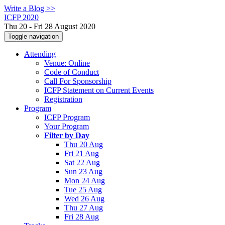
Write a Blog >>
ICFP 2020
Thu 20 - Fri 28 August 2020
Toggle navigation
Attending
Venue: Online
Code of Conduct
Call For Sponsorship
ICFP Statement on Current Events
Registration
Program
ICFP Program
Your Program
Filter by Day
Thu 20 Aug
Fri 21 Aug
Sat 22 Aug
Sun 23 Aug
Mon 24 Aug
Tue 25 Aug
Wed 26 Aug
Thu 27 Aug
Fri 28 Aug