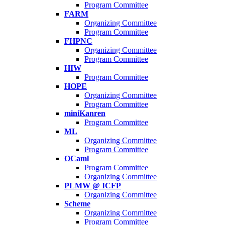
Program Committee
FARM
Organizing Committee
Program Committee
FHPNC
Organizing Committee
Program Committee
HIW
Program Committee
HOPE
Organizing Committee
Program Committee
miniKanren
Program Committee
ML
Organizing Committee
Program Committee
OCaml
Program Committee
Organizing Committee
PLMW @ ICFP
Organizing Committee
Scheme
Organizing Committee
Program Committee