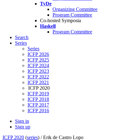
TyDe
Organizing Committee
Program Committee
Co-hosted Symposia
Haskell
Program Committee
Search
Series
Series
ICFP 2026
ICFP 2025
ICFP 2024
ICFP 2023
ICFP 2022
ICFP 2021
ICFP 2020
ICFP 2019
ICFP 2018
ICFP 2017
ICFP 2016
Sign in
Sign up
ICFP 2020
(
series
) /
Erik de Castro Lopo