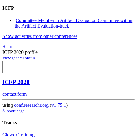
ICFP
Committee Member in Artifact Evaluation Committee within
the Artifact Evaluation-track
Show activities from other conferences
Share
ICFP 2020-profile
View general profile
ICFP 2020
contact form
using
conf.researchr.org
(
v1.75.1
)
Support page
Tracks
Clowdr Training