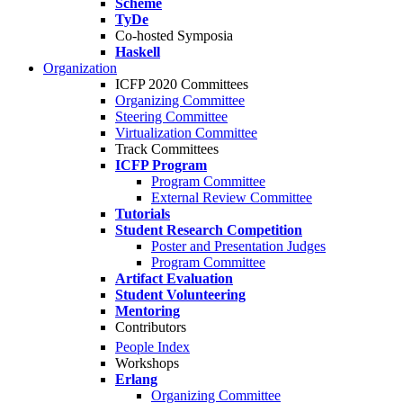
Scheme
TyDe
Co-hosted Symposia
Haskell
Organization
ICFP 2020 Committees
Organizing Committee
Steering Committee
Virtualization Committee
Track Committees
ICFP Program
Program Committee
External Review Committee
Tutorials
Student Research Competition
Poster and Presentation Judges
Program Committee
Artifact Evaluation
Student Volunteering
Mentoring
Contributors
People Index
Workshops
Erlang
Organizing Committee