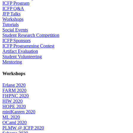
ICFP Program
ICFP Q&A
JFP Talks
Workshops
Tutorials
Social Events
Student Research Competition
ICFP Sponsors
ICFP Programming Contest
Artifact Evaluation
Student Volunteering
Mentoring
Workshops
Erlang 2020
FARM 2020
FHPNC 2020
HIW 2020
HOPE 2020
miniKanren 2020
ML 2020
OCaml 2020
PLMW @ ICFP 2020