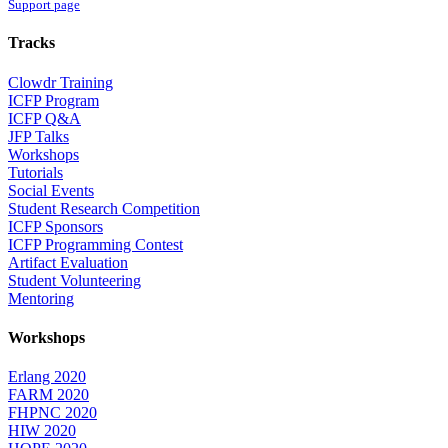
Support page
Tracks
Clowdr Training
ICFP Program
ICFP Q&A
JFP Talks
Workshops
Tutorials
Social Events
Student Research Competition
ICFP Sponsors
ICFP Programming Contest
Artifact Evaluation
Student Volunteering
Mentoring
Workshops
Erlang 2020
FARM 2020
FHPNC 2020
HIW 2020