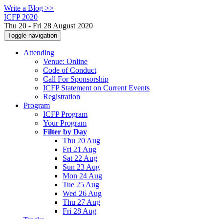
Write a Blog >>
ICFP 2020
Thu 20 - Fri 28 August 2020
Toggle navigation
Attending
Venue: Online
Code of Conduct
Call For Sponsorship
ICFP Statement on Current Events
Registration
Program
ICFP Program
Your Program
Filter by Day
Thu 20 Aug
Fri 21 Aug
Sat 22 Aug
Sun 23 Aug
Mon 24 Aug
Tue 25 Aug
Wed 26 Aug
Thu 27 Aug
Fri 28 Aug