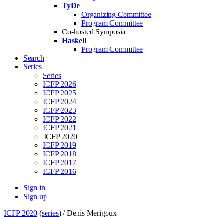
TyDe
Organizing Committee
Program Committee
Co-hosted Symposia
Haskell
Program Committee
Search
Series
Series
ICFP 2026
ICFP 2025
ICFP 2024
ICFP 2023
ICFP 2022
ICFP 2021
ICFP 2020
ICFP 2019
ICFP 2018
ICFP 2017
ICFP 2016
Sign in
Sign up
ICFP 2020
(
series
) /
Denis Merigoux