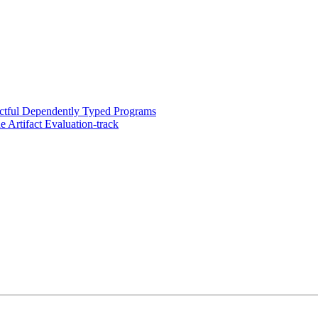
ectful Dependently Typed Programs
 Artifact Evaluation-track