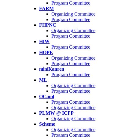
Program Committee
FARM
Organizing Committee
Program Committee
FHPNC
Organizing Committee
Program Committee
HIW
Program Committee
HOPE
Organizing Committee
Program Committee
miniKanren
Program Committee
ML
Organizing Committee
Program Committee
OCaml
Program Committee
Organizing Committee
PLMW @ ICFP
Organizing Committee
Scheme
Organizing Committee
Program Committee