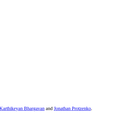
Karthikeyan Bhargavan
and
Jonathan Protzenko
.