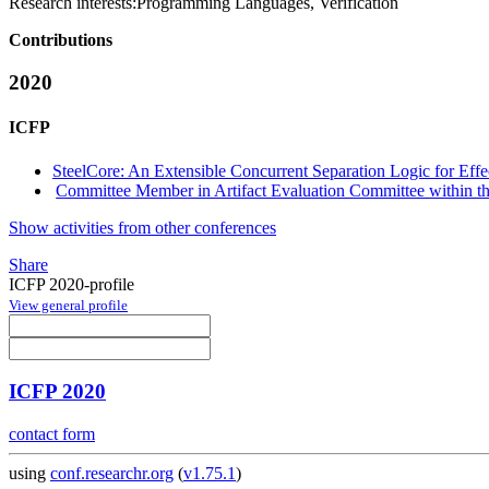
Research interests:
Programming Languages, Verification
Contributions
2020
ICFP
SteelCore: An Extensible Concurrent Separation Logic for Eff
Committee Member in Artifact Evaluation Committee within the
Show activities from other conferences
Share
ICFP 2020-profile
View general profile
ICFP 2020
contact form
using
conf.researchr.org
(
v1.75.1
)