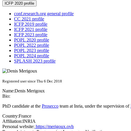
ICFP 2020 profile
conf.research.org general profile
CC 2021 profile
ICFP 2019 profile
ICFP 2021 profile
ICFP 2023 profile
POPL 2020 profile
POPL 2022 profile
POPL 2023 profile
POPL 2024 profile
SPLASH 2023 profile
Registered user since Thu 6 Dec 2018
Name:
Denis Merigoux
Bio:
PhD candidate at the
Prosecco
team at Inria, under the supervision of
Country:
France
Affiliation:
INRIA
Personal website:
https://merigoux.ovh