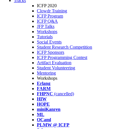
Tracks
ICFP 2020
Clowdr Training
ICFP Program
ICFP Q&A
JFP Talks
Workshops
Tutorials
Social Events
Student Research Competition
ICFP Sponsors
ICFP Programming Contest
Artifact Evaluation
Student Volunteering
Mentoring
Workshops
Erlang
FARM
FHPNC
(cancelled)
HIW
HOPE
miniKanren
ML
OCaml
PLMW @ ICFP