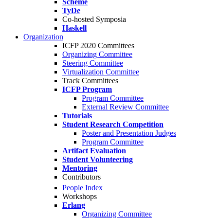
Scheme
TyDe
Co-hosted Symposia
Haskell
Organization
ICFP 2020 Committees
Organizing Committee
Steering Committee
Virtualization Committee
Track Committees
ICFP Program
Program Committee
External Review Committee
Tutorials
Student Research Competition
Poster and Presentation Judges
Program Committee
Artifact Evaluation
Student Volunteering
Mentoring
Contributors
People Index
Workshops
Erlang
Organizing Committee