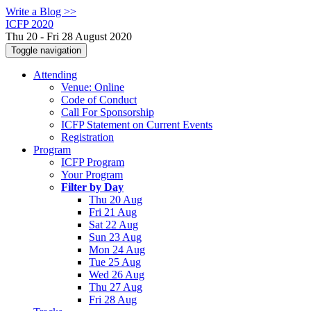
Write a Blog >>
ICFP 2020
Thu 20 - Fri 28 August 2020
Toggle navigation
Attending
Venue: Online
Code of Conduct
Call For Sponsorship
ICFP Statement on Current Events
Registration
Program
ICFP Program
Your Program
Filter by Day
Thu 20 Aug
Fri 21 Aug
Sat 22 Aug
Sun 23 Aug
Mon 24 Aug
Tue 25 Aug
Wed 26 Aug
Thu 27 Aug
Fri 28 Aug