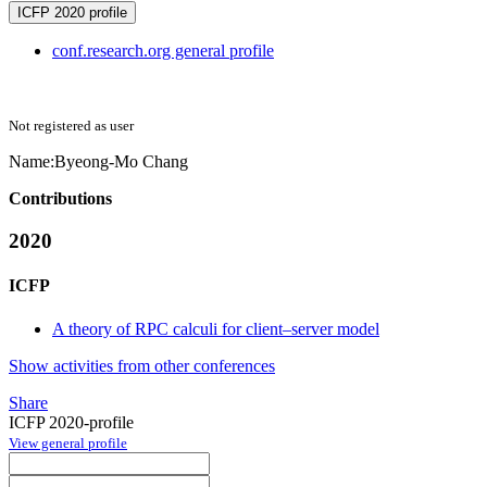
ICFP 2020 profile
conf.research.org general profile
Not registered as user
Name:
Byeong-Mo Chang
Contributions
2020
ICFP
A theory of RPC calculi for client–server model
Show activities from other conferences
Share
ICFP 2020-profile
View general profile