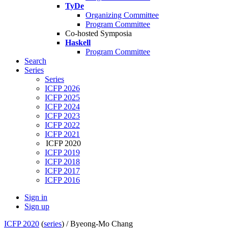
TyDe
Organizing Committee
Program Committee
Co-hosted Symposia
Haskell
Program Committee
Search
Series
Series
ICFP 2026
ICFP 2025
ICFP 2024
ICFP 2023
ICFP 2022
ICFP 2021
ICFP 2020
ICFP 2019
ICFP 2018
ICFP 2017
ICFP 2016
Sign in
Sign up
ICFP 2020
(
series
) /
Byeong-Mo Chang