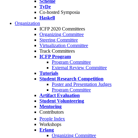
Scheme
TyDe
Co-hosted Symposia
Haskell
Organization
ICFP 2020 Committees
Organizing Committee
Steering Committee
Virtualization Committee
Track Committees
ICFP Program
Program Committee
External Review Committee
Tutorials
Student Research Competition
Poster and Presentation Judges
Program Committee
Artifact Evaluation
Student Volunteering
Mentoring
Contributors
People Index
Workshops
Erlang
Organizing Committee