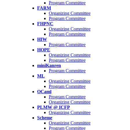
Program Committee
FARM
Organizing Committee
Program Committee
FHPNC
Organizing Committee
Program Committee
HIW
Program Committee
HOPE
Organizing Committee
Program Committee
miniKanren
Program Committee
ML
Organizing Committee
Program Committee
OCaml
Program Committee
Organizing Committee
PLMW @ ICFP
Organizing Committee
Scheme
Organizing Committee
Program Committee