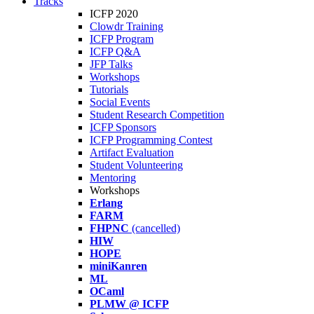
Tracks
ICFP 2020
Clowdr Training
ICFP Program
ICFP Q&A
JFP Talks
Workshops
Tutorials
Social Events
Student Research Competition
ICFP Sponsors
ICFP Programming Contest
Artifact Evaluation
Student Volunteering
Mentoring
Workshops
Erlang
FARM
FHPNC
(cancelled)
HIW
HOPE
miniKanren
ML
OCaml
PLMW @ ICFP