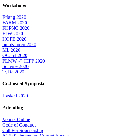
Workshops
Erlang 2020
FARM 2020
FHPNC 2020
HIW 2020
HOPE 2020
miniKanren 2020
ML 2020
OCaml 2020
PLMW @ ICFP 2020
Scheme 2020
TyDe 2020
Co-hosted Symposia
Haskell 2020
Attending
Venue: Online
Code of Conduct
Call For Sponsorship
ICFP Statement on Current Events