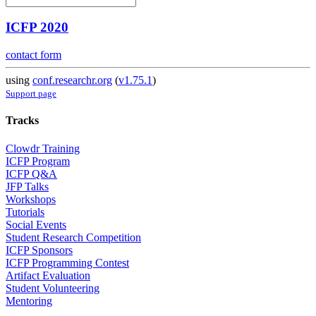
ICFP 2020
contact form
using
conf.researchr.org
(
v1.75.1
)
Support page
Tracks
Clowdr Training
ICFP Program
ICFP Q&A
JFP Talks
Workshops
Tutorials
Social Events
Student Research Competition
ICFP Sponsors
ICFP Programming Contest
Artifact Evaluation
Student Volunteering
Mentoring