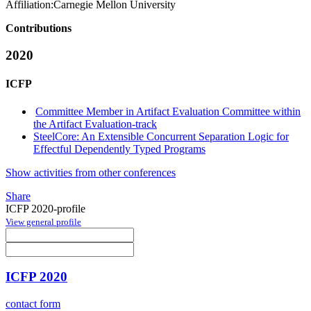
Affiliation:
Carnegie Mellon University
Contributions
2020
ICFP
Committee Member in Artifact Evaluation Committee within
the Artifact Evaluation-track
SteelCore: An Extensible Concurrent Separation Logic for
Effectful Dependently Typed Programs
Show activities from other conferences
Share
ICFP 2020-profile
View general profile
ICFP 2020
contact form