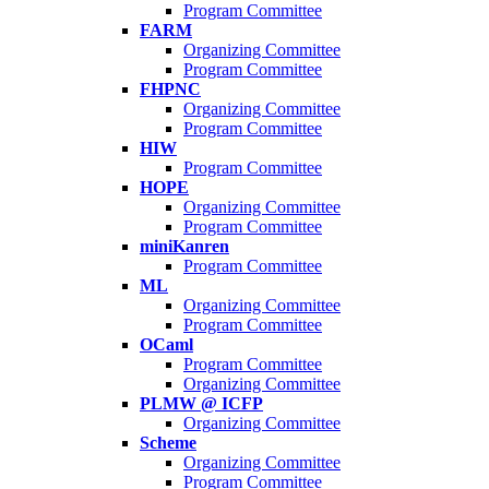
Program Committee
FARM
Organizing Committee
Program Committee
FHPNC
Organizing Committee
Program Committee
HIW
Program Committee
HOPE
Organizing Committee
Program Committee
miniKanren
Program Committee
ML
Organizing Committee
Program Committee
OCaml
Program Committee
Organizing Committee
PLMW @ ICFP
Organizing Committee
Scheme
Organizing Committee
Program Committee