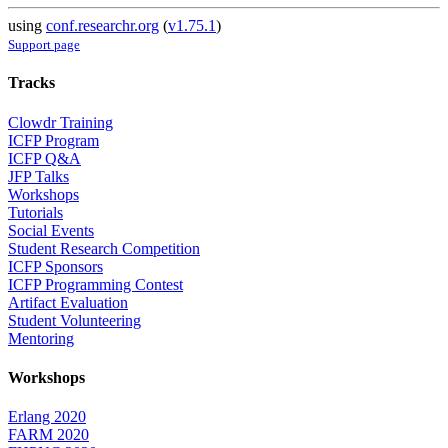
using
conf.researchr.org
(
v1.75.1
)
Support page
Tracks
Clowdr Training
ICFP Program
ICFP Q&A
JFP Talks
Workshops
Tutorials
Social Events
Student Research Competition
ICFP Sponsors
ICFP Programming Contest
Artifact Evaluation
Student Volunteering
Mentoring
Workshops
Erlang 2020
FARM 2020