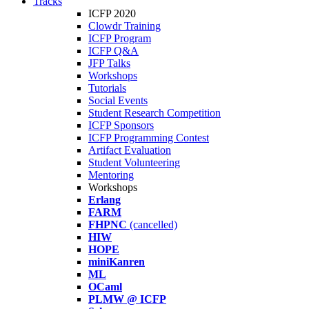
Tracks
ICFP 2020
Clowdr Training
ICFP Program
ICFP Q&A
JFP Talks
Workshops
Tutorials
Social Events
Student Research Competition
ICFP Sponsors
ICFP Programming Contest
Artifact Evaluation
Student Volunteering
Mentoring
Workshops
Erlang
FARM
FHPNC
(cancelled)
HIW
HOPE
miniKanren
ML
OCaml
PLMW @ ICFP