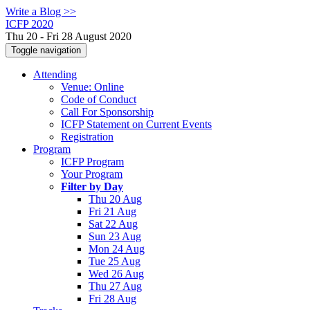
Write a Blog >>
ICFP 2020
Thu 20 - Fri 28 August 2020
Toggle navigation
Attending
Venue: Online
Code of Conduct
Call For Sponsorship
ICFP Statement on Current Events
Registration
Program
ICFP Program
Your Program
Filter by Day
Thu 20 Aug
Fri 21 Aug
Sat 22 Aug
Sun 23 Aug
Mon 24 Aug
Tue 25 Aug
Wed 26 Aug
Thu 27 Aug
Fri 28 Aug