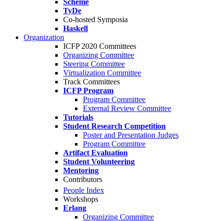
Scheme
TyDe
Co-hosted Symposia
Haskell
Organization
ICFP 2020 Committees
Organizing Committee
Steering Committee
Virtualization Committee
Track Committees
ICFP Program
Program Committee
External Review Committee
Tutorials
Student Research Competition
Poster and Presentation Judges
Program Committee
Artifact Evaluation
Student Volunteering
Mentoring
Contributors
People Index
Workshops
Erlang
Organizing Committee