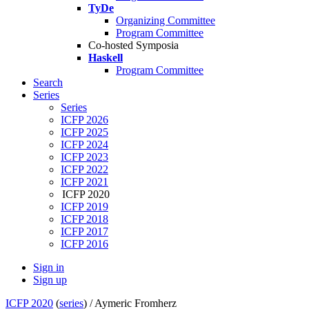
TyDe
Organizing Committee
Program Committee
Co-hosted Symposia
Haskell
Program Committee
Search
Series
Series
ICFP 2026
ICFP 2025
ICFP 2024
ICFP 2023
ICFP 2022
ICFP 2021
ICFP 2020
ICFP 2019
ICFP 2018
ICFP 2017
ICFP 2016
Sign in
Sign up
ICFP 2020
(
series
) /
Aymeric Fromherz