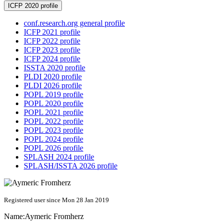
ICFP 2020 profile
conf.research.org general profile
ICFP 2021 profile
ICFP 2022 profile
ICFP 2023 profile
ICFP 2024 profile
ISSTA 2020 profile
PLDI 2020 profile
PLDI 2026 profile
POPL 2019 profile
POPL 2020 profile
POPL 2021 profile
POPL 2022 profile
POPL 2023 profile
POPL 2024 profile
POPL 2026 profile
SPLASH 2024 profile
SPLASH/ISSTA 2026 profile
Registered user since Mon 28 Jan 2019
Name:
Aymeric Fromherz