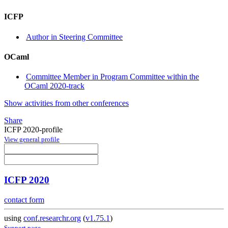
ICFP
Author in Steering Committee
OCaml
Committee Member in Program Committee within the
OCaml 2020-track
Show activities from other conferences
Share
ICFP 2020-profile
View general profile
ICFP 2020
contact form
using
conf.researchr.org
(
v1.75.1
)
Support page