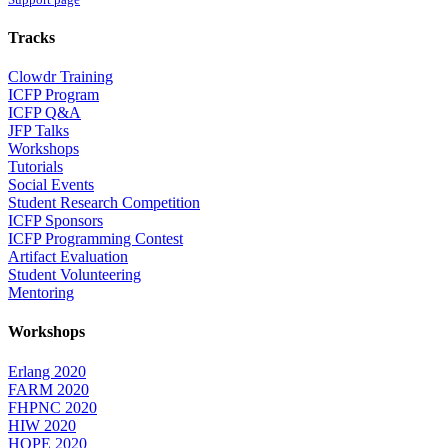
Tracks
Clowdr Training
ICFP Program
ICFP Q&A
JFP Talks
Workshops
Tutorials
Social Events
Student Research Competition
ICFP Sponsors
ICFP Programming Contest
Artifact Evaluation
Student Volunteering
Mentoring
Workshops
Erlang 2020
FARM 2020
FHPNC 2020
HIW 2020
HOPE 2020