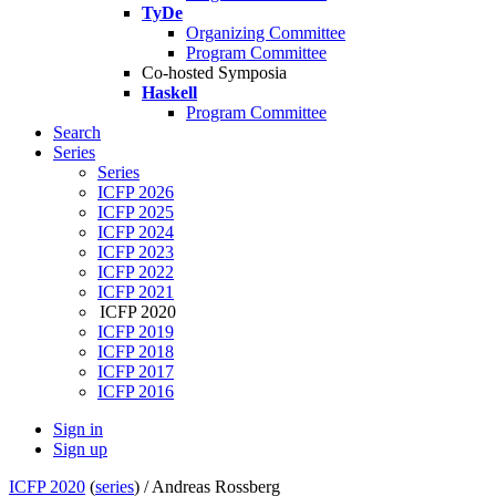
TyDe
Organizing Committee
Program Committee
Co-hosted Symposia
Haskell
Program Committee
Search
Series
Series
ICFP 2026
ICFP 2025
ICFP 2024
ICFP 2023
ICFP 2022
ICFP 2021
ICFP 2020
ICFP 2019
ICFP 2018
ICFP 2017
ICFP 2016
Sign in
Sign up
ICFP 2020
(
series
) /
Andreas Rossberg