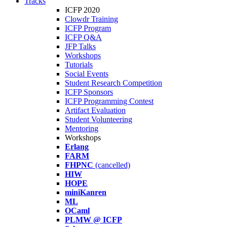
Tracks
ICFP 2020
Clowdr Training
ICFP Program
ICFP Q&A
JFP Talks
Workshops
Tutorials
Social Events
Student Research Competition
ICFP Sponsors
ICFP Programming Contest
Artifact Evaluation
Student Volunteering
Mentoring
Workshops
Erlang
FARM
FHPNC
(cancelled)
HIW
HOPE
miniKanren
ML
OCaml
PLMW @ ICFP