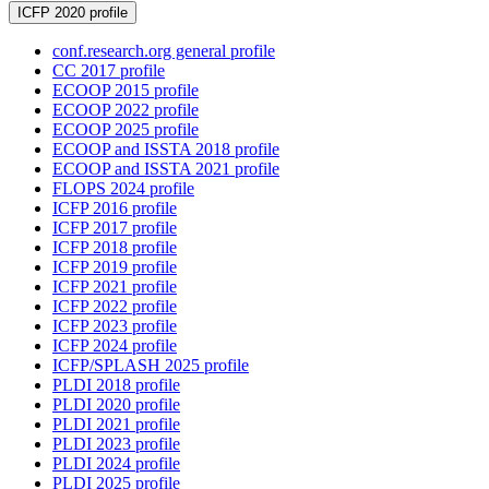
ICFP 2020 profile
conf.research.org general profile
CC 2017 profile
ECOOP 2015 profile
ECOOP 2022 profile
ECOOP 2025 profile
ECOOP and ISSTA 2018 profile
ECOOP and ISSTA 2021 profile
FLOPS 2024 profile
ICFP 2016 profile
ICFP 2017 profile
ICFP 2018 profile
ICFP 2019 profile
ICFP 2021 profile
ICFP 2022 profile
ICFP 2023 profile
ICFP 2024 profile
ICFP/SPLASH 2025 profile
PLDI 2018 profile
PLDI 2020 profile
PLDI 2021 profile
PLDI 2023 profile
PLDI 2024 profile
PLDI 2025 profile