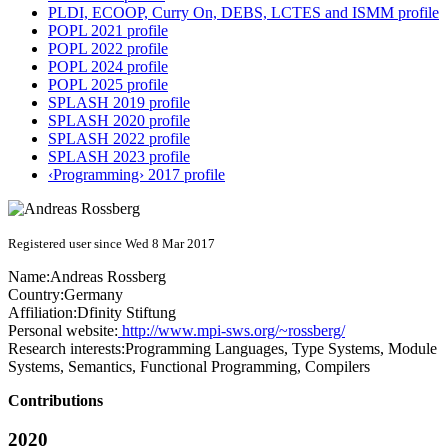
PLDI, ECOOP, Curry On, DEBS, LCTES and ISMM profile
POPL 2021 profile
POPL 2022 profile
POPL 2024 profile
POPL 2025 profile
SPLASH 2019 profile
SPLASH 2020 profile
SPLASH 2022 profile
SPLASH 2023 profile
‹Programming› 2017 profile
Registered user since Wed 8 Mar 2017
Name:
Andreas Rossberg
Country:
Germany
Affiliation:
Dfinity Stiftung
Personal website:
http://www.mpi-sws.org/~rossberg/
Research interests:
Programming Languages, Type Systems, Module
Systems, Semantics, Functional Programming, Compilers
Contributions
2020