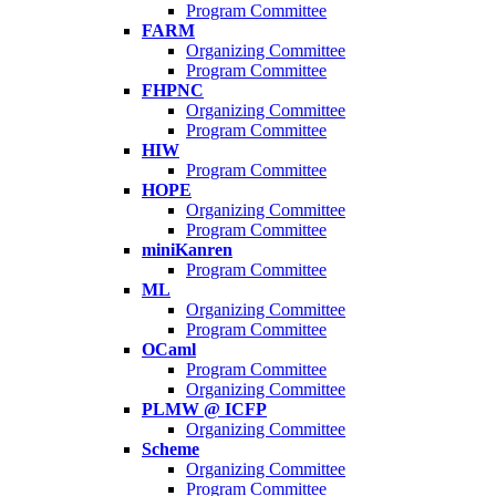
Program Committee
FARM
Organizing Committee
Program Committee
FHPNC
Organizing Committee
Program Committee
HIW
Program Committee
HOPE
Organizing Committee
Program Committee
miniKanren
Program Committee
ML
Organizing Committee
Program Committee
OCaml
Program Committee
Organizing Committee
PLMW @ ICFP
Organizing Committee
Scheme
Organizing Committee
Program Committee