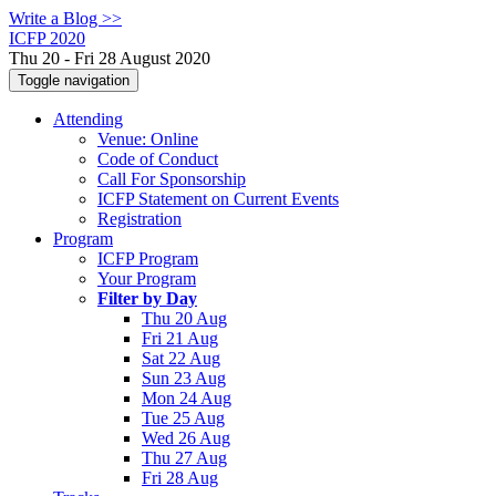
Write a Blog >>
ICFP 2020
Thu 20 - Fri 28 August 2020
Toggle navigation
Attending
Venue: Online
Code of Conduct
Call For Sponsorship
ICFP Statement on Current Events
Registration
Program
ICFP Program
Your Program
Filter by Day
Thu 20 Aug
Fri 21 Aug
Sat 22 Aug
Sun 23 Aug
Mon 24 Aug
Tue 25 Aug
Wed 26 Aug
Thu 27 Aug
Fri 28 Aug