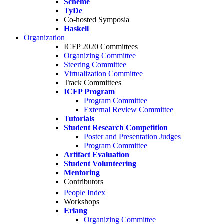
Scheme
TyDe
Co-hosted Symposia
Haskell
Organization
ICFP 2020 Committees
Organizing Committee
Steering Committee
Virtualization Committee
Track Committees
ICFP Program
Program Committee
External Review Committee
Tutorials
Student Research Competition
Poster and Presentation Judges
Program Committee
Artifact Evaluation
Student Volunteering
Mentoring
Contributors
People Index
Workshops
Erlang
Organizing Committee