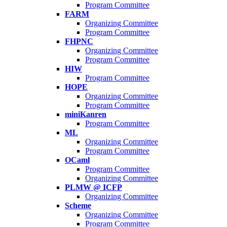
Program Committee
FARM
Organizing Committee
Program Committee
FHPNC
Organizing Committee
Program Committee
HIW
Program Committee
HOPE
Organizing Committee
Program Committee
miniKanren
Program Committee
ML
Organizing Committee
Program Committee
OCaml
Program Committee
Organizing Committee
PLMW @ ICFP
Organizing Committee
Scheme
Organizing Committee
Program Committee