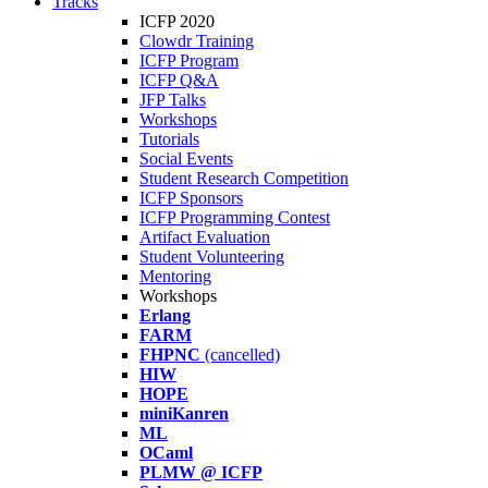
Tracks
ICFP 2020
Clowdr Training
ICFP Program
ICFP Q&A
JFP Talks
Workshops
Tutorials
Social Events
Student Research Competition
ICFP Sponsors
ICFP Programming Contest
Artifact Evaluation
Student Volunteering
Mentoring
Workshops
Erlang
FARM
FHPNC
(cancelled)
HIW
HOPE
miniKanren
ML
OCaml
PLMW @ ICFP