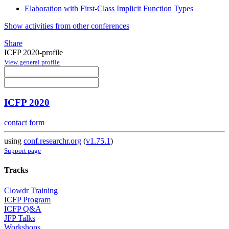
Elaboration with First-Class Implicit Function Types
Show activities from other conferences
Share
ICFP 2020-profile
View general profile
ICFP 2020
contact form
using
conf.researchr.org
(
v1.75.1
)
Support page
Tracks
Clowdr Training
ICFP Program
ICFP Q&A
JFP Talks
Workshops