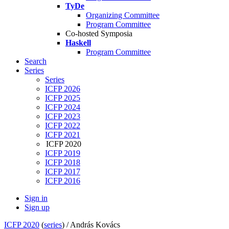
TyDe
Organizing Committee
Program Committee
Co-hosted Symposia
Haskell
Program Committee
Search
Series
Series
ICFP 2026
ICFP 2025
ICFP 2024
ICFP 2023
ICFP 2022
ICFP 2021
ICFP 2020
ICFP 2019
ICFP 2018
ICFP 2017
ICFP 2016
Sign in
Sign up
ICFP 2020
(
series
) /
András Kovács