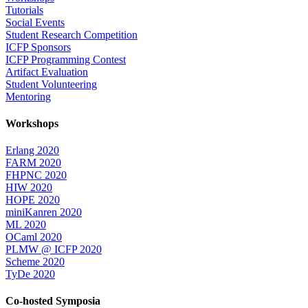
Tutorials
Social Events
Student Research Competition
ICFP Sponsors
ICFP Programming Contest
Artifact Evaluation
Student Volunteering
Mentoring
Workshops
Erlang 2020
FARM 2020
FHPNC 2020
HIW 2020
HOPE 2020
miniKanren 2020
ML 2020
OCaml 2020
PLMW @ ICFP 2020
Scheme 2020
TyDe 2020
Co-hosted Symposia