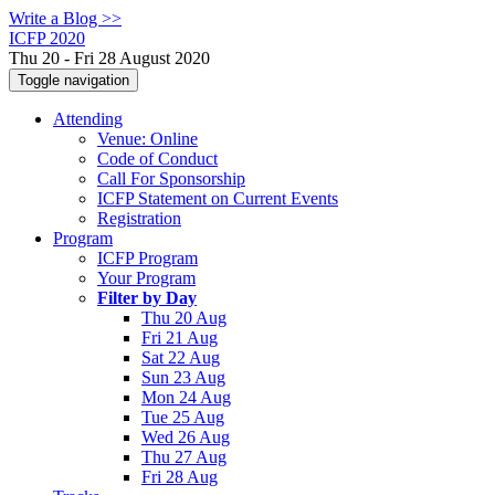
Write a Blog >>
ICFP 2020
Thu 20 - Fri 28 August 2020
Toggle navigation
Attending
Venue: Online
Code of Conduct
Call For Sponsorship
ICFP Statement on Current Events
Registration
Program
ICFP Program
Your Program
Filter by Day
Thu 20 Aug
Fri 21 Aug
Sat 22 Aug
Sun 23 Aug
Mon 24 Aug
Tue 25 Aug
Wed 26 Aug
Thu 27 Aug
Fri 28 Aug