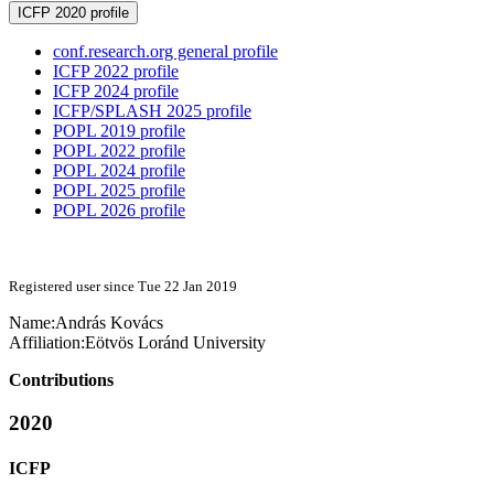
ICFP 2020 profile
conf.research.org general profile
ICFP 2022 profile
ICFP 2024 profile
ICFP/SPLASH 2025 profile
POPL 2019 profile
POPL 2022 profile
POPL 2024 profile
POPL 2025 profile
POPL 2026 profile
Registered user since Tue 22 Jan 2019
Name:
András Kovács
Affiliation:
Eötvös Loránd University
Contributions
2020
ICFP