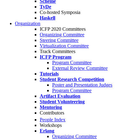
Scheme
TyDe
Co-hosted Symposia
Haskell
Organization
ICFP 2020 Committees
Organizing Committee
Steering Committee
Virtualization Committee
Track Committees
ICFP Program
Program Committee
External Review Committee
Tutorials
Student Research Competition
Poster and Presentation Judges
Program Committee
Artifact Evaluation
Student Volunteering
Mentoring
Contributors
People Index
Workshops
Erlang
Organizing Committee