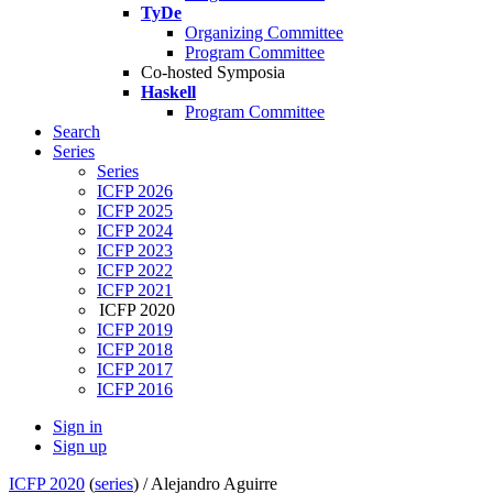
TyDe
Organizing Committee
Program Committee
Co-hosted Symposia
Haskell
Program Committee
Search
Series
Series
ICFP 2026
ICFP 2025
ICFP 2024
ICFP 2023
ICFP 2022
ICFP 2021
ICFP 2020
ICFP 2019
ICFP 2018
ICFP 2017
ICFP 2016
Sign in
Sign up
ICFP 2020
(
series
) /
Alejandro Aguirre