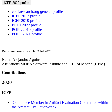
ICFP 2020 profile
conf.research.org general profile
ICFP 2017 profile
ICFP 2019 profile
PLDI 2022 profile
POPL 2019 profile
POPL 2021 profile
Registered user since Thu 2 Jul 2020
Name:
Alejandro Aguirre
Affiliation:
IMDEA Software Institute and T.U. of Madrid (UPM)
Contributions
2020
ICFP
Committee Member in Artifact Evaluation Committee within
the Artifact Evaluation-track