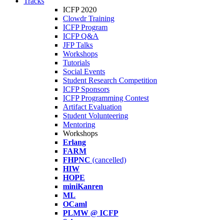
Tracks
ICFP 2020
Clowdr Training
ICFP Program
ICFP Q&A
JFP Talks
Workshops
Tutorials
Social Events
Student Research Competition
ICFP Sponsors
ICFP Programming Contest
Artifact Evaluation
Student Volunteering
Mentoring
Workshops
Erlang
FARM
FHPNC
(cancelled)
HIW
HOPE
miniKanren
ML
OCaml
PLMW @ ICFP