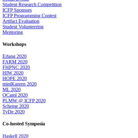
Student Research Competition
ICFP Sponsors
ICFP Programming Contest
Artifact Evaluation
Student Volunteering
Mentoring
Workshops
Erlang 2020
FARM 2020
FHPNC 2020
HIW 2020
HOPE 2020
miniKanren 2020
ML 2020
OCaml 2020
PLMW @ ICFP 2020
Scheme 2020
TyDe 2020
Co-hosted Symposia
Haskell 2020