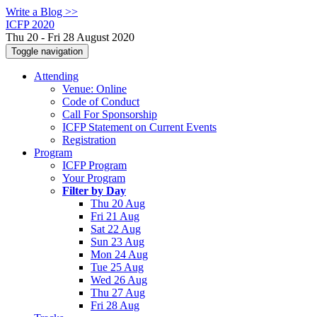
Write a Blog >>
ICFP 2020
Thu 20 - Fri 28 August 2020
Toggle navigation
Attending
Venue: Online
Code of Conduct
Call For Sponsorship
ICFP Statement on Current Events
Registration
Program
ICFP Program
Your Program
Filter by Day
Thu 20 Aug
Fri 21 Aug
Sat 22 Aug
Sun 23 Aug
Mon 24 Aug
Tue 25 Aug
Wed 26 Aug
Thu 27 Aug
Fri 28 Aug