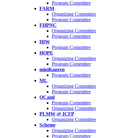
Program Committee
FARM
Organizing Committee
Program Committee
FHPNC
Organizing Committee
Program Committee
HIW
Program Committee
HOPE
Organizing Committee
Program Committee
miniKanren
Program Committee
ML
Organizing Committee
Program Committee
OCaml
Program Committee
Organizing Committee
PLMW @ ICFP
Organizing Committee
Scheme
Organizing Committee
Program Committee