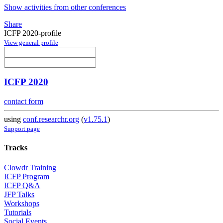
Show activities from other conferences
Share
ICFP 2020-profile
View general profile
ICFP 2020
contact form
using
conf.researchr.org
(
v1.75.1
)
Support page
Tracks
Clowdr Training
ICFP Program
ICFP Q&A
JFP Talks
Workshops
Tutorials
Social Events