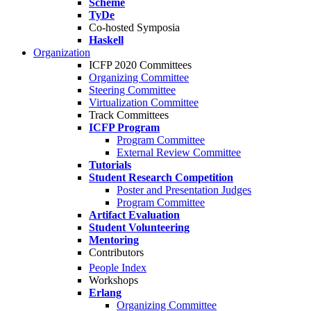
Scheme
TyDe
Co-hosted Symposia
Haskell
Organization
ICFP 2020 Committees
Organizing Committee
Steering Committee
Virtualization Committee
Track Committees
ICFP Program
Program Committee
External Review Committee
Tutorials
Student Research Competition
Poster and Presentation Judges
Program Committee
Artifact Evaluation
Student Volunteering
Mentoring
Contributors
People Index
Workshops
Erlang
Organizing Committee