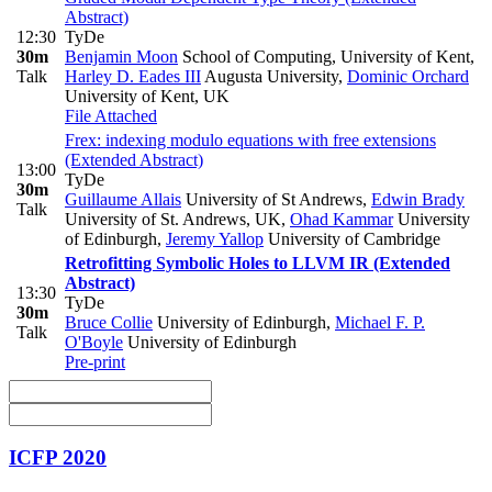
Abstract)
12:30
TyDe
30m
Benjamin Moon
School of Computing, University of Kent
,
Talk
Harley D. Eades III
Augusta University
,
Dominic Orchard
University of Kent, UK
File Attached
Frex: indexing modulo equations with free extensions
(Extended Abstract)
13:00
TyDe
30m
Guillaume Allais
University of St Andrews
,
Edwin Brady
Talk
University of St. Andrews, UK
,
Ohad Kammar
University
of Edinburgh
,
Jeremy Yallop
University of Cambridge
Retrofitting Symbolic Holes to LLVM IR (Extended
Abstract)
13:30
TyDe
30m
Bruce Collie
University of Edinburgh
,
Michael F. P.
Talk
O'Boyle
University of Edinburgh
Pre-print
ICFP 2020