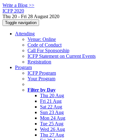
Write a Blog >>
ICFP 2020
Thu 20 - Fri 28 August 2020
Toggle navigation
Attending
Venue: Online
Code of Conduct
Call For Sponsorship
ICFP Statement on Current Events
Registration
Program
ICFP Program
Your Program
Filter by Day
Thu 20 Aug
Fri 21 Aug
Sat 22 Aug
Sun 23 Aug
Mon 24 Aug
Tue 25 Aug
Wed 26 Aug
Thu 27 Aug