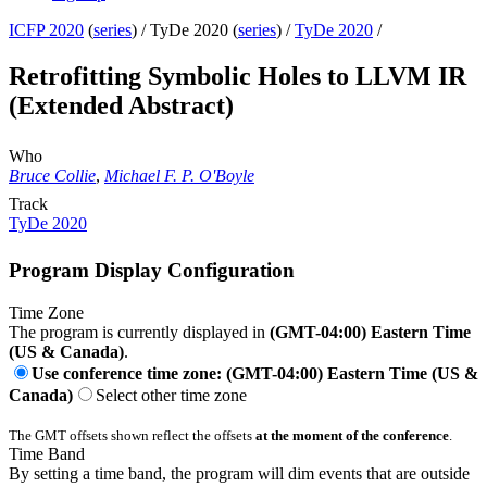
ICFP 2020
(
series
) /
TyDe 2020 (
series
) /
TyDe 2020
/
Retrofitting Symbolic Holes to LLVM IR
(Extended Abstract)
Who
Bruce Collie
,
Michael F. P. O'Boyle
Track
TyDe 2020
Program Display Configuration
Time Zone
The program is currently displayed in
(GMT-04:00) Eastern Time
(US & Canada)
.
Use conference time zone: (GMT-04:00) Eastern Time (US &
Canada)
Select other time zone
The GMT offsets shown reflect the offsets
at the moment of the conference
.
Time Band
By setting a time band, the program will dim events that are outside