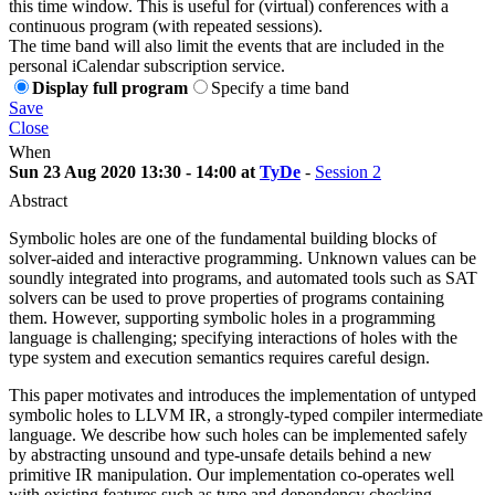
this time window. This is useful for (virtual) conferences with a
continuous program (with repeated sessions).
The time band will also limit the events that are included in the
personal iCalendar subscription service.
Display full program
Specify a time band
Save
Close
When
Sun 23 Aug 2020 13:30 - 14:00 at
TyDe
-
Session 2
Abstract
Symbolic holes are one of the fundamental building blocks of
solver-aided and interactive programming. Unknown values can be
soundly integrated into programs, and automated tools such as SAT
solvers can be used to prove properties of programs containing
them. However, supporting symbolic holes in a programming
language is challenging; specifying interactions of holes with the
type system and execution semantics requires careful design.
This paper motivates and introduces the implementation of untyped
symbolic holes to LLVM IR, a strongly-typed compiler intermediate
language. We describe how such holes can be implemented safely
by abstracting unsound and type-unsafe details behind a new
primitive IR manipulation. Our implementation co-operates well
with existing features such as type and dependency checking.