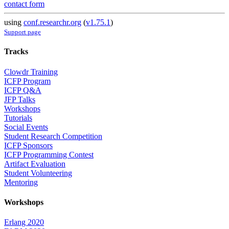
contact form
using
conf.researchr.org
(
v1.75.1
)
Support page
Tracks
Clowdr Training
ICFP Program
ICFP Q&A
JFP Talks
Workshops
Tutorials
Social Events
Student Research Competition
ICFP Sponsors
ICFP Programming Contest
Artifact Evaluation
Student Volunteering
Mentoring
Workshops
Erlang 2020