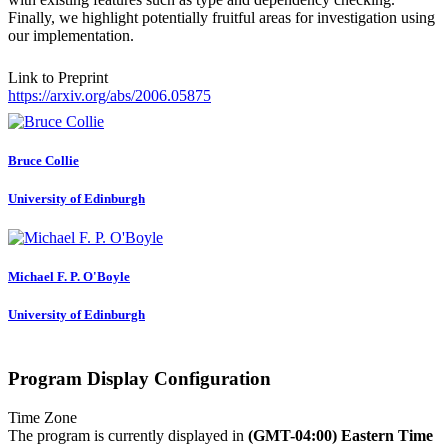
Finally, we highlight potentially fruitful areas for investigation using
our implementation.
Link to Preprint
https://arxiv.org/abs/2006.05875
Bruce Collie
University of Edinburgh
Michael F. P.
O'Boyle
University of Edinburgh
Program Display Configuration
Time Zone
The program is currently displayed in
(GMT-04:00) Eastern Time