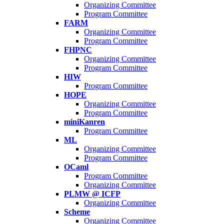
Organizing Committee
Program Committee
FARM
Organizing Committee
Program Committee
FHPNC
Organizing Committee
Program Committee
HIW
Program Committee
HOPE
Organizing Committee
Program Committee
miniKanren
Program Committee
ML
Organizing Committee
Program Committee
OCaml
Program Committee
Organizing Committee
PLMW @ ICFP
Organizing Committee
Scheme
Organizing Committee