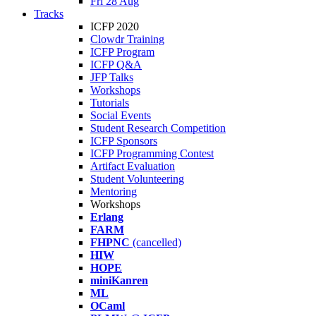
Fri 28 Aug
Tracks
ICFP 2020
Clowdr Training
ICFP Program
ICFP Q&A
JFP Talks
Workshops
Tutorials
Social Events
Student Research Competition
ICFP Sponsors
ICFP Programming Contest
Artifact Evaluation
Student Volunteering
Mentoring
Workshops
Erlang
FARM
FHPNC
(cancelled)
HIW
HOPE
miniKanren
ML
OCaml