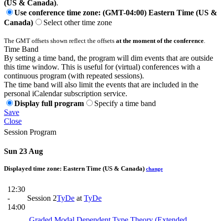
(US & Canada)
.
Use conference time zone: (GMT-04:00) Eastern Time (US &
Canada)
Select other time zone
The GMT offsets shown reflect the offsets
at the moment of the conference
.
Time Band
By setting a time band, the program will dim events that are outside
this time window. This is useful for (virtual) conferences with a
continuous program (with repeated sessions).
The time band will also limit the events that are included in the
personal iCalendar subscription service.
Display full program
Specify a time band
Save
Close
Session Program
Sun 23 Aug
Displayed time zone:
Eastern Time (US & Canada)
change
12:30
-
Session 2
TyDe
at
TyDe
14:00
Graded Modal Dependent Type Theory (Extended