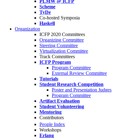
PLMW @ ICFP
Scheme
TyDe
Co-hosted Symposia
Haskell
Organization
ICFP 2020 Committees
Organizing Committee
Steering Committee
Virtualization Committee
Track Committees
ICFP Program
Program Committee
External Review Committee
Tutorials
Student Research Competition
Poster and Presentation Judges
Program Committee
Artifact Evaluation
Student Volunteering
Mentoring
Contributors
People Index
Workshops
Erlang