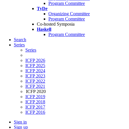
Program Committee
TyDe
Organizing Committee
Program Committee
Co-hosted Symposia
Haskell
Program Committee
Search
Series
Series
ICFP 2026
ICFP 2025
ICFP 2024
ICFP 2023
ICFP 2022
ICFP 2021
ICFP 2020
ICFP 2019
ICFP 2018
ICFP 2017
ICFP 2016
Sign in
Sign up