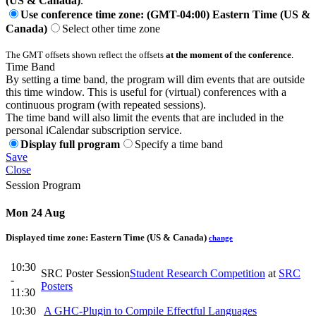
(US & Canada)
.
Use conference time zone: (GMT-04:00) Eastern Time (US &
Canada)
Select other time zone
The GMT offsets shown reflect the offsets
at the moment of the conference
.
Time Band
By setting a time band, the program will dim events that are outside
this time window. This is useful for (virtual) conferences with a
continuous program (with repeated sessions).
The time band will also limit the events that are included in the
personal iCalendar subscription service.
Display full program
Specify a time band
Save
Close
Session Program
Mon 24 Aug
Displayed time zone:
Eastern Time (US & Canada)
change
10:30
SRC Poster Session
Student Research Competition
at
SRC
-
Posters
11:30
10:30
A GHC-Plugin to Compile Effectful Languages