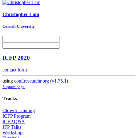
Christopher Lam
Cornell University
ICFP 2020
contact form
using
conf.researchr.org
(
v1.75.1
)
Support page
Tracks
Clowdr Training
ICFP Program
ICFP Q&A
JFP Talks
Workshops