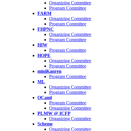
Organizing Committee
Program Committee
FARM
Organizing Committee
Program Committee
FHPNC
Organizing Committee
Program Committee
HIW
Program Committee
HOPE
Organizing Committee
Program Committee
miniKanren
Program Committee
ML
Organizing Committee
Program Committee
OCaml
Program Committee
Organizing Committee
PLMW @ ICFP
Organizing Committee
Scheme
Organizing Committee