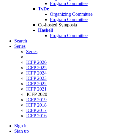
Program Committee
TyDe
Organizing Committee
Program Committee
Co-hosted Symposia
Haskell
Program Committee
Search
Series
Series
ICFP 2026
ICFP 2025
ICFP 2024
ICFP 2023
ICFP 2022
ICFP 2021
ICFP 2020
ICFP 2019
ICFP 2018
ICFP 2017
ICFP 2016
Sign in
Sign up