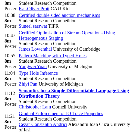
8m
Student Research Competition
Poster
Kai-Oliver Prott
CAU Kiel
10:38
Certified double sided auction mechanisms
8m
Student Research Competition
Poster
Suneel sarswat
TIFR
Certified Optimisation of Stream Operations Using
10:47
Heterogeneous Staging
8m
Student Research Competition
Poster
James Lowenthal
University of Cambridge
10:55
Pattern Matching with Typed Holes
8m
Student Research Competition
Poster
Yongwei Yuan
University of Michigan
11:04
Type Hole Inference
8m
Student Research Competition
Poster
Zhiyi Pan
University of Michigan
Semantics for a Simple Differentiable Language Using
11:12
Distribution Theory
8m
Student Research Competition
Poster
Christopher Lam
Cornell University
Gradual Enforcement of IO Trace Properties
11:21
Student Research Competition
8m
Cezar-Constantin Andrici
Alexandru Ioan Cuza University
Poster
of Iasi