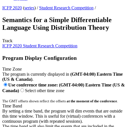
ICFP 2020
(
series
) /
Student Research Competition
/
Semantics for a Simple Differentiable
Language Using Distribution Theory
Track
ICFP 2020 Student Research Competition
Program Display Configuration
Time Zone
The program is currently displayed in
(GMT-04:00) Eastern Time
(US & Canada)
.
Use conference time zone: (GMT-04:00) Eastern Time (US &
Canada)
Select other time zone
The GMT offsets shown reflect the offsets
at the moment of the conference
.
Time Band
By setting a time band, the program will dim events that are outside
this time window. This is useful for (virtual) conferences with a
continuous program (with repeated sessions).
The time band will also limit the events that are included in the