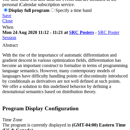
personal iCalendar subscription service.
Display full program
Specify a time band
Save
Close
When
Mon 24 Aug 2020 11:12 - 11:21 at
SRC Posters
-
SRC Poster
Session
Abstract
With the rise of the importance of automatic differentiation and
gradient descent in various optimization fields, differentiation has
become an important construct to formalize in terms of programming
language semantics. However, many contemporary models of
languages have difficulty handling points of discontinuity introduced
by conditionals as derivatives are not well defined at such points.
We offer a solution to this undefined behavior by defining a
denotational semantics based on distribution theory.
Program Display Configuration
Time Zone
The program is currently displayed in
(GMT-04:00) Eastern Time