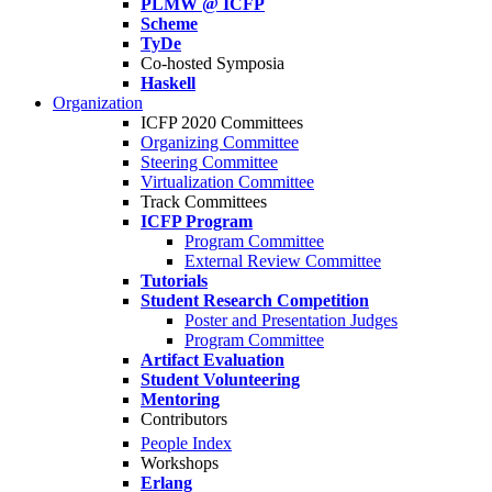
PLMW @ ICFP
Scheme
TyDe
Co-hosted Symposia
Haskell
Organization
ICFP 2020 Committees
Organizing Committee
Steering Committee
Virtualization Committee
Track Committees
ICFP Program
Program Committee
External Review Committee
Tutorials
Student Research Competition
Poster and Presentation Judges
Program Committee
Artifact Evaluation
Student Volunteering
Mentoring
Contributors
People Index
Workshops
Erlang