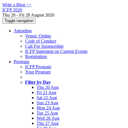
Write a Blog >>
ICFP 2020
Thu 20 - Fri 28 August 2020
Toggle navigation
Attending
Venue: Online
Code of Conduct
Call For Sponsorship
ICFP Statement on Current Events
Registration
Program
ICFP Program
Your Program
Filter by Day
Thu 20 Aug
Fri 21 Aug
Sat 22 Aug
Sun 23 Aug
Mon 24 Aug
Tue 25 Aug
Wed 26 Aug
Thu 27 Aug