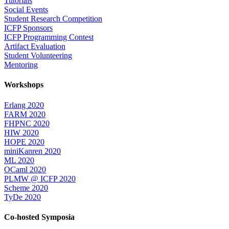
Tutorials
Social Events
Student Research Competition
ICFP Sponsors
ICFP Programming Contest
Artifact Evaluation
Student Volunteering
Mentoring
Workshops
Erlang 2020
FARM 2020
FHPNC 2020
HIW 2020
HOPE 2020
miniKanren 2020
ML 2020
OCaml 2020
PLMW @ ICFP 2020
Scheme 2020
TyDe 2020
Co-hosted Symposia