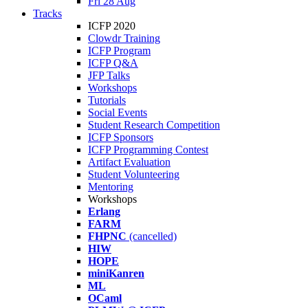
Fri 28 Aug
Tracks
ICFP 2020
Clowdr Training
ICFP Program
ICFP Q&A
JFP Talks
Workshops
Tutorials
Social Events
Student Research Competition
ICFP Sponsors
ICFP Programming Contest
Artifact Evaluation
Student Volunteering
Mentoring
Workshops
Erlang
FARM
FHPNC
(cancelled)
HIW
HOPE
miniKanren
ML
OCaml