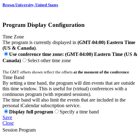
Brown University, United States
Program Display Configuration
Time Zone
The program is currently displayed in
(GMT-04:00) Eastern Time
(US & Canada)
.
Use conference time zone: (GMT-04:00) Eastern Time (US &
Canada)
Select other time zone
The GMT offsets shown reflect the offsets
at the moment of the conference
.
Time Band
By setting a time band, the program will dim events that are outside
this time window. This is useful for (virtual) conferences with a
continuous program (with repeated sessions).
The time band will also limit the events that are included in the
personal iCalendar subscription service.
Display full program
Specify a time band
Save
Close
Session Program