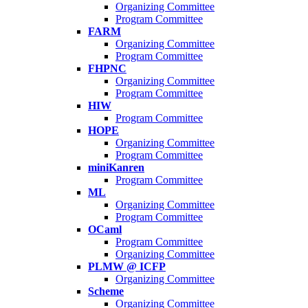
Organizing Committee
Program Committee
FARM
Organizing Committee
Program Committee
FHPNC
Organizing Committee
Program Committee
HIW
Program Committee
HOPE
Organizing Committee
Program Committee
miniKanren
Program Committee
ML
Organizing Committee
Program Committee
OCaml
Program Committee
Organizing Committee
PLMW @ ICFP
Organizing Committee
Scheme
Organizing Committee