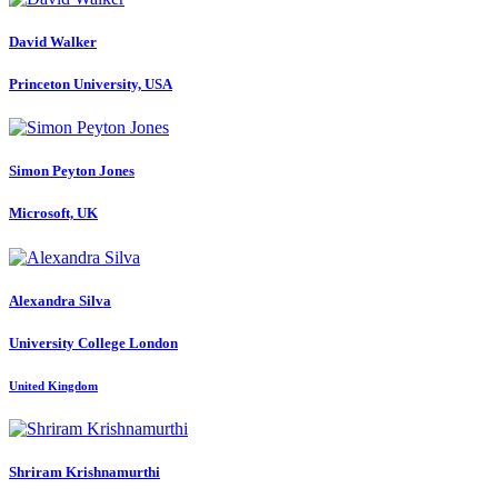
David Walker
Princeton University, USA
Simon
Peyton Jones
Microsoft, UK
Alexandra Silva
University College London
United Kingdom
Shriram Krishnamurthi