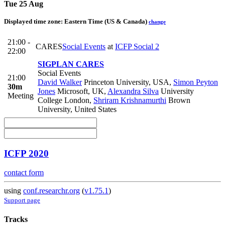
Tue 25 Aug
Displayed time zone:
Eastern Time (US & Canada)
change
21:00 -
CARES
Social Events
at
ICFP Social 2
22:00
SIGPLAN CARES
Social Events
21:00
David Walker
Princeton University, USA
,
Simon Peyton
30m
Jones
Microsoft, UK
,
Alexandra Silva
University
Meeting
College London
,
Shriram Krishnamurthi
Brown
University, United States
ICFP 2020
contact form
using
conf.researchr.org
(
v1.75.1
)
Support page
Tracks