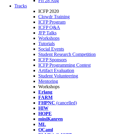
Fri 28 Aug
Tracks
ICFP 2020
Clowdr Training
ICFP Program
ICFP Q&A
JFP Talks
Workshops
Tutorials
Social Events
Student Research Competition
ICFP Sponsors
ICFP Programming Contest
Artifact Evaluation
Student Volunteering
Mentoring
Workshops
Erlang
FARM
FHPNC
(cancelled)
HIW
HOPE
miniKanren
ML
OCaml