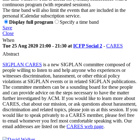
continuous program (with repeated sessions).
The time band will also limit the events that are included in the
personal iCalendar subscription service.
Display full program
Specify a time band
Save
Close
When
Tue 25 Aug 2020 21:00 - 21:30 at
ICFP Social 2
-
CARES
Abstract
SIGPLAN CARES
is a new SIGPLAN committee composed of
people willing to listen to and help anyone who experiences or
witnesses discrimination, harassment, or other ethical policy
violations at SIGPLAN events or in related SIGPLAN publications.
The committee members can be a sounding board for these people
and can provide advice on the steps necessary to have the matter
further investigated by ACM. If you would like to learn more about
CARES, chat about our mission, or ask questions about harassment,
discrimination and related topics, please join us at this session. If you
would like to speak privately to a CARES member, please feel free
to email whomever you feel most comfortable speaking with. Our
email addresses are listed on the
CARES web page
.