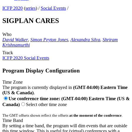
ICFP 2020
(
series
) /
Social Events
/
SIGPLAN CARES
Who
David Walker
,
Simon Peyton Jones
,
Alexandra Silva
,
Shriram
Krishnamurthi
Track
ICFP 2020 Social Events
Program Display Configuration
Time Zone
The program is currently displayed in
(GMT-04:00) Eastern Time
(US & Canada)
.
Use conference time zone: (GMT-04:00) Eastern Time (US &
Canada)
Select other time zone
The GMT offsets shown reflect the offsets
at the moment of the conference
.
Time Band
By setting a time band, the program will dim events that are outside
this time window. This is useful for (virtual) conferences with a