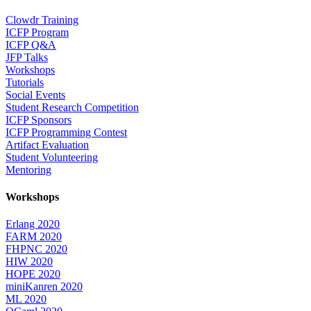
Clowdr Training
ICFP Program
ICFP Q&A
JFP Talks
Workshops
Tutorials
Social Events
Student Research Competition
ICFP Sponsors
ICFP Programming Contest
Artifact Evaluation
Student Volunteering
Mentoring
Workshops
Erlang 2020
FARM 2020
FHPNC 2020
HIW 2020
HOPE 2020
miniKanren 2020
ML 2020