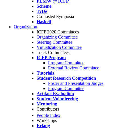
PLMW @ ICFP
Scheme
TyDe
Co-hosted Symposia
Haskell
Organization
ICFP 2020 Committees
Organizing Committee
Steering Committee
Virtualization Committee
Track Committees
ICFP Program
Program Committee
External Review Committee
Tutorials
Student Research Competition
Poster and Presentation Judges
Program Committee
Artifact Evaluation
Student Volunteering
Mentoring
Contributors
People Index
Workshops
Erlang