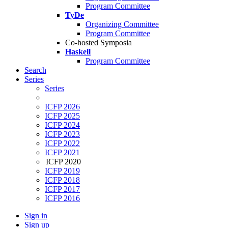
Program Committee
TyDe
Organizing Committee
Program Committee
Co-hosted Symposia
Haskell
Program Committee
Search
Series
Series
ICFP 2026
ICFP 2025
ICFP 2024
ICFP 2023
ICFP 2022
ICFP 2021
ICFP 2020
ICFP 2019
ICFP 2018
ICFP 2017
ICFP 2016
Sign in
Sign up