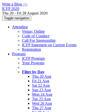
Write a Blog >>
ICFP 2020
Thu 20 - Fri 28 August 2020
Toggle navigation
Attending
Venue: Online
Code of Conduct
Call For Sponsorship
ICFP Statement on Current Events
Registration
Program
ICFP Program
Your Program
Filter by Day
Thu 20 Aug
Fri 21 Aug
Sat 22 Aug
Sun 23 Aug
Mon 24 Aug
Tue 25 Aug
Wed 26 Aug
Thu 27 Aug