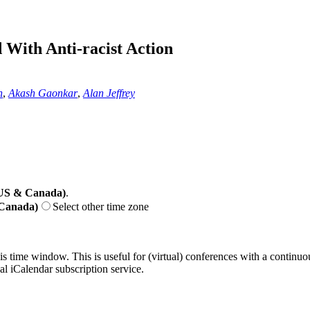
With Anti-racist Action
n
,
Akash Gaonkar
,
Alan Jeffrey
(US & Canada)
.
 Canada)
Select other time zone
his time window. This is useful for (virtual) conferences with a continu
nal iCalendar subscription service.