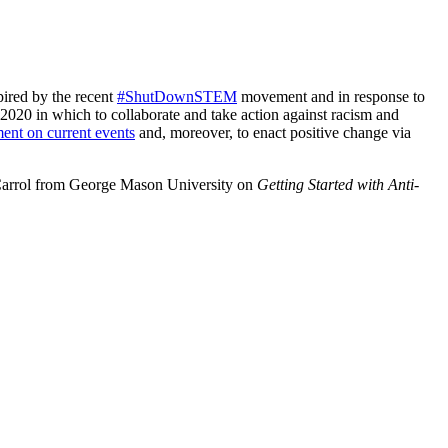
pired by the recent
#ShutDownSTEM
movement and in response to
P 2020 in which to collaborate and take action against racism and
ment on current events
and, moreover, to enact positive change via
i Carrol from George Mason University on
Getting Started with Anti-