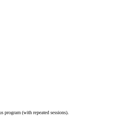
ous program (with repeated sessions).