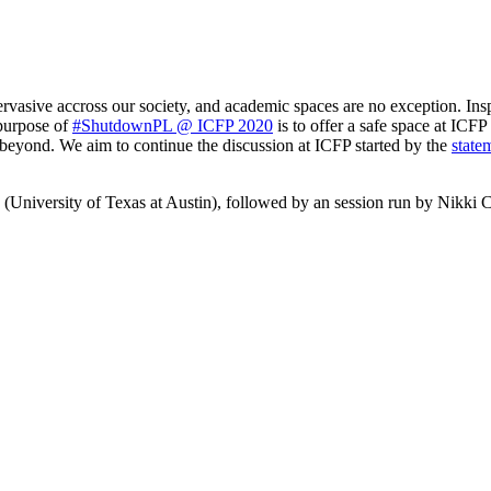
ervasive accross our society, and academic spaces are no exception. Ins
 purpose of
#ShutdownPL @ ICFP 2020
is to offer a safe space at ICF
eyond. We aim to continue the discussion at ICFP started by the
state
 (University of Texas at Austin), followed by an session run by Nikk