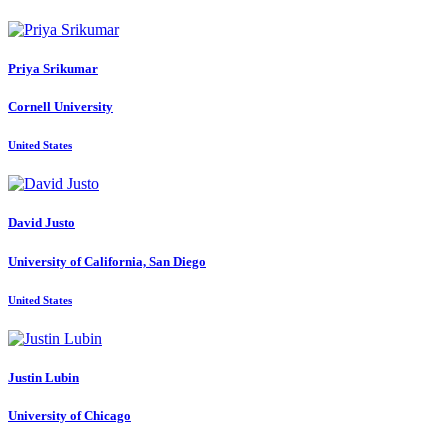
Priya Srikumar
Cornell University
United States
David Justo
University of California, San Diego
United States
Justin Lubin
University of Chicago