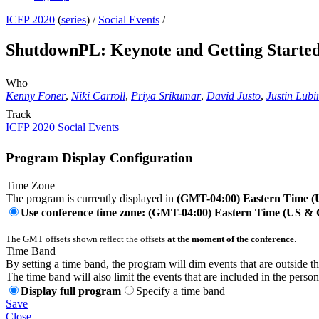
ICFP 2020
(
series
) /
Social Events
/
ShutdownPL: Keynote and Getting Started 
Who
Kenny Foner
,
Niki Carroll
,
Priya Srikumar
,
David Justo
,
Justin Lubi
Track
ICFP 2020 Social Events
Program Display Configuration
Time Zone
The program is currently displayed in
(GMT-04:00) Eastern Time 
Use conference time zone: (GMT-04:00) Eastern Time (US &
The GMT offsets shown reflect the offsets
at the moment of the conference
.
Time Band
By setting a time band, the program will dim events that are outside t
The time band will also limit the events that are included in the perso
Display full program
Specify a time band
Save
Close