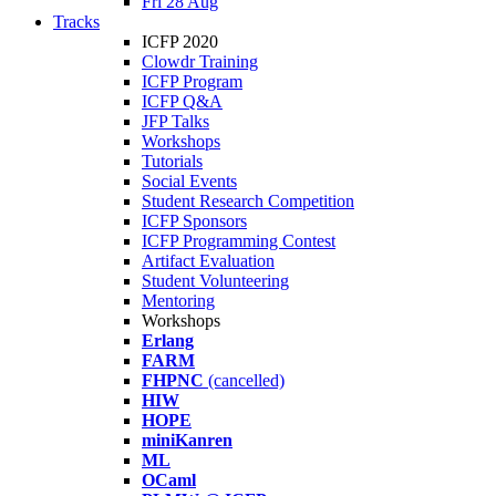
Fri 28 Aug
Tracks
ICFP 2020
Clowdr Training
ICFP Program
ICFP Q&A
JFP Talks
Workshops
Tutorials
Social Events
Student Research Competition
ICFP Sponsors
ICFP Programming Contest
Artifact Evaluation
Student Volunteering
Mentoring
Workshops
Erlang
FARM
FHPNC
(cancelled)
HIW
HOPE
miniKanren
ML
OCaml