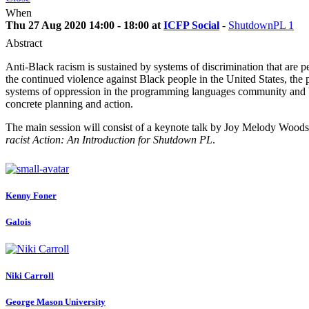
When
Thu 27 Aug 2020 14:00 - 18:00 at
ICFP Social
-
ShutdownPL 1
Abstract
Anti-Black racism is sustained by systems of discrimination that are p
the continued violence against Black people in the United States, the
systems of oppression in the programming languages community and b
concrete planning and action.
The main session will consist of a keynote talk by Joy Melody Woods
racist Action: An Introduction for Shutdown PL
.
Kenny Foner
Galois
Niki Carroll
George Mason University