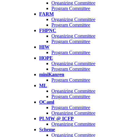
Organizing Committee
Program Committee
FARM
Organizing Committee
Program Committee
FHPNC
Organizing Committee
Program Committee
HIW
Program Committee
HOPE
Organizing Committee
Program Committee
miniKanren
Program Committee
ML
Organizing Committee
Program Committee
OCaml
Program Committee
Organizing Committee
PLMW @ ICFP
Organizing Committee
Scheme
Organizing Committee