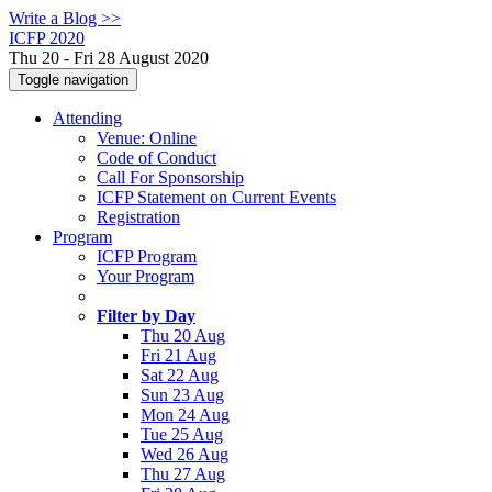
Write a Blog >>
ICFP 2020
Thu 20 - Fri 28 August 2020
Toggle navigation
Attending
Venue: Online
Code of Conduct
Call For Sponsorship
ICFP Statement on Current Events
Registration
Program
ICFP Program
Your Program
Filter by Day
Thu 20 Aug
Fri 21 Aug
Sat 22 Aug
Sun 23 Aug
Mon 24 Aug
Tue 25 Aug
Wed 26 Aug
Thu 27 Aug