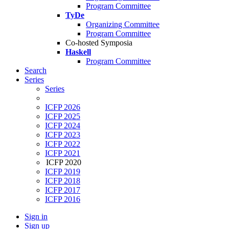
Program Committee
TyDe
Organizing Committee
Program Committee
Co-hosted Symposia
Haskell
Program Committee
Search
Series
Series
ICFP 2026
ICFP 2025
ICFP 2024
ICFP 2023
ICFP 2022
ICFP 2021
ICFP 2020
ICFP 2019
ICFP 2018
ICFP 2017
ICFP 2016
Sign in
Sign up