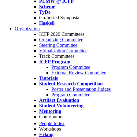
PLMW @ ICFP
Scheme
TyDe
Co-hosted Symposia
Haskell
Organization
ICFP 2020 Committees
Organizing Committee
Steering Committee
Virtualization Committee
Track Committees
ICFP Program
Program Committee
External Review Committee
Tutorials
Student Research Competition
Poster and Presentation Judges
Program Committee
Artifact Evaluation
Student Volunteering
Mentoring
Contributors
People Index
Workshops
Erlang