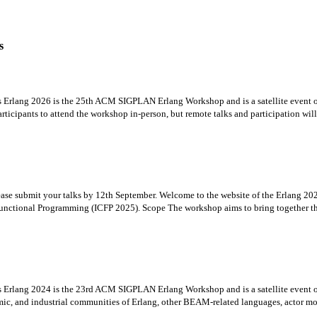
s
es Erlang 2026 is the 25th ACM SIGPLAN Erlang Workshop and is a satellite even
icipants to attend the workshop in-person, but remote talks and participation will b
Please submit your talks by 12th September. Welcome to the website of the Erlan
unctional Programming (ICFP 2025). Scope The workshop aims to bring together the
es Erlang 2024 is the 23rd ACM SIGPLAN Erlang Workshop and is a satellite even
ic, and industrial communities of Erlang, other BEAM-related languages, actor mod