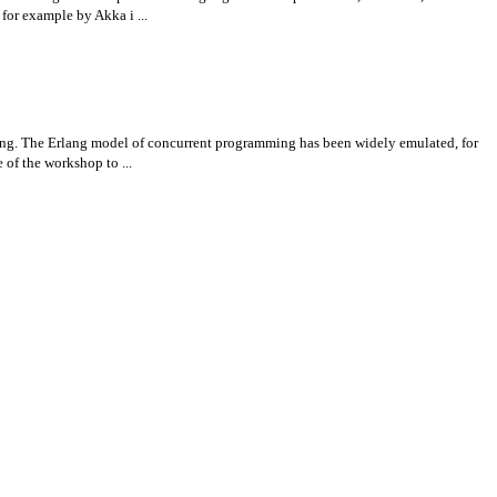
for example by Akka i ...
lang. The Erlang model of concurrent programming has been widely emulated, for
of the workshop to ...