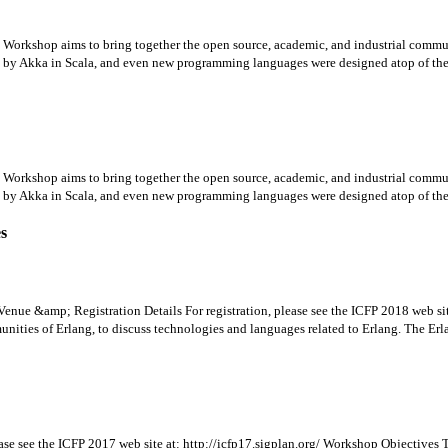
rkshop aims to bring together the open source, academic, and industrial communit
y Akka in Scala, and even new programming languages were designed atop of the E
rkshop aims to bring together the open source, academic, and industrial communit
y Akka in Scala, and even new programming languages were designed atop of the E
es
enue &amp; Registration Details For registration, please see the ICFP 2018 web si
ities of Erlang, to discuss technologies and languages related to Erlang. The Erla
ase see the ICFP 2017 web site at: http://icfp17.sigplan.org/ Workshop Objectives