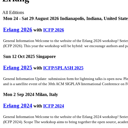
All Editions
Mon 24 - Sat 29 August 2026 Indianapolis, Indiana, United State
Erlang 2026
with
ICFP 2026
General Information Welcome to the website of the Erlang 2026 workshop! Seri
(ICFP 2026). This year the workshop will be hybrid: we encourage authors and part
Sun 12 Oct 2025 Singapore
Erlang 2025
with
ICFP/SPLASH 2025
General Information Update: submission form for lightning talks is open now. 
and is a satellite event of the 30th ACM SIGPLAN International Conference on F
Mon 2 Sep 2024 Milan, Italy
Erlang 2024
with
ICFP 2024
General Information Welcome to the website of the Erlang 2024 workshop! Seri
(ICFP 2024). Scope The workshop aims to bring together the open source, academ