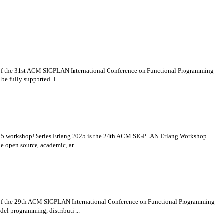
t of the 31st ACM SIGPLAN International Conference on Functional Programming
e fully supported. I ...
g 2025 workshop! Series Erlang 2025 is the 24th ACM SIGPLAN Erlang Workshop
 open source, academic, an ...
t of the 29th ACM SIGPLAN International Conference on Functional Programming
el programming, distributi ...