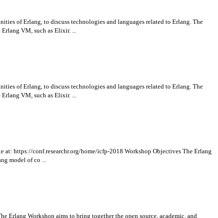
ies of Erlang, to discuss technologies and languages related to Erlang. The
rlang VM, such as Elixir. ...
ies of Erlang, to discuss technologies and languages related to Erlang. The
rlang VM, such as Elixir. ...
te at: https://conf.researchr.org/home/icfp-2018 Workshop Objectives The Erlang
ng model of co ...
 The Erlang Workshop aims to bring together the open source, academic, and