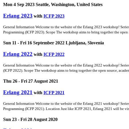
Mon 4 Sep 2023 Seattle, Washington, United States
Erlang 2023
with
ICFP 2023
General Information Welcome to the website of the Erlang 2023 workshop! Seri
Programming (ICFP 2023). Scope The workshop aims to bring together the open so
Sun 11 - Fri 16 September 2022 Ljubljana, Slovenia
Erlang 2022
with
ICFP 2022
General Information Welcome to the website of the Erlang 2022 workshop! Seri
(ICFP 2022). Scope The workshop aims to bring together the open source, academ
Thu 26 - Fri 27 August 2021
Erlang 2021
with
ICFP 2021
General Information Welcome to the website of the Erlang 2021 workshop! Seri
Programming (ICFP 2021). Location Just like ICFP 2021, Erlang 2021 will be virtual
Sun 23 - Fri 28 August 2020