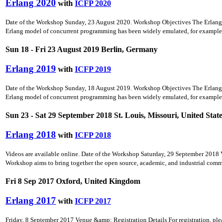
Erlang 2020
with
ICFP 2020
Date of the Workshop Sunday, 23 August 2020. Workshop Objectives The Erlang Wo
Erlang model of concurrent programming has been widely emulated, for example b
Sun 18 - Fri 23 August 2019 Berlin, Germany
Erlang 2019
with
ICFP 2019
Date of the Workshop Sunday, 18 August 2019. Workshop Objectives The Erlang Wo
Erlang model of concurrent programming has been widely emulated, for example b
Sun 23 - Sat 29 September 2018 St. Louis, Missouri, United Stat
Erlang 2018
with
ICFP 2018
Videos are available online. Date of the Workshop Saturday, 29 September 2018 V
Workshop aims to bring together the open source, academic, and industrial commun
Fri 8 Sep 2017 Oxford, United Kingdom
Erlang 2017
with
ICFP 2017
Friday, 8 September 2017 Venue &amp; Registration Details For registration, ple