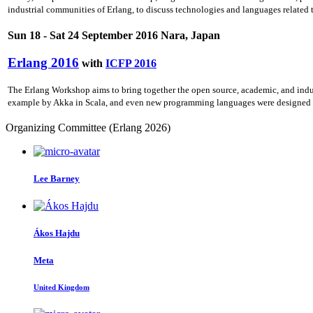
industrial communities of Erlang, to discuss technologies and languages related
Sun 18 - Sat 24 September 2016 Nara, Japan
Erlang 2016
with
ICFP 2016
The Erlang Workshop aims to bring together the open source, academic, and indu
example by Akka in Scala, and even new programming languages were designed ato
Organizing Committee (Erlang 2026)
Lee Barney
Ákos Hajdu
Meta
United Kingdom