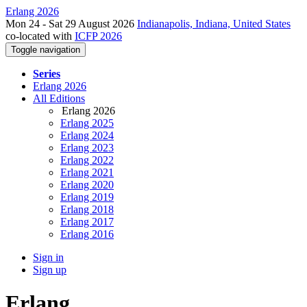
Erlang 2026
Mon 24 - Sat 29 August 2026
Indianapolis, Indiana, United States
co-located with
ICFP 2026
Toggle navigation
Series
Erlang 2026
All Editions
Erlang 2026
Erlang 2025
Erlang 2024
Erlang 2023
Erlang 2022
Erlang 2021
Erlang 2020
Erlang 2019
Erlang 2018
Erlang 2017
Erlang 2016
Sign in
Sign up
Erlang