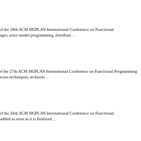
t of the 28th ACM SIGPLAN International Conference on Functional
es, actor model programming, distributi ...
nt of the 27th ACM SIGPLAN International Conference on Functional Programming
cuss techniques, technolo ...
t of the 26th ACM SIGPLAN International Conference on Functional
ded as soon as it is finalized ...