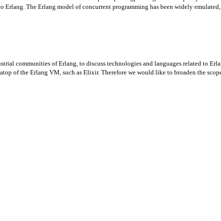
 to Erlang. The Erlang model of concurrent programming has been widely emulated, 
strial communities of Erlang, to discuss technologies and languages related to Er
p of the Erlang VM, such as Elixir. Therefore we would like to broaden the scope 