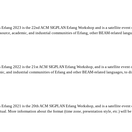
es Erlang 2023 is the 22nd ACM SIGPLAN Erlang Workshop and is a satellite even
urce, academic, and industrial communities of Erlang, other BEAM-related languag
es Erlang 2022 is the 21st ACM SIGPLAN Erlang Workshop, and is a satellite eve
ic, and industrial communities of Erlang and other BEAM-related languages, to dis
es Erlang 2021 is the 20th ACM SIGPLAN Erlang Workshop, and is a satellite even
. More information about the format (time zone, presentation style, etc.) will be ad